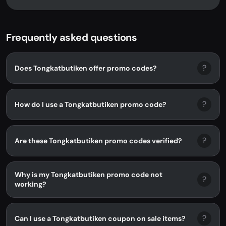
Frequently asked questions
?
Does Tongkatbutiken offer promo codes?
?
How do I use a Tongkatbutiken promo code?
?
Are these Tongkatbutiken promo codes verified?
Why is my Tongkatbutiken promo code not
?
working?
?
Can I use a Tongkatbutiken coupon on sale items?