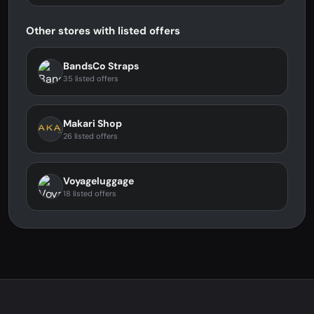
Other stores with listed offers
BandsCo Straps
35 listed offers
Makari Shop
26 listed offers
Voyageluggage
18 listed offers