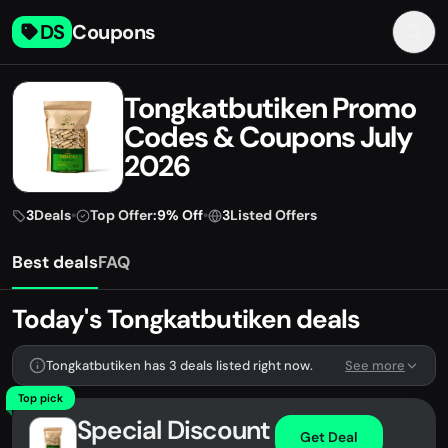
DS
Coupons
Tongkatbutiken Promo
Codes & Coupons July
2026
3
Deals
•
Top Offer:
9% Off
•
3
Listed Offers
Best deals
FAQ
Today's Tongkatbutiken deals
Tongkatbutiken has 3 deals listed right now.
See more
Top pick
Special Discount
Get Deal