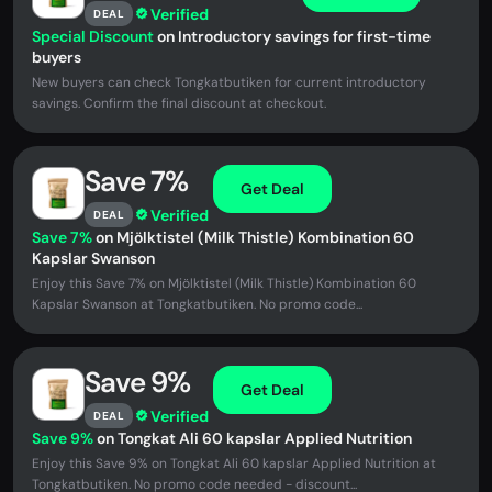
Verified
DEAL
Special Discount
on Introductory savings for first-time
buyers
New buyers can check Tongkatbutiken for current introductory
savings. Confirm the final discount at checkout.
Save 7%
Get Deal
Verified
DEAL
Save 7%
on Mjölktistel (Milk Thistle) Kombination 60
Kapslar Swanson
Enjoy this Save 7% on Mjölktistel (Milk Thistle) Kombination 60
Kapslar Swanson at Tongkatbutiken. No promo code...
Save 9%
Get Deal
Verified
DEAL
Save 9%
on Tongkat Ali 60 kapslar Applied Nutrition
Enjoy this Save 9% on Tongkat Ali 60 kapslar Applied Nutrition at
Tongkatbutiken. No promo code needed - discount...