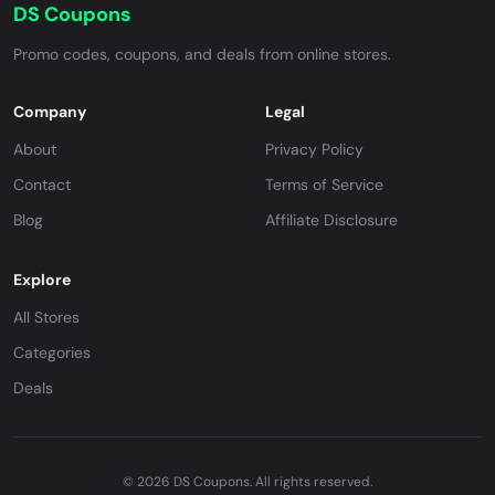
DS Coupons
Promo codes, coupons, and deals from online stores.
Company
Legal
About
Privacy Policy
Contact
Terms of Service
Blog
Affiliate Disclosure
Explore
All Stores
Categories
Deals
© 2026 DS Coupons. All rights reserved.