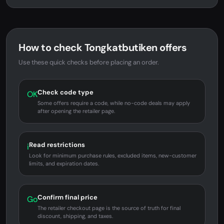
How to check Tongkatbutiken offers
Use these quick checks before placing an order.
Check code type
OK
Some offers require a code, while no-code deals may apply
after opening the retailer page.
Read restrictions
i
Look for minimum purchase rules, excluded items, new-customer
limits, and expiration dates.
Confirm final price
Go
The retailer checkout page is the source of truth for final
discount, shipping, and taxes.