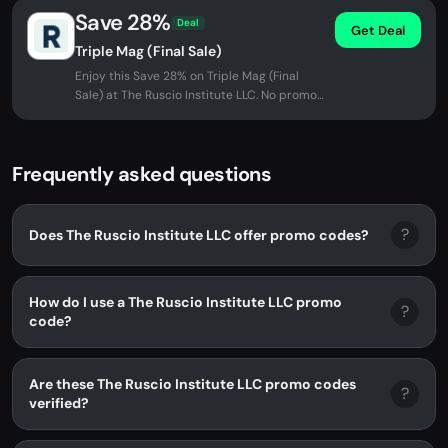
Save 28%
Deal
Get Deal
Triple Mag (Final Sale)
Enjoy this Save 28% on Triple Mag (Final
Sale) at The Ruscio Institute LLC. No promo
code needed - discount applied...
Frequently asked questions
?
Does The Ruscio Institute LLC offer promo codes?
How do I use a The Ruscio Institute LLC promo
?
code?
Are these The Ruscio Institute LLC promo codes
?
verified?