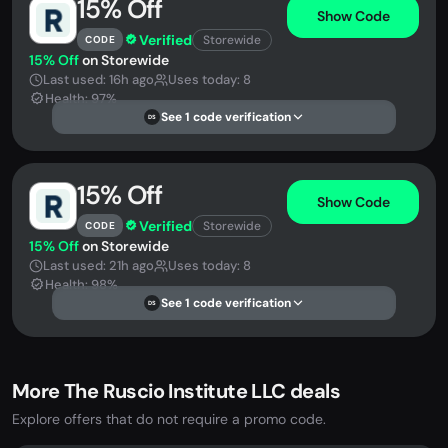
15% Off
Show Code
Verified
Storewide
CODE
15% Off
on Storewide
Last used: 16h ago
Uses today: 8
Health: 97%
See 1 code verification
DS
15% Off
Show Code
Verified
Storewide
CODE
15% Off
on Storewide
Last used: 21h ago
Uses today: 8
Health: 98%
See 1 code verification
DS
More The Ruscio Institute LLC deals
Explore offers that do not require a promo code.