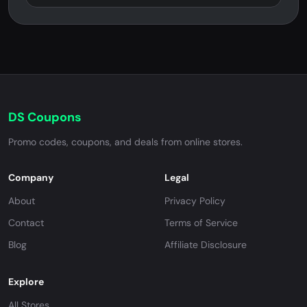
DS Coupons
Promo codes, coupons, and deals from online stores.
Company
Legal
About
Privacy Policy
Contact
Terms of Service
Blog
Affiliate Disclosure
Explore
All Stores