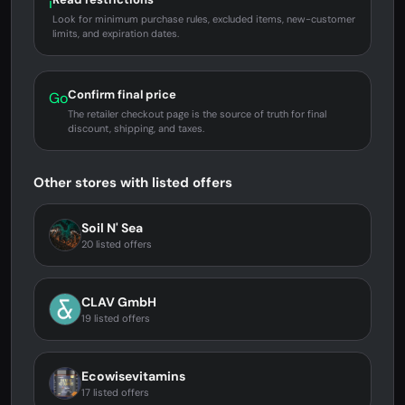
i
Look for minimum purchase rules, excluded items, new-customer
limits, and expiration dates.
Confirm final price
Go
The retailer checkout page is the source of truth for final
discount, shipping, and taxes.
Other stores with listed offers
Soil N' Sea
20 listed offers
CLAV GmbH
19 listed offers
Ecowisevitamins
17 listed offers