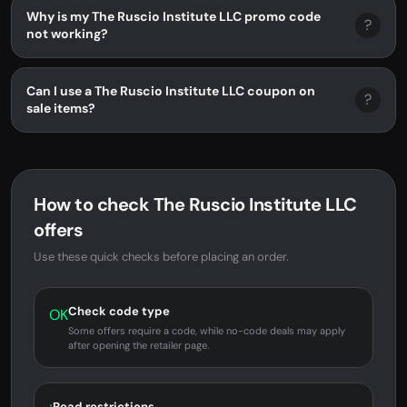
Why is my The Ruscio Institute LLC promo code
?
not working?
Can I use a The Ruscio Institute LLC coupon on
?
sale items?
How to check The Ruscio Institute LLC
offers
Use these quick checks before placing an order.
Check code type
OK
Some offers require a code, while no-code deals may apply
after opening the retailer page.
Read restrictions