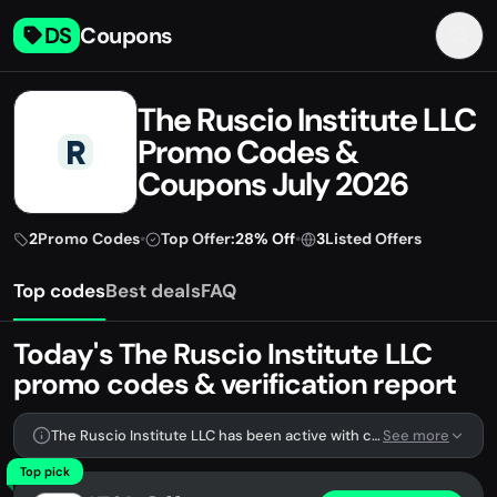
DS
Coupons
The Ruscio Institute LLC
Promo Codes &
Coupons July 2026
2
Promo Codes
•
Top Offer:
28% Off
•
3
Listed Offers
Top codes
Best deals
FAQ
Today's The Ruscio Institute LLC
promo codes & verification report
The Ruscio Institute LLC has been active with codes lately. We're tracking 2 verified codes.
See more
Top pick