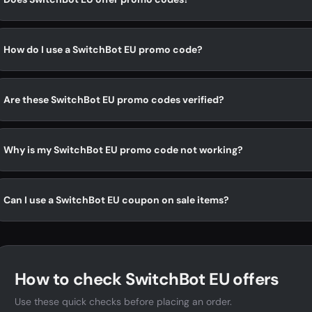
How do I use a SwitchBot EU promo code?
Are these SwitchBot EU promo codes verified?
Why is my SwitchBot EU promo code not working?
Can I use a SwitchBot EU coupon on sale items?
How to check SwitchBot EU offers
Use these quick checks before placing an order.