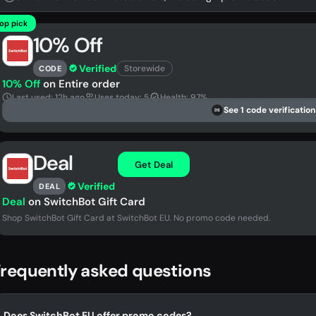
op pick
10% Off
Verified
Storewide
CODE
10% Off
on Entire order
Last used: 12h ago
Uses today: 5
Health: 97%
See 1 code verification
DS
Deal
Get Deal
Verified
DEAL
Deal
on SwitchBot Gift Card
Shop SwitchBot Gift Card at SwitchBot EU. No promo code needed.
requently asked questions
Does SwitchBot EU offer promo codes?