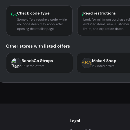
Check code type
Read restrictions
OK
i
Some offers require a code, while
Look for minimum purchase rul
no-code deals may apply after
excluded items, new-customer
opening the retailer page.
limits, and expiration dates.
Other stores with listed offers
BandsCo Straps
Makari Shop
35 listed offers
26 listed offers
Legal