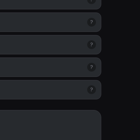
?
?
?
?