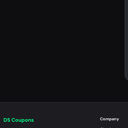
Company
DS Coupons