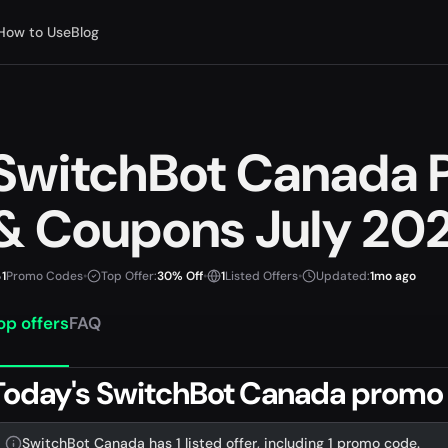
How to Use
Blog
SwitchBot Canada 
& Coupons July 20
1
Promo Codes
•
Top Offer:
30% Off
•
1
Listed Offers
•
Updated:
1mo ago
op offers
FAQ
Today's SwitchBot Canada promo 
SwitchBot Canada has 1 listed offer, including 1 promo code.