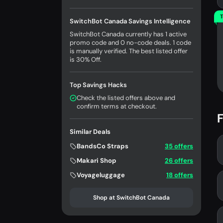
T
SwitchBot Canada Savings Intelligence
SwitchBot Canada currently has 1 active
promo code and 0 no-code deals. 1 code
is manually verified. The best listed offer
is 30% Off.
Top Savings Hacks
Check the listed offers above and
confirm terms at checkout.
F
Similar Deals
BandsCo Straps
35 offers
Makari Shop
26 offers
Voyageluggage
18 offers
Shop at SwitchBot Canada