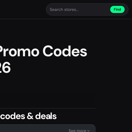
Find
Promo Codes
26
codes & deals
See more