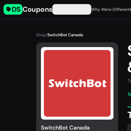
DS
Coupons
Find Coupons
Why We're Different
Shop
/
SwitchBot Canada
T
SwitchBot Canada