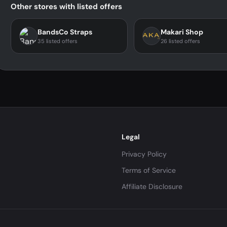
Other stores with listed offers
BandsCo Straps
Makari Shop
35 listed offers
26 listed offers
Legal
Privacy Policy
Terms of Service
Affiliate Disclosure