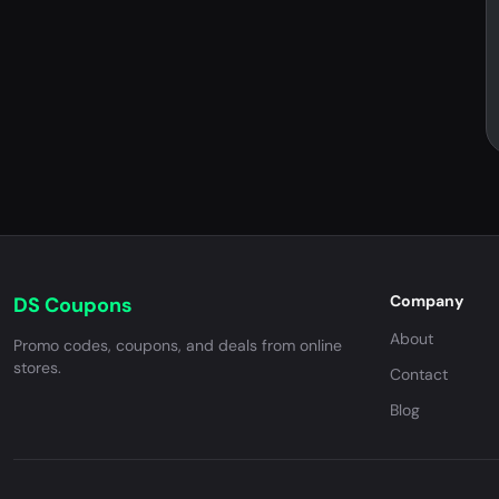
Company
DS Coupons
About
Promo codes, coupons, and deals from online
stores.
Contact
Blog