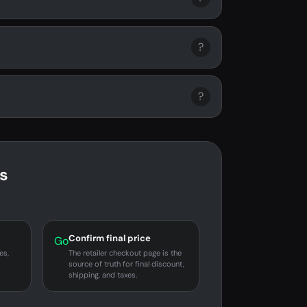
?
?
s
Confirm final price
Go
es,
The retailer checkout page is the
source of truth for final discount,
shipping, and taxes.