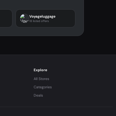
Voyageluggage
18 listed offers
Explore
All Stores
Categories
Deals