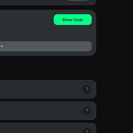
Show Code
?
?
?