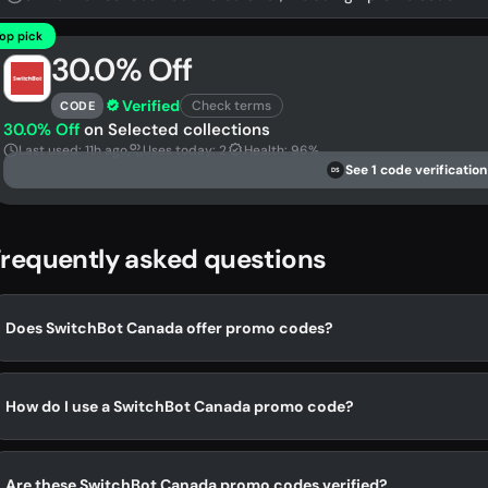
op pick
30.0% Off
Verified
Check terms
CODE
30.0% Off
on Selected collections
Last used: 11h ago
Uses today: 2
Health: 96%
See 1 code verification
DS
requently asked questions
Does SwitchBot Canada offer promo codes?
How do I use a SwitchBot Canada promo code?
Are these SwitchBot Canada promo codes verified?