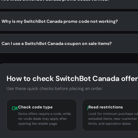
Why is my SwitchBot Canada promo code not working?
Can I use a SwitchBot Canada coupon on sale items?
How to check SwitchBot Canada offer
Use these quick checks before placing an order.
Check code type
Read restrictions
OK
i
Some offers require a code, while
Look for minimum purchase rul
no-code deals may apply after
excluded items, new-customer
opening the retailer page.
limits, and expiration dates.