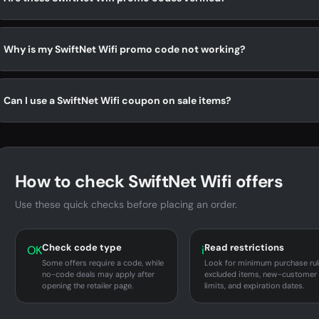
Why is my SwiftNet Wifi promo code not working?
Can I use a SwiftNet Wifi coupon on sale items?
How to check SwiftNet Wifi offers
Use these quick checks before placing an order.
Check code type
Read restrictions
OK
i
Some offers require a code, while
Look for minimum purchase rul
no-code deals may apply after
excluded items, new-customer
opening the retailer page.
limits, and expiration dates.