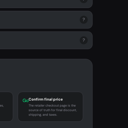
?
?
Confirm final price
Go
es,
The retailer checkout page is the
source of truth for final discount,
shipping, and taxes.