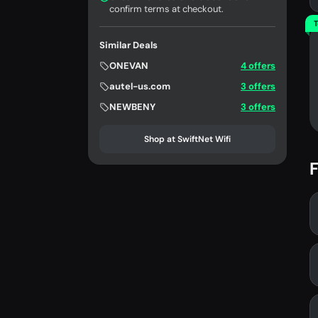
confirm terms at checkout.
T
Similar Deals
ONEVAN
4 offers
autel-us.com
3 offers
NEWBENY
3 offers
Shop at SwiftNet Wifi
F