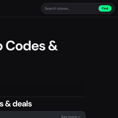
Find
o Codes &
s & deals
See more