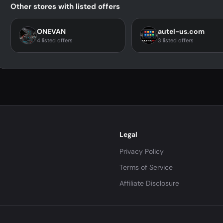
Other stores with listed offers
ONEVAN
autel-us.com
4 listed offers
3 listed offers
Legal
Privacy Policy
Terms of Service
Affiliate Disclosure