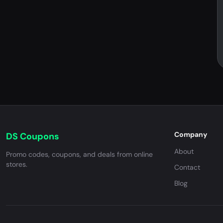
Company
DS Coupons
About
Promo codes, coupons, and deals from online
stores.
Contact
Blog