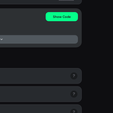
Show Code
?
?
?