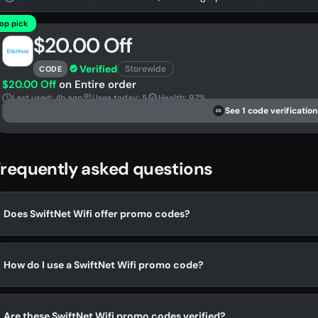
op pick
$20.00 Off
Verified
Storewide
CODE
$20.00 Off
on Entire order
Last used: 4h ago
Uses today: 5
Health: 97%
See 1 code verification
DS
requently asked questions
Does SwiftNet Wifi offer promo codes?
How do I use a SwiftNet Wifi promo code?
Are these SwiftNet Wifi promo codes verified?