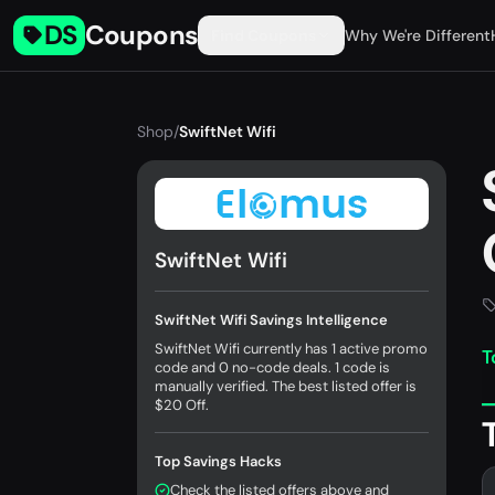
DS
Coupons
Find Coupons
Why We're Different
Shop
/
SwiftNet Wifi
SwiftNet Wifi
SwiftNet Wifi Savings Intelligence
SwiftNet Wifi currently has 1 active promo
T
code and 0 no-code deals. 1 code is
manually verified. The best listed offer is
$20 Off.
Top Savings Hacks
Check the listed offers above and