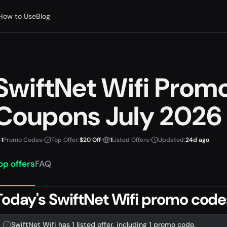
How to Use
Blog
SwiftNet Wifi Prom
Coupons July 2026
1
Promo Codes
•
Top Offer:
$20 Off
•
1
Listed Offers
•
Updated:
24d ago
op offers
FAQ
Today's SwiftNet Wifi promo code
SwiftNet Wifi has 1 listed offer, including 1 promo code.