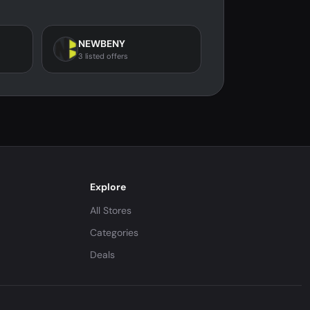
NEWBENY
3 listed offers
Explore
All Stores
Categories
Deals