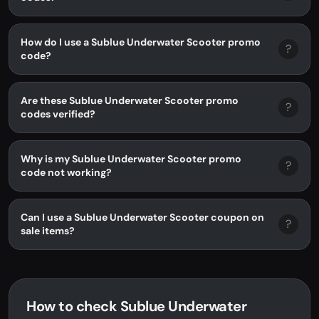
How do I use a Sublue Underwater Scooter promo
?
code?
Are these Sublue Underwater Scooter promo
?
codes verified?
Why is my Sublue Underwater Scooter promo
?
code not working?
Can I use a Sublue Underwater Scooter coupon on
?
sale items?
How to check Sublue Underwater