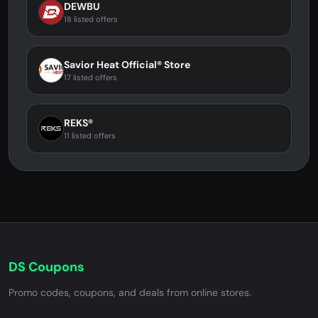
DEWBU
18 listed offers
Savior Heat Official® Store
17 listed offers
REKS®
11 listed offers
DS Coupons
Promo codes, coupons, and deals from online stores.