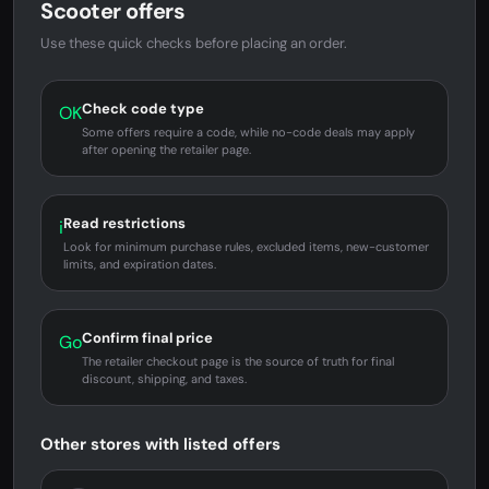
Scooter offers
Use these quick checks before placing an order.
Check code type
OK
Some offers require a code, while no-code deals may apply
after opening the retailer page.
Read restrictions
i
Look for minimum purchase rules, excluded items, new-customer
limits, and expiration dates.
Confirm final price
Go
The retailer checkout page is the source of truth for final
discount, shipping, and taxes.
Other stores with listed offers