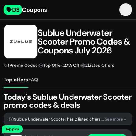
DS
Coupons
Sublue Underwater
Scooter Promo Codes &
Coupons July 2026
1
Promo Codes
•
Top Offer:
27% Off
•
2
Listed Offers
Top offers
FAQ
Today's Sublue Underwater Scooter
promo codes & deals
Sublue Underwater Scooter has 2 listed offers, including 1 promo code.
See more
Top pick