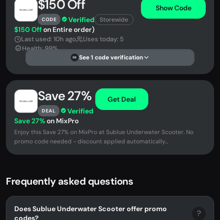
$150 Off
Show Code
Verified
Storewide
CODE
$150 Off
on Entire order)
Last used: 10h ago
Uses today: 5
Health: 99%
See 1 code verification
DS
Save 27%
Get Deal
Verified
DEAL
Save 27%
on MixPro
Enjoy this Save 27% on MixPro at Sublue Underwater Scooter. No
promo code needed - discount applied automatically...
Frequently asked questions
Does Sublue Underwater Scooter offer promo
?
codes?