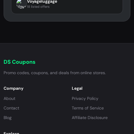
Voyageluggage
18 listed offers
DS Coupons
Promo codes, coupons, and deals from online stores.
Company
Legal
About
Privacy Policy
Contact
Terms of Service
Blog
Affiliate Disclosure
Explore