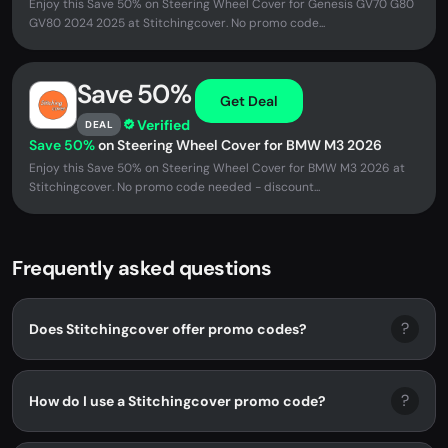
Enjoy this Save 50% on Steering Wheel Cover for Genesis GV70 G80
GV80 2024 2025 at Stitchingcover. No promo code...
Save 50%
Get Deal
Verified
DEAL
Save 50%
on Steering Wheel Cover for BMW M3 2026
Enjoy this Save 50% on Steering Wheel Cover for BMW M3 2026 at
Stitchingcover. No promo code needed - discount...
Frequently asked questions
?
Does Stitchingcover offer promo codes?
?
How do I use a Stitchingcover promo code?