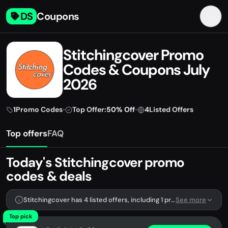
DS
Coupons
Stitchingcover Promo
Codes & Coupons July
2026
1
Promo Codes
•
Top Offer:
50% Off
•
4
Listed Offers
Top offers
FAQ
Today's Stitchingcover promo
codes & deals
Stitchingcover has 4 listed offers, including 1 promo code.
See more
Top pick