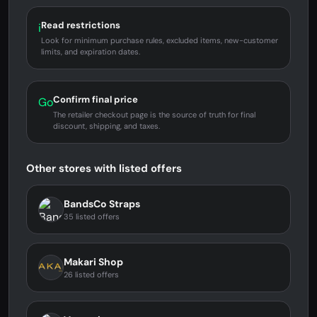
Read restrictions
i
Look for minimum purchase rules, excluded items, new-customer
limits, and expiration dates.
Confirm final price
Go
The retailer checkout page is the source of truth for final
discount, shipping, and taxes.
Other stores with listed offers
BandsCo Straps
35 listed offers
Makari Shop
26 listed offers