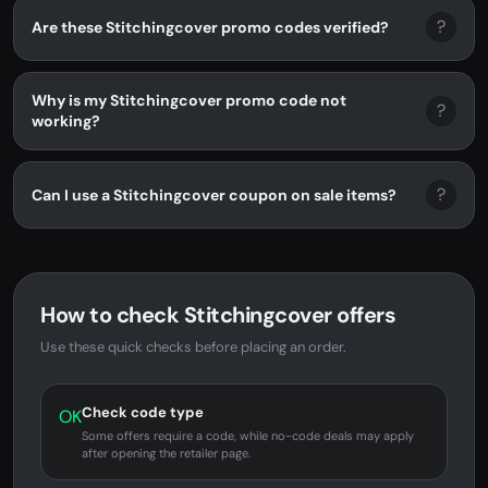
?
Are these Stitchingcover promo codes verified?
Why is my Stitchingcover promo code not
?
working?
?
Can I use a Stitchingcover coupon on sale items?
How to check Stitchingcover offers
Use these quick checks before placing an order.
Check code type
OK
Some offers require a code, while no-code deals may apply
after opening the retailer page.