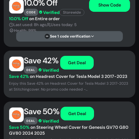
10.0% Off
Show Code
Verified
Storewide
CODE
10.0% Off
on Entire order
Last used: 8h ago
Uses today: 5
Health: 99%
See 1 code verification
DS
Save 42%
Get Deal
Verified
DEAL
Save 42%
on Headrest Cover for Tesla Model 3 2017-2023
Enjoy this Save 42% on Headrest Cover for Tesla Model 3 2017-2023
at Stitchingcover. No promo code needed -...
Save 50%
Get Deal
Verified
DEAL
Save 50%
on Steering Wheel Cover for Genesis GV70 G80
GV80 2024 2025