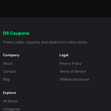
DS Coupons
Promo codes, coupons, and deals from online stores.
Company
Legal
About
Privacy Policy
Contact
Terms of Service
Blog
Affiliate Disclosure
Explore
All Stores
Categories