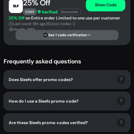
25% Off
Show Code
Verified
Storewide
CODE
25% Off
on Entire order Limited to one use per customer
Last used: 18h ago
Uses today: 2
Health: 99%
See 1 code verification
DS
Frequently asked questions
?
Does Sleefs offer promo codes?
?
How do I use a Sleefs promo code?
?
Are these Sleefs promo codes verified?