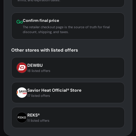
limits, and expiration dates.
Confirm final price
Go
The retailer checkout page is the source of truth for final
discount, shipping, and taxes.
Other stores with listed offers
DEWBU
18 listed offers
Savior Heat Official® Store
17 listed offers
REKS®
11 listed offers