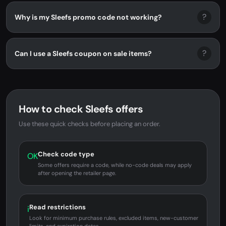
?
Why is my Sleefs promo code not working?
?
Can I use a Sleefs coupon on sale items?
How to check Sleefs offers
Use these quick checks before placing an order.
Check code type
OK
Some offers require a code, while no-code deals may apply
after opening the retailer page.
Read restrictions
i
Look for minimum purchase rules, excluded items, new-customer