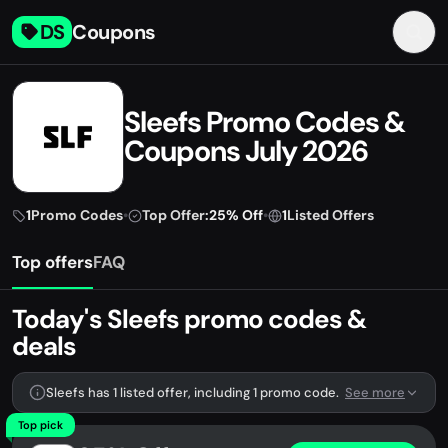
DS
Coupons
Sleefs Promo Codes &
Coupons July 2026
1
Promo Codes
•
Top Offer:
25% Off
•
1
Listed Offers
Top offers
FAQ
Today's Sleefs promo codes &
deals
Sleefs has 1 listed offer, including 1 promo code.
See more
Top pick