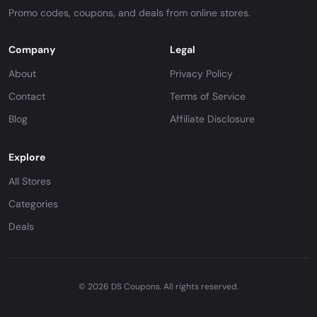
Promo codes, coupons, and deals from online stores.
Company
Legal
About
Privacy Policy
Contact
Terms of Service
Blog
Affiliate Disclosure
Explore
All Stores
Categories
Deals
© 2026 DS Coupons. All rights reserved.