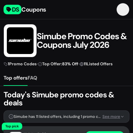
DS
Coupons
Simube Promo Codes &
Coupons July 2026
1
Promo Codes
•
Top Offer:
83% Off
•
11
Listed Offers
Top offers
FAQ
Today's Simube promo codes &
deals
Simube has 11 listed offers, including 1 promo code.
See more
Top pick