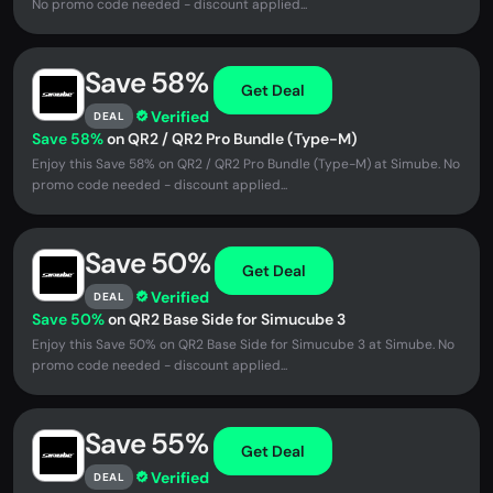
No promo code needed - discount applied...
Save 58%
Get Deal
Verified
DEAL
Save 58%
on QR2 / QR2 Pro Bundle (Type-M)
Enjoy this Save 58% on QR2 / QR2 Pro Bundle (Type-M) at Simube. No
promo code needed - discount applied...
Save 50%
Get Deal
Verified
DEAL
Save 50%
on QR2 Base Side for Simucube 3
Enjoy this Save 50% on QR2 Base Side for Simucube 3 at Simube. No
promo code needed - discount applied...
Save 55%
Get Deal
Verified
DEAL