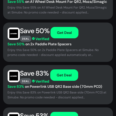
Save 55%
on A1 Wheel Desk Mount For QR2, Moza/Simagic
Enjoy this Save 55% on A1 Wheel Desk Mount For QR2, Moza/Simagic
at Simube. No promo code needed - discount applied...
Save 50%
Get Deal
Verified
DEAL
Save 50%
on 2x Paddle Plate Spacers
Enjoy this Save 50% on 2x Paddle Plate Spacers at Simube. No
promo code needed - discount applied automatically at...
Save 83%
Get Deal
Verified
DEAL
Save 83%
on Powerlink USB QR2 Base side (70mm PCD)
Enjoy this Save 83% on Powerlink USB QR2 Base side (70mm PCD) at
Simube. No promo code needed - discount applied...
Save 53%