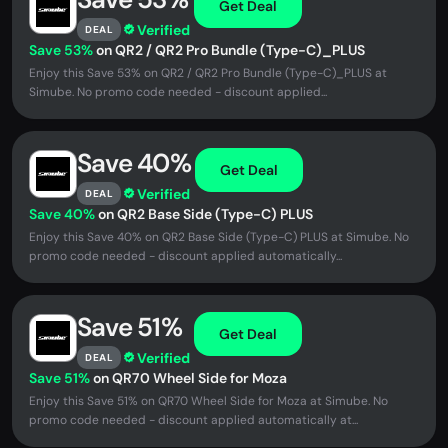
Get Deal
Verified
DEAL
Save 53%
on QR2 / QR2 Pro Bundle (Type-C)_PLUS
Enjoy this Save 53% on QR2 / QR2 Pro Bundle (Type-C)_PLUS at
Simube. No promo code needed - discount applied...
Save 40%
Get Deal
Verified
DEAL
Save 40%
on QR2 Base Side (Type-C) PLUS
Enjoy this Save 40% on QR2 Base Side (Type-C) PLUS at Simube. No
promo code needed - discount applied automatically...
Save 51%
Get Deal
Verified
DEAL
Save 51%
on QR70 Wheel Side for Moza
Enjoy this Save 51% on QR70 Wheel Side for Moza at Simube. No
promo code needed - discount applied automatically at...