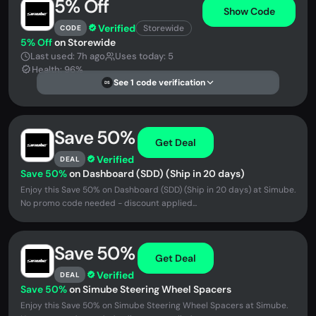
5% Off
Show Code
Verified
Storewide
CODE
5% Off
on Storewide
Last used: 7h ago
Uses today: 5
Health: 96%
See 1 code verification
DS
Save 50%
Get Deal
Verified
DEAL
Save 50%
on Dashboard (SDD) (Ship in 20 days)
Enjoy this Save 50% on Dashboard (SDD) (Ship in 20 days) at Simube.
No promo code needed - discount applied...
Save 50%
Get Deal
Verified
DEAL
Save 50%
on Simube Steering Wheel Spacers
Enjoy this Save 50% on Simube Steering Wheel Spacers at Simube.