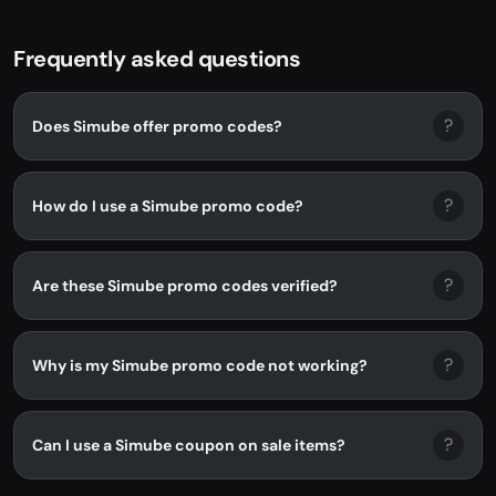
Frequently asked questions
?
Does Simube offer promo codes?
?
How do I use a Simube promo code?
?
Are these Simube promo codes verified?
?
Why is my Simube promo code not working?
?
Can I use a Simube coupon on sale items?