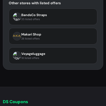
Other stores with listed offers
BandsCo Straps
35 listed offers
Makari Shop
26 listed offers
Voyageluggage
18 listed offers
DS Coupons