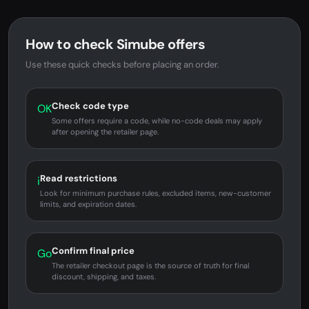
How to check Simube offers
Use these quick checks before placing an order.
Check code type
OK
Some offers require a code, while no-code deals may apply
after opening the retailer page.
Read restrictions
i
Look for minimum purchase rules, excluded items, new-customer
limits, and expiration dates.
Confirm final price
Go
The retailer checkout page is the source of truth for final
discount, shipping, and taxes.