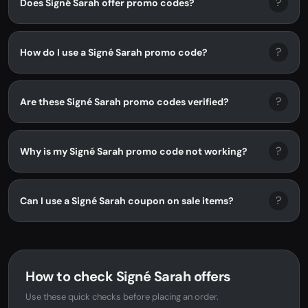
?
Does Signé Sarah offer promo codes?
?
How do I use a Signé Sarah promo code?
?
Are these Signé Sarah promo codes verified?
?
Why is my Signé Sarah promo code not working?
?
Can I use a Signé Sarah coupon on sale items?
How to check Signé Sarah offers
Use these quick checks before placing an order.