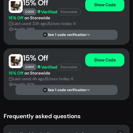
15% Off
Show Code
Verified
Storewide
CODE
15% Off
on Storewide
Last used: 23h ago
Uses today: 8
Health: 98%
See 1 code verification
DS
15% Off
Show Code
Verified
Storewide
CODE
15% Off
on Storewide
Last used: 4h ago
Uses today: 6
Health: 97%
See 1 code verification
DS
Frequently asked questions