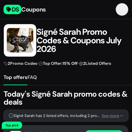
DS
Coupons
Signé Sarah Promo
Codes & Coupons July
2026
2
Promo Codes
•
Top Offer:
15% Off
•
2
Listed Offers
Top offers
FAQ
Today's Signé Sarah promo codes &
deals
Signé Sarah has 2 listed offers, including 2 promo codes.
See more
Top pick