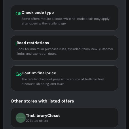
Check code type
OK
Some offers require a code, while no-code deals may apply
after opening the retailer page.
Read restrictions
i
Look for minimum purchase rules, excluded items, new-customer
limits, and expiration dates.
Confirm final price
Go
The retailer checkout page is the source of truth for final
discount, shipping, and taxes.
Other stores with listed offers
TheLibraryCloset
22 listed offers