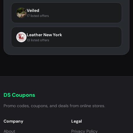
Veiled
17 listed offers
Leather New York
13 listed offers
DS Coupons
Promo codes, coupons, and deals from online stores.
Company
Legal
About
Privacy Policy