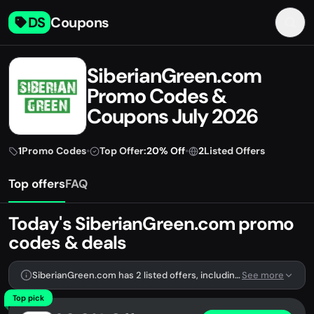
DS
Coupons
SiberianGreen.com
Promo Codes &
Coupons July 2026
1
Promo Codes
•
Top Offer:
20% Off
•
2
Listed Offers
Top offers
FAQ
Today's SiberianGreen.com promo
codes & deals
SiberianGreen.com has 2 listed offers, including 1 promo code.
See more
Top pick