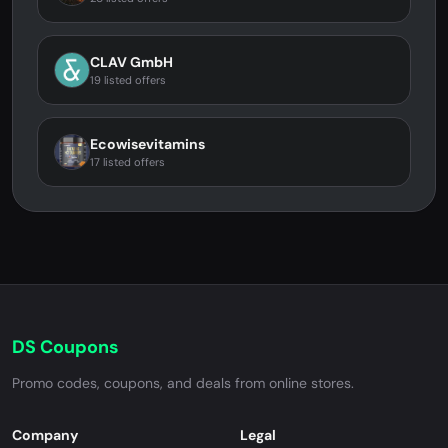
CLAV GmbH
19 listed offers
Ecowisevitamins
17 listed offers
DS Coupons
Promo codes, coupons, and deals from online stores.
Company
Legal