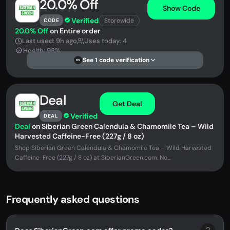
20.0% Off
Show Code
Verified
Storewide
CODE
20.0% Off
on Entire order
Last used: 9h ago
Uses today: 4
Health: 98%
See 1 code verification
DS
Deal
Get Deal
Verified
DEAL
Deal
on Siberian Green Calendula & Chamomile Tea – Wild
Harvested Caffeine-Free (227g / 8 oz)
Shop Siberian Green Calendula & Chamomile Tea – Wild Harvested
Caffeine-Free (227g / 8 oz) at SiberianGreen.com. No...
Frequently asked questions