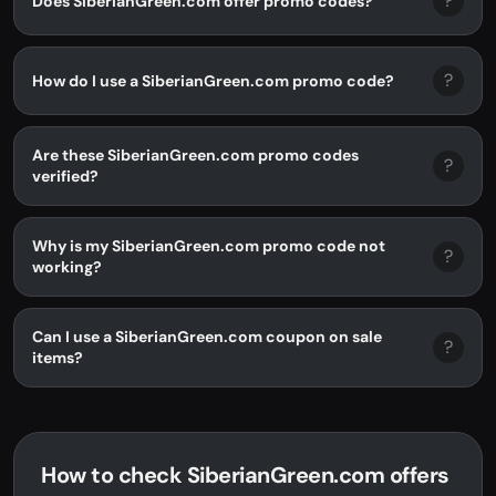
?
Does SiberianGreen.com offer promo codes?
?
How do I use a SiberianGreen.com promo code?
Are these SiberianGreen.com promo codes
?
verified?
Why is my SiberianGreen.com promo code not
?
working?
Can I use a SiberianGreen.com coupon on sale
?
items?
How to check SiberianGreen.com offers