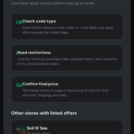
Use these quick checks before placing an order.
Check code type
OK
Some offers require a code, while no-code deals may apply
after opening the retailer page.
Read restrictions
i
Look for minimum purchase rules, excluded items, new-customer
limits, and expiration dates.
Confirm final price
Go
The retailer checkout page is the source of truth for final
discount, shipping, and taxes.
Other stores with listed offers
Soil N' Sea
20 listed offers