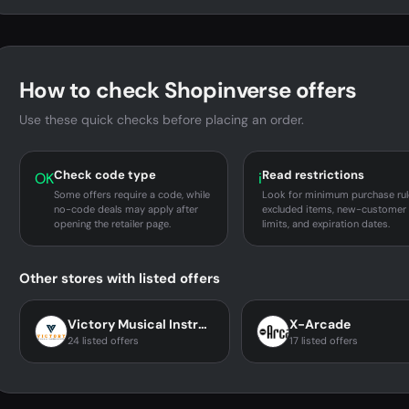
How to check Shopinverse offers
Use these quick checks before placing an order.
Check code type
Read restrictions
OK
i
Some offers require a code, while
Look for minimum purchase rul
no-code deals may apply after
excluded items, new-customer
opening the retailer page.
limits, and expiration dates.
Other stores with listed offers
Victory Musical Instruments
X-Arcade
24 listed offers
17 listed offers