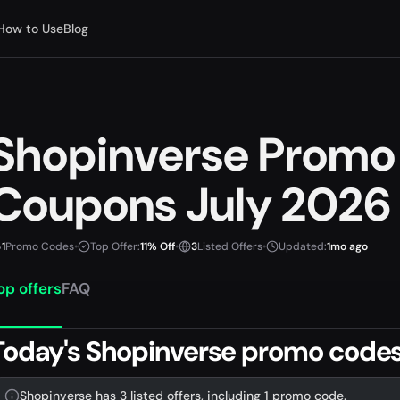
How to Use
Blog
Shopinverse Promo
Coupons July 2026
1
Promo Codes
•
Top Offer:
11% Off
•
3
Listed Offers
•
Updated:
1mo ago
op offers
FAQ
Today's Shopinverse promo codes
Shopinverse has 3 listed offers, including 1 promo code.