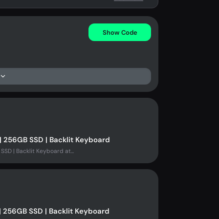
Show Code
| 256GB SSD | Backlit Keyboard
SSD | Backlit Keyboard at...
| 256GB SSD | Backlit Keyboard