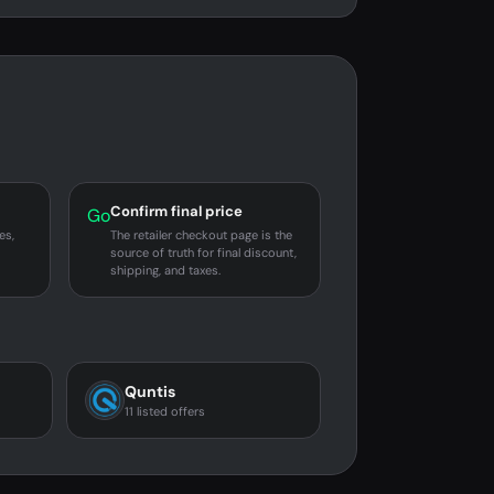
Confirm final price
Go
es,
The retailer checkout page is the
source of truth for final discount,
shipping, and taxes.
Quntis
11 listed offers