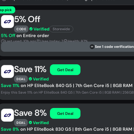
op pick
5% Off
Verified
Storewide
CODE
5% Off
on Entire order
Last used: 10h ago
Uses today: 7
Health: 97%
See 1 code verification
DS
Save 11%
Get Deal
Verified
DEAL
Save 11%
on HP EliteBook 840 G5 | 7th Gen Core i5 | 8GB RAM 
Enjoy this Save 11% on HP EliteBook 840 G5 | 7th Gen Core i5 | 8GB RAM | 256GB 
Save 8%
Get Deal
Verified
DEAL
Save 8%
on HP EliteBook 830 G5 | 8th Gen Core i5 | 8GB RAM 