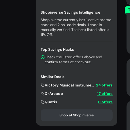
T
Shopinverse Savings Intelligence
Shopinverse currently has 1 active promo
code and 2 no-code deals. 1 code is
manually verified. The best listed offer is
11% Off.
Top Savings Hacks
Check the listed offers above and
confirm terms at checkout.
Similar Deals
Victory Musical Instruments
24 offers
X-Arcade
17 offers
Quntis
11 offers
Shop at Shopinverse