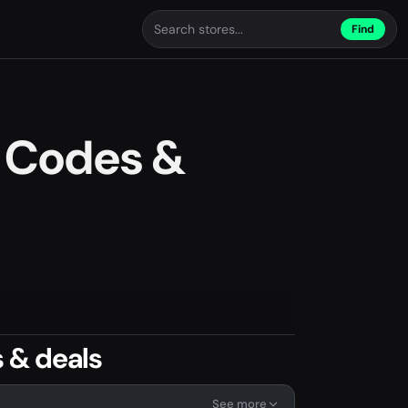
Find
 Codes &
 & deals
See more