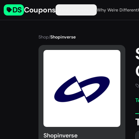
DS
Coupons
Find Coupons
Why We're Different
Shop
/
Shopinverse
T
Shopinverse