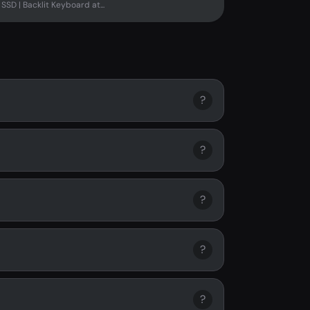
SD | Backlit Keyboard at...
?
?
?
?
?