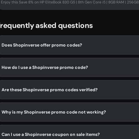
Enjoy this Save 8% on HP EliteBook 830 G5 | 8th Gen Core i5 | 8GB RAM | 256GB S
requently asked questions
Does Shopinverse offer promo codes?
How do I use a Shopinverse promo code?
Are these Shopinverse promo codes verified?
Why is my Shopinverse promo code not working?
Can I use a Shopinverse coupon on sale items?