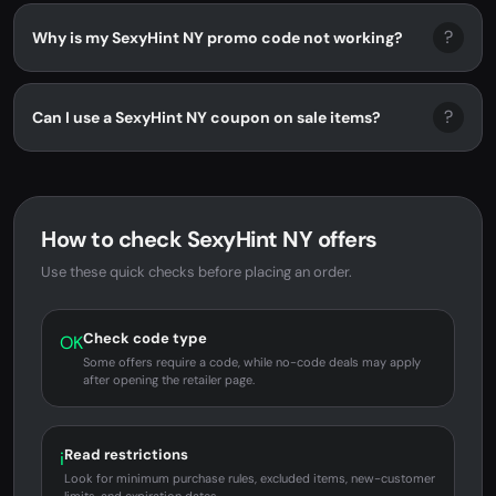
?
Why is my SexyHint NY promo code not working?
?
Can I use a SexyHint NY coupon on sale items?
How to check SexyHint NY offers
Use these quick checks before placing an order.
Check code type
OK
Some offers require a code, while no-code deals may apply
after opening the retailer page.
Read restrictions
i
Look for minimum purchase rules, excluded items, new-customer