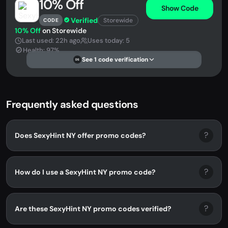
10% Off
Show Code
Verified
Storewide
CODE
10% Off
on Storewide
Last used: 22h ago
Uses today: 5
Health: 97%
See 1 code verification
DS
Frequently asked questions
?
Does SexyHint NY offer promo codes?
?
How do I use a SexyHint NY promo code?
?
Are these SexyHint NY promo codes verified?