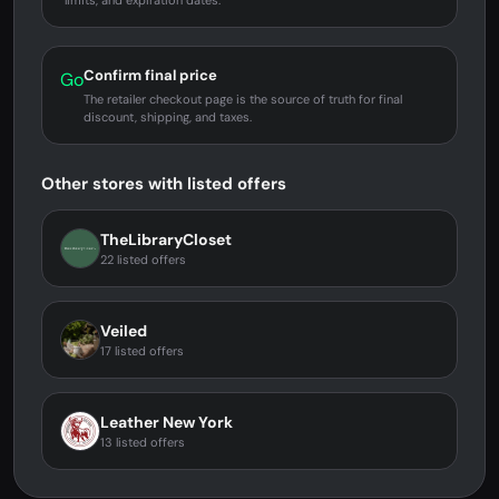
limits, and expiration dates.
Confirm final price
Go
The retailer checkout page is the source of truth for final
discount, shipping, and taxes.
Other stores with listed offers
TheLibraryCloset
22 listed offers
Veiled
17 listed offers
Leather New York
13 listed offers