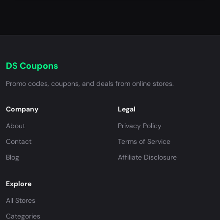
DS Coupons
Promo codes, coupons, and deals from online stores.
Company
Legal
About
Privacy Policy
Contact
Terms of Service
Blog
Affiliate Disclosure
Explore
All Stores
Categories