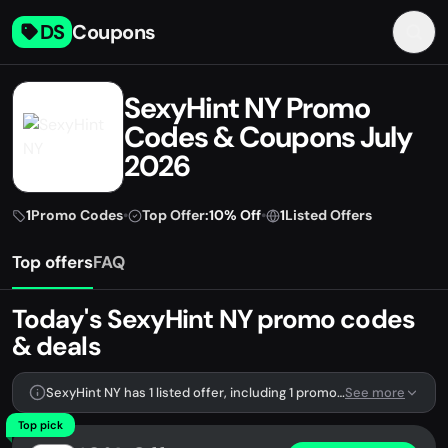
DS
Coupons
SexyHint NY Promo
Codes & Coupons July
2026
1
Promo Codes
•
Top Offer:
10% Off
•
1
Listed Offers
Top offers
FAQ
Today's SexyHint NY promo codes
& deals
SexyHint NY has 1 listed offer, including 1 promo code.
See more
Top pick