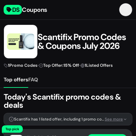
DS
Coupons
Scantifix Promo Codes
& Coupons July 2026
1
Promo Codes
•
Top Offer:
15% Off
•
1
Listed Offers
Top offers
FAQ
Today's Scantifix promo codes &
deals
Scantifix has 1 listed offer, including 1 promo code.
See more
Top pick