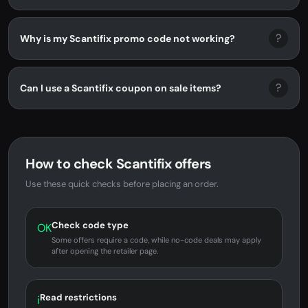
?
Why is my Scantifix promo code not working?
?
Can I use a Scantifix coupon on sale items?
How to check Scantifix offers
Use these quick checks before placing an order.
Check code type
OK
Some offers require a code, while no-code deals may apply
after opening the retailer page.
Read restrictions
i