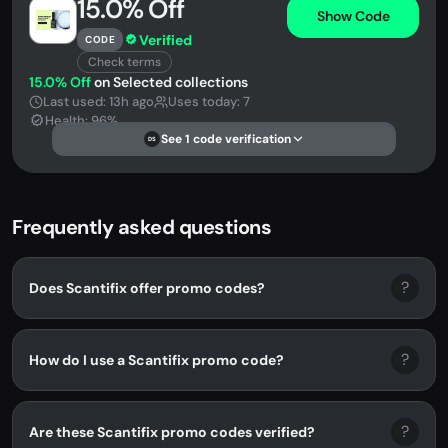
15.0% Off
Show Code
Verified
CODE
Check terms
15.0% Off
on Selected collections
Last used: 13h ago
Uses today: 7
Health: 96%
See 1 code verification
DS
Frequently asked questions
?
Does Scantifix offer promo codes?
?
How do I use a Scantifix promo code?
?
Are these Scantifix promo codes verified?