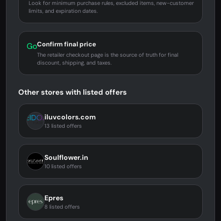
Look for minimum purchase rules, excluded items, new-customer
limits, and expiration dates.
Confirm final price
Go
The retailer checkout page is the source of truth for final
discount, shipping, and taxes.
Other stores with listed offers
iluvcolors.com
13 listed offers
Soulflower.in
10 listed offers
Epres
8 listed offers