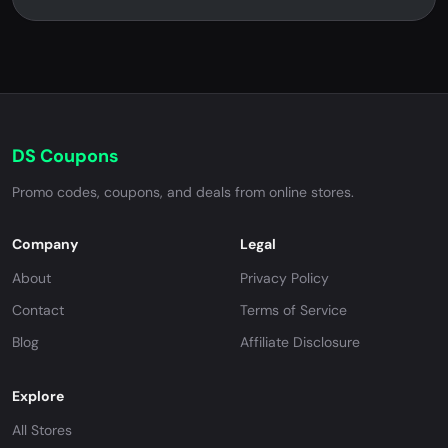
DS Coupons
Promo codes, coupons, and deals from online stores.
Company
Legal
About
Privacy Policy
Contact
Terms of Service
Blog
Affiliate Disclosure
Explore
All Stores