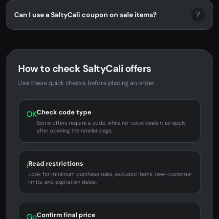
?
Can I use a SaltyCali coupon on sale items?
How to check SaltyCali offers
Use these quick checks before placing an order.
Check code type
OK
Some offers require a code, while no-code deals may apply
after opening the retailer page.
Read restrictions
i
Look for minimum purchase rules, excluded items, new-customer
limits, and expiration dates.
Confirm final price
Go