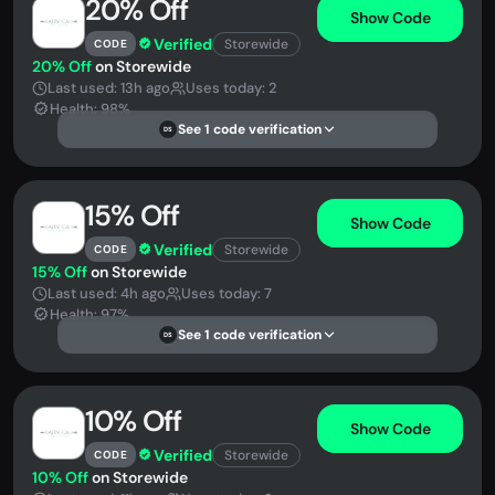
20% Off
Show Code
Verified
Storewide
CODE
20% Off
on Storewide
Last used: 13h ago
Uses today: 2
Health: 98%
See 1 code verification
DS
15% Off
Show Code
Verified
Storewide
CODE
15% Off
on Storewide
Last used: 4h ago
Uses today: 7
Health: 97%
See 1 code verification
DS
10% Off
Show Code
Verified
Storewide
CODE
10% Off
on Storewide