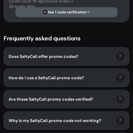
Last used: 11h ago
Uses today: 2
Health: 96%
See 1 code verification
DS
Frequently asked questions
?
Does SaltyCali offer promo codes?
?
How do I use a SaltyCali promo code?
?
Are these SaltyCali promo codes verified?
?
Why is my SaltyCali promo code not working?