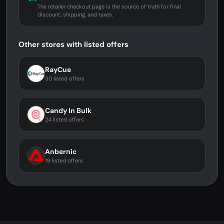
The retailer checkout page is the source of truth for final
discount, shipping, and taxes.
Other stores with listed offers
RayCue
30 listed offers
Candy In Bulk
24 listed offers
Anbernic
19 listed offers