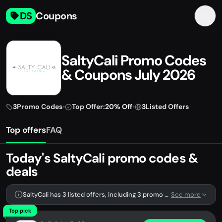
DS
Coupons
SaltyCali Promo Codes
& Coupons July 2026
3
Promo Codes
•
Top Offer:
20% Off
•
3
Listed Offers
Top offers
FAQ
Today's SaltyCali promo codes &
deals
SaltyCali has 3 listed offers, including 3 promo codes.
See more
Top pick