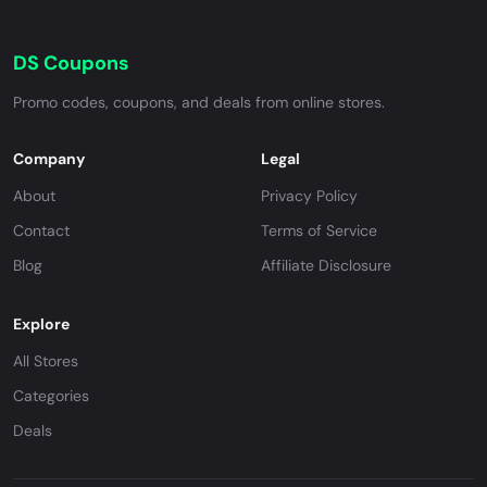
DS Coupons
Promo codes, coupons, and deals from online stores.
Company
Legal
About
Privacy Policy
Contact
Terms of Service
Blog
Affiliate Disclosure
Explore
All Stores
Categories
Deals