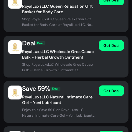
Get Deal
RoyalLuxsLLC Queen Relaxation Gift
Basket for Body Care
Shop RoyalLuxsLLC Queen Relaxation Gift
Basket for Body Care at RoyalLuxsLLC. No
promo code needed.
Deal
Deal
Get Deal
RoyalLuxsLLC Wholesale Gres Cacao
Bulk - Herbal Growth Ointment
Shop RoyalLuxsLLC Wholesale Gres Cacao
Bulk - Herbal Growth Ointment at
RoyalLuxsLLC. No promo code needed.
Save 59%
Deal
Get Deal
RoyalLuxsLLC Natural Intimate Care
Gel - Yoni Lubricant
Enjoy this Save 59% on RoyalLuxsLLC
Natural Intimate Care Gel - Yoni Lubricant
at RoyalLuxsLLC. No promo code...