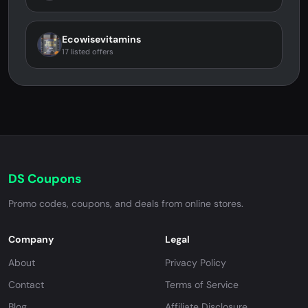
Ecowisevitamins
17 listed offers
DS Coupons
Promo codes, coupons, and deals from online stores.
Company
Legal
About
Privacy Policy
Contact
Terms of Service
Blog
Affiliate Disclosure