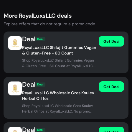
More RoyalLuxsLLC deals
Explore offers that do not require a promo code.
Deal
Deal
Get Deal
RoyalLuxsLLC Shilajit Gummies Vegan
& Gluten-Free - 60 Count
Shop RoyalLuxsLLC Shilajit Gummies Vegan
& Gluten-Free - 60 Count at RoyalLuxsLLC.
No promo code needed.
Deal
Deal
Get Deal
RoyalLuxsLLC Wholesale Gres Koulev
Herbal Oil 1oz
Shop RoyalLuxsLLC Wholesale Gres Koulev
Herbal Oil 1oz at RoyalLuxsLLC. No promo
code needed.
Deal
Deal