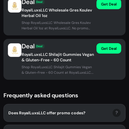
Deal
Deal
Get Deal
RoyalLuxsLLC Wholesale Gres Koulev
Herbal Oil 1oz
Shop RoyalLuxsLLC Wholesale Gres Koulev
Herbal Oil 1oz at RoyalLuxsLLC. No promo
code needed.
Deal
Deal
Get Deal
RoyalLuxsLLC Shilajit Gummies Vegan
& Gluten-Free - 60 Count
Shop RoyalLuxsLLC Shilajit Gummies Vegan
& Gluten-Free - 60 Count at RoyalLuxsLLC.
No promo code needed.
Frequently asked questions
?
Does RoyalLuxsLLC offer promo codes?