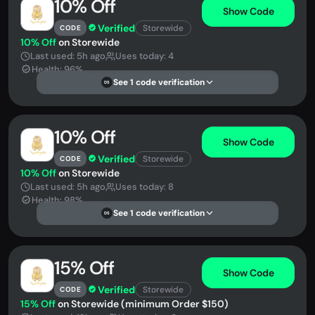
10% Off
Show Code
Verified
Storewide
CODE
10% Off
on Storewide
Last used: 5h ago
Uses today: 4
Health: 96%
See 1 code verification
DS
10% Off
Show Code
Verified
Storewide
CODE
10% Off
on Storewide
Last used: 5h ago
Uses today: 8
Health: 98%
See 1 code verification
DS
15% Off
Show Code
Verified
Storewide
CODE
15% Off
on Storewide (minimum Order $150)