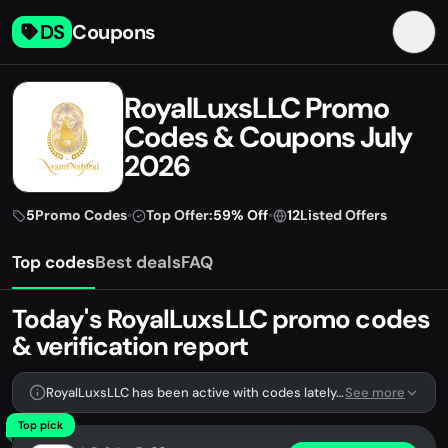
DS
Coupons
RoyalLuxsLLC Promo
Codes & Coupons July
2026
5
Promo Codes
•
Top Offer:
59% Off
•
12
Listed Offers
Top codes
Best deals
FAQ
Today's RoyalLuxsLLC promo codes
& verification report
RoyalLuxsLLC has been active with codes lately. We're tracking 5 verified codes.
See more
Top pick