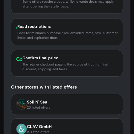
Some offers require a code, while no-code deals may apply
after opening the retailer page.
Read restrictions
i
Look for minimum purchase rules, excluded items, new-customer
limits, and expiration dates.
Confirm final price
Go
The retailer checkout page is the source of truth for final
discount, shipping, and taxes.
Other stores with listed offers
Soil N' Sea
20 listed offers
CLAV GmbH
19 listed offers