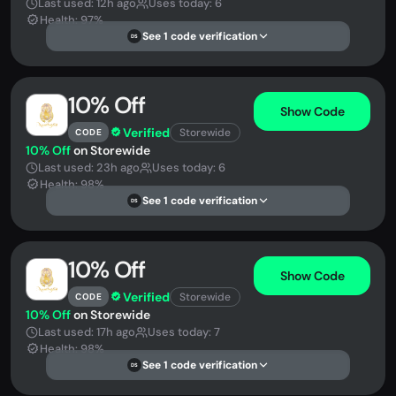
Last used: 12h ago
Uses today: 6
Health: 97%
See 1 code verification
DS
10% Off
Show Code
Verified
Storewide
CODE
10% Off
on Storewide
Last used: 23h ago
Uses today: 6
Health: 98%
See 1 code verification
DS
10% Off
Show Code
Verified
Storewide
CODE
10% Off
on Storewide
Last used: 17h ago
Uses today: 7
Health: 98%
See 1 code verification
DS