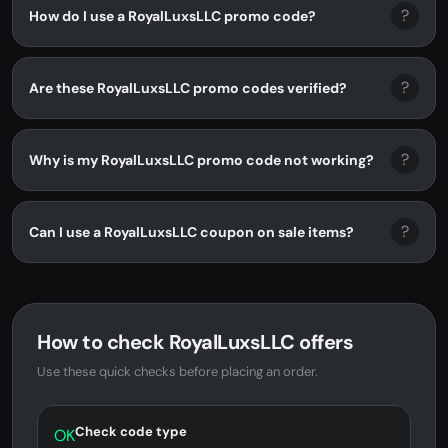
?
How do I use a RoyalLuxsLLC promo code?
?
Are these RoyalLuxsLLC promo codes verified?
?
Why is my RoyalLuxsLLC promo code not working?
?
Can I use a RoyalLuxsLLC coupon on sale items?
How to check RoyalLuxsLLC offers
Use these quick checks before placing an order.
Check code type
OK