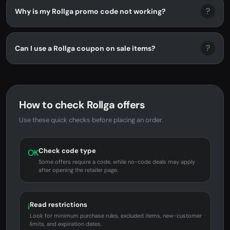
?
Why is my Rollga promo code not working?
?
Can I use a Rollga coupon on sale items?
How to check Rollga offers
Use these quick checks before placing an order.
Check code type
OK
Some offers require a code, while no-code deals may apply
after opening the retailer page.
Read restrictions
i
Look for minimum purchase rules, excluded items, new-customer
limits, and expiration dates.