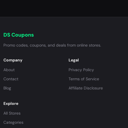
DS Coupons
Promo codes, coupons, and deals from online stores.
Company
Legal
About
Privacy Policy
Contact
Terms of Service
Blog
Affiliate Disclosure
Explore
All Stores
Categories