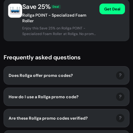
Save 25%
Deal
Get Deal
Rollga POINT - Specialized Foam
Roller
Enjoy this Save 25% on Rollga POINT -
Specialized Foam Roller at Rollga. No promo
code needed - discount applied...
Frequently asked questions
?
Does Rollga offer promo codes?
?
How do I use a Rollga promo code?
?
Are these Rollga promo codes verified?