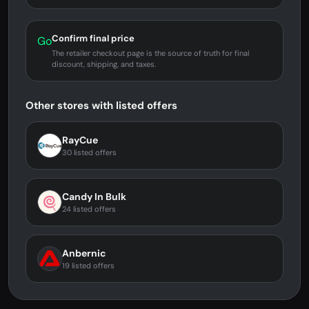
Confirm final price
Go
The retailer checkout page is the source of truth for final
discount, shipping, and taxes.
Other stores with listed offers
RayCue
30 listed offers
Candy In Bulk
24 listed offers
Anbernic
19 listed offers