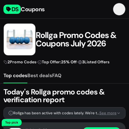
DS
Coupons
Rollga Promo Codes &
Coupons July 2026
2
Promo Codes
•
Top Offer:
25% Off
•
3
Listed Offers
Top codes
Best deals
FAQ
Today's Rollga promo codes &
verification report
Rollga has been active with codes lately. We're tracking 2 verified codes.
See more
Top pick