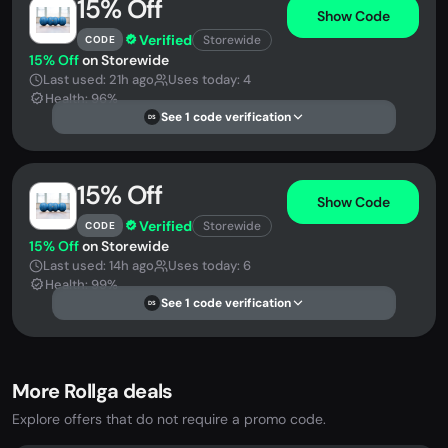
15% Off
Show Code
Verified
Storewide
CODE
15% Off
on Storewide
Last used: 21h ago
Uses today: 4
Health: 96%
See 1 code verification
DS
15% Off
Show Code
Verified
Storewide
CODE
15% Off
on Storewide
Last used: 14h ago
Uses today: 6
Health: 99%
See 1 code verification
DS
More Rollga deals
Explore offers that do not require a promo code.