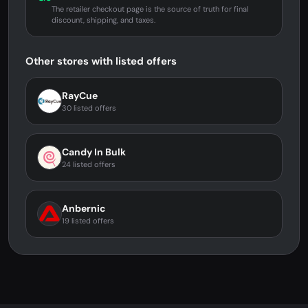
The retailer checkout page is the source of truth for final
discount, shipping, and taxes.
Other stores with listed offers
RayCue
30 listed offers
Candy In Bulk
24 listed offers
Anbernic
19 listed offers