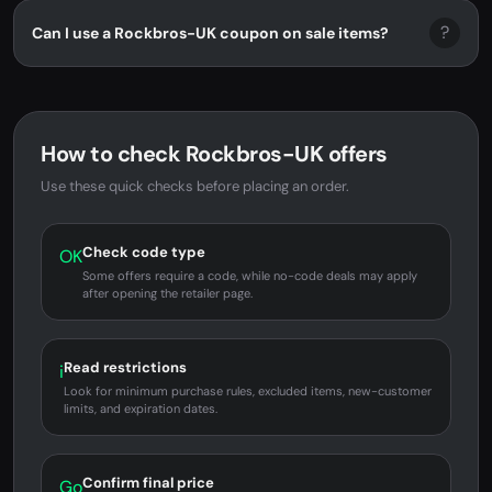
?
Can I use a Rockbros-UK coupon on sale items?
How to check Rockbros-UK offers
Use these quick checks before placing an order.
Check code type
OK
Some offers require a code, while no-code deals may apply
after opening the retailer page.
Read restrictions
i
Look for minimum purchase rules, excluded items, new-customer
limits, and expiration dates.
Confirm final price
Go