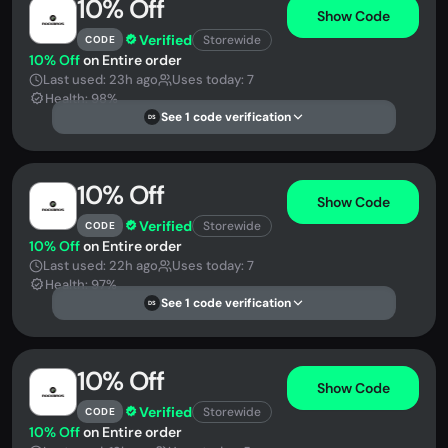
10% Off
Show Code
Verified
Storewide
CODE
10% Off
on Entire order
Last used: 23h ago
Uses today: 7
Health: 98%
See 1 code verification
DS
10% Off
Show Code
Verified
Storewide
CODE
10% Off
on Entire order
Last used: 22h ago
Uses today: 7
Health: 97%
See 1 code verification
DS
10% Off
Show Code
Verified
Storewide
CODE
10% Off
on Entire order