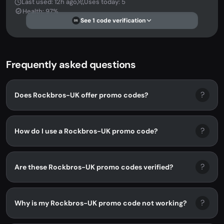
Last used: 12h ago
Uses today: 5
Health: 97%
See 1 code verification
DS
Frequently asked questions
?
Does Rockbros-UK offer promo codes?
?
How do I use a Rockbros-UK promo code?
?
Are these Rockbros-UK promo codes verified?
?
Why is my Rockbros-UK promo code not working?