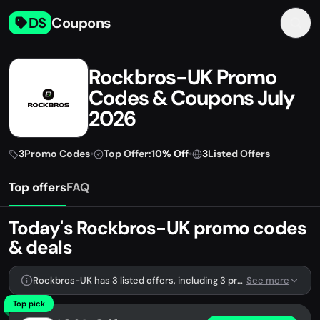
DS
Coupons
Rockbros-UK Promo
Codes & Coupons July
2026
3
Promo Codes
•
Top Offer:
10% Off
•
3
Listed Offers
Top offers
FAQ
Today's Rockbros-UK promo codes
& deals
Rockbros-UK has 3 listed offers, including 3 promo codes.
See more
Top pick