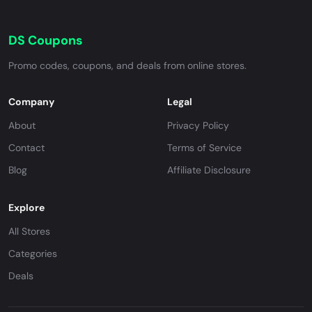
DS Coupons
Promo codes, coupons, and deals from online stores.
Company
Legal
About
Privacy Policy
Contact
Terms of Service
Blog
Affiliate Disclosure
Explore
All Stores
Categories
Deals