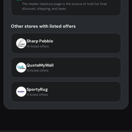
The retailer checkout page is the source of truth for final
discount, shipping, and taxes.
Other stores with listed offers
Sharp Pebble
14 listed offers
QuoteMyWall
12 listed offers
SportyRug
11 listed offers