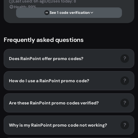
Last used: 6h ago
Uses today: 8
Health: 99%
See 1 code verification
DS
Frequently asked questions
?
Does RainPoint offer promo codes?
?
How do I use a RainPoint promo code?
?
Are these RainPoint promo codes verified?
?
Why is my RainPoint promo code not working?