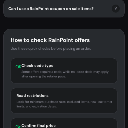
?
Can I use a RainPoint coupon on sale items?
How to check RainPoint offers
Use these quick checks before placing an order.
Check code type
OK
Some offers require a code, while no-code deals may apply
after opening the retailer page.
Read restrictions
i
Look for minimum purchase rules, excluded items, new-customer
limits, and expiration dates.
Confirm final price
Go