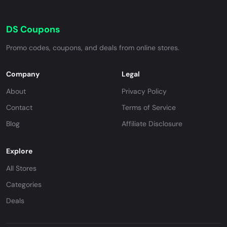
DS Coupons
Promo codes, coupons, and deals from online stores.
Company
Legal
About
Privacy Policy
Contact
Terms of Service
Blog
Affiliate Disclosure
Explore
All Stores
Categories
Deals