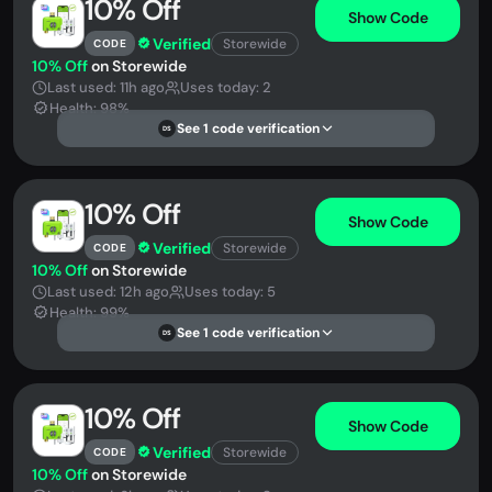
10% Off
Show Code
Verified
Storewide
CODE
10% Off
on Storewide
Last used: 11h ago
Uses today: 2
Health: 98%
See 1 code verification
DS
10% Off
Show Code
Verified
Storewide
CODE
10% Off
on Storewide
Last used: 12h ago
Uses today: 5
Health: 99%
See 1 code verification
DS
10% Off
Show Code
Verified
Storewide
CODE
10% Off
on Storewide