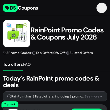
DS
Coupons
RainPoint Promo Codes
& Coupons July 2026
3
Promo Codes
•
Top Offer:
10% Off
•
3
Listed Offers
Top offers
FAQ
Today's RainPoint promo codes &
deals
RainPoint has 3 listed offers, including 3 promo codes.
See more
Top pick