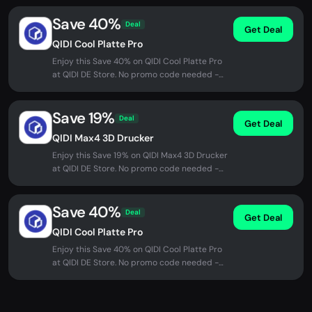
Save 40%
Deal
Get Deal
QIDI Cool Platte Pro
Enjoy this Save 40% on QIDI Cool Platte Pro
at QIDI DE Store. No promo code needed -
discount applied automatically...
Save 19%
Deal
Get Deal
QIDI Max4 3D Drucker
Enjoy this Save 19% on QIDI Max4 3D Drucker
at QIDI DE Store. No promo code needed -
discount applied automatically...
Save 40%
Deal
Get Deal
QIDI Cool Platte Pro
Enjoy this Save 40% on QIDI Cool Platte Pro
at QIDI DE Store. No promo code needed -
discount applied automatically...