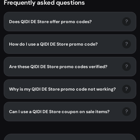
Frequently asked questions
?
Does QIDI DE Store offer promo codes?
?
How do I use a QIDI DE Store promo code?
?
Are these QIDI DE Store promo codes verified?
?
Why is my QIDI DE Store promo code not working?
?
Can I use a QIDI DE Store coupon on sale items?