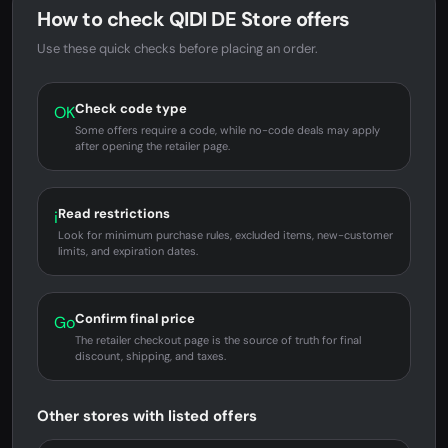
How to check QIDI DE Store offers
Use these quick checks before placing an order.
Check code type
OK
Some offers require a code, while no-code deals may apply
after opening the retailer page.
Read restrictions
i
Look for minimum purchase rules, excluded items, new-customer
limits, and expiration dates.
Confirm final price
Go
The retailer checkout page is the source of truth for final
discount, shipping, and taxes.
Other stores with listed offers