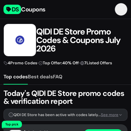
DS
Coupons
QIDI DE Store Promo
Codes & Coupons July
2026
4
Promo Codes
•
Top Offer:
40% Off
•
7
Listed Offers
Top codes
Best deals
FAQ
Today's QIDI DE Store promo codes
& verification report
QIDI DE Store has been active with codes lately. We're tracking 4 verified codes.
See more
Top pick