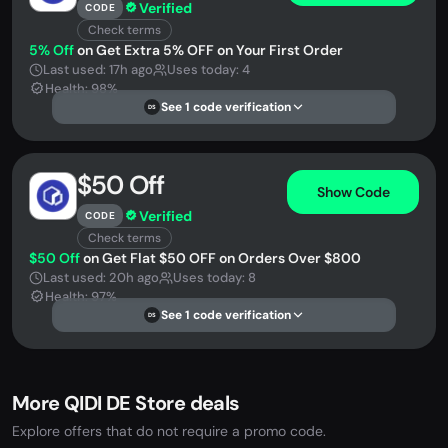
Verified
CODE
Check terms
5% Off
on Get Extra 5% OFF on Your First Order
Last used: 17h ago
Uses today: 4
Health: 98%
See 1 code verification
DS
$50 Off
Show Code
Verified
CODE
Check terms
$50 Off
on Get Flat $50 OFF on Orders Over $800
Last used: 20h ago
Uses today: 8
Health: 97%
See 1 code verification
DS
More QIDI DE Store deals
Explore offers that do not require a promo code.