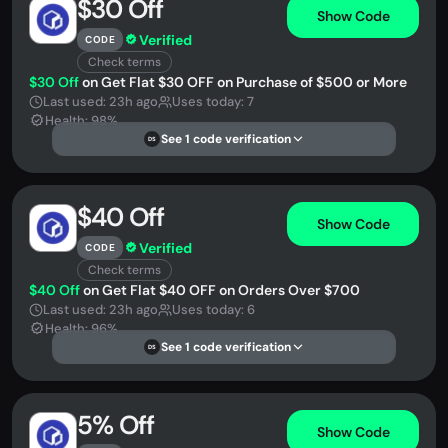
$30 Off
Show Code
Verified
CODE
Check terms
$30 Off
on Get Flat $30 OFF on Purchase of $500 or More
Last used: 23h ago
Uses today: 7
Health: 98%
See 1 code verification
DS
$40 Off
Show Code
Verified
CODE
Check terms
$40 Off
on Get Flat $40 OFF on Orders Over $700
Last used: 23h ago
Uses today: 6
Health: 96%
See 1 code verification
DS
5% Off
Show Code