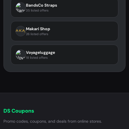
BandsCo Straps
35 listed offers
Makari Shop
26 listed offers
Voyageluggage
18 listed offers
DS Coupons
Promo codes, coupons, and deals from online stores.