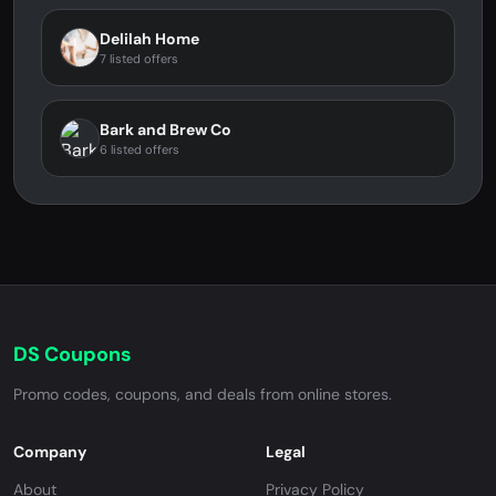
Delilah Home
7 listed offers
Bark and Brew Co
6 listed offers
DS Coupons
Promo codes, coupons, and deals from online stores.
Company
Legal
About
Privacy Policy