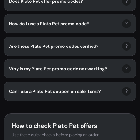
?
Does Plato Pet offer promo codes?
?
How do I use a Plato Pet promo code?
?
Are these Plato Pet promo codes verified?
?
Why is my Plato Pet promo code not working?
?
Can I use a Plato Pet coupon on sale items?
How to check Plato Pet offers
Use these quick checks before placing an order.