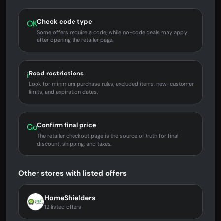
Check code type
OK
Some offers require a code, while no-code deals may apply
after opening the retailer page.
Read restrictions
i
Look for minimum purchase rules, excluded items, new-customer
limits, and expiration dates.
Confirm final price
Go
The retailer checkout page is the source of truth for final
discount, shipping, and taxes.
Other stores with listed offers
HomeShielders
12 listed offers