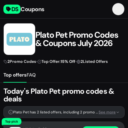
DS
Coupons
Plato Pet Promo Codes
& Coupons July 2026
2
Promo Codes
•
Top Offer:
15% Off
•
2
Listed Offers
Top offers
FAQ
Today's Plato Pet promo codes &
deals
Plato Pet has 2 listed offers, including 2 promo codes.
See more
Top pick