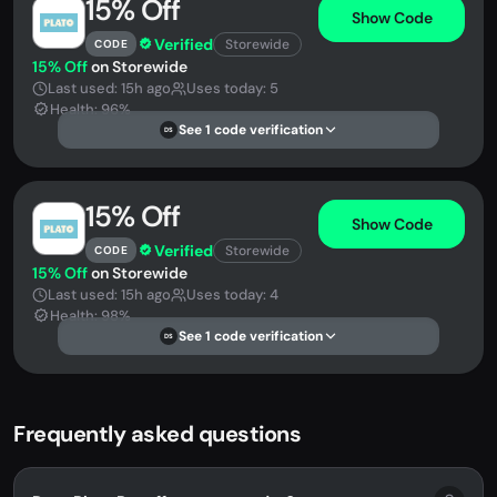
15% Off
Show Code
Verified
Storewide
CODE
15% Off
on Storewide
Last used: 15h ago
Uses today: 5
Health: 96%
See 1 code verification
DS
15% Off
Show Code
Verified
Storewide
CODE
15% Off
on Storewide
Last used: 15h ago
Uses today: 4
Health: 98%
See 1 code verification
DS
Frequently asked questions