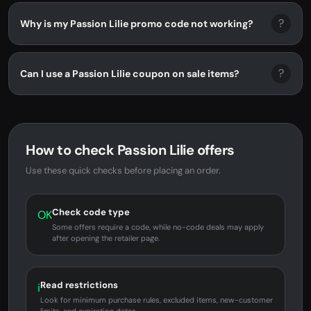
?
Why is my Passion Lilie promo code not working?
?
Can I use a Passion Lilie coupon on sale items?
How to check Passion Lilie offers
Use these quick checks before placing an order.
Check code type
OK
Some offers require a code, while no-code deals may apply
after opening the retailer page.
Read restrictions
i
Look for minimum purchase rules, excluded items, new-customer