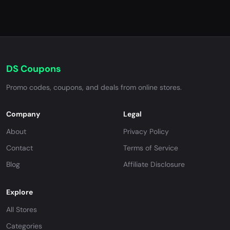
DS Coupons
Promo codes, coupons, and deals from online stores.
Company
Legal
About
Privacy Policy
Contact
Terms of Service
Blog
Affiliate Disclosure
Explore
All Stores
Categories