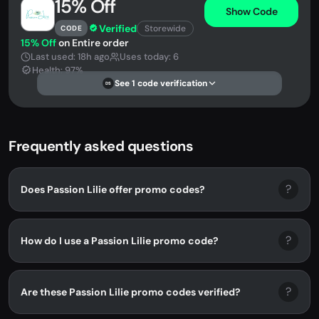
15% Off
Show Code
Verified
Storewide
CODE
15% Off
on Entire order
Last used: 18h ago
Uses today: 6
Health: 97%
See 1 code verification
DS
Frequently asked questions
?
Does Passion Lilie offer promo codes?
?
How do I use a Passion Lilie promo code?
?
Are these Passion Lilie promo codes verified?