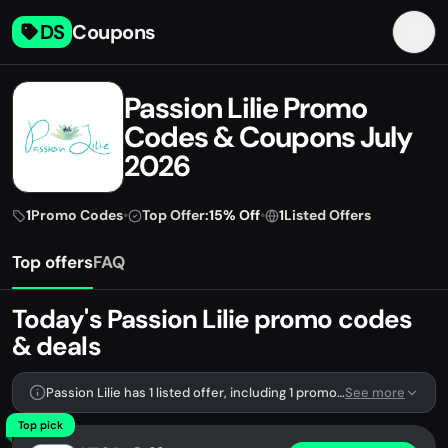
DS
Coupons
Passion Lilie Promo
Codes & Coupons July
2026
1
Promo Codes
•
Top Offer:
15% Off
•
1
Listed Offers
Top offers
FAQ
Today's Passion Lilie promo codes
& deals
Passion Lilie has 1 listed offer, including 1 promo code.
See more
Top pick