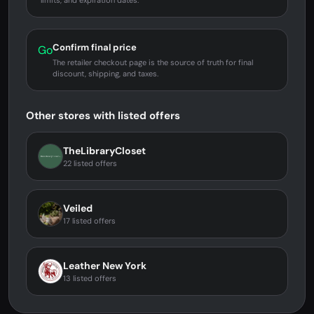
limits, and expiration dates.
Confirm final price
Go
The retailer checkout page is the source of truth for final
discount, shipping, and taxes.
Other stores with listed offers
TheLibraryCloset
22 listed offers
Veiled
17 listed offers
Leather New York
13 listed offers