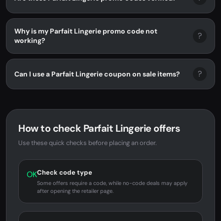
Why is my Parfait Lingerie promo code not
?
working?
?
Can I use a Parfait Lingerie coupon on sale items?
How to check Parfait Lingerie offers
Use these quick checks before placing an order.
Check code type
OK
Some offers require a code, while no-code deals may apply
after opening the retailer page.