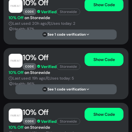
10% Off
Show Code
Verified
Storewide
CODE
10% Off
on Storewide
Last used: 20h ago
Uses today: 2
Health: 97%
See 1 code verification
DS
10% Off
Show Code
Verified
Storewide
CODE
10% Off
on Storewide
Last used: 19h ago
Uses today: 5
Health: 96%
See 1 code verification
DS
10% Off
Show Code
Verified
Storewide
CODE
10% Off
on Storewide