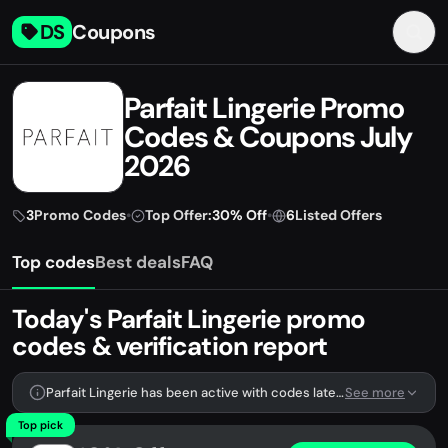
DS
Coupons
Parfait Lingerie Promo
Codes & Coupons July
2026
3
Promo Codes
•
Top Offer:
30% Off
•
6
Listed Offers
Top codes
Best deals
FAQ
Today's Parfait Lingerie promo
codes & verification report
Parfait Lingerie has been active with codes lately. We're tracking 3 verified codes.
See more
Top pick