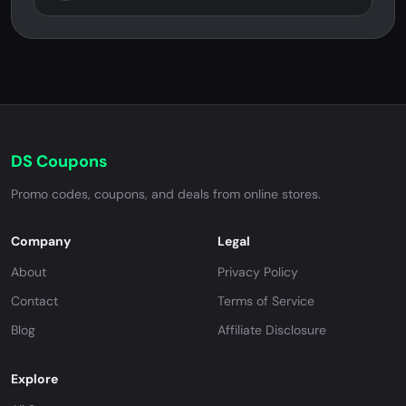
DS Coupons
Promo codes, coupons, and deals from online stores.
Company
Legal
About
Privacy Policy
Contact
Terms of Service
Blog
Affiliate Disclosure
Explore