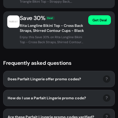
Triangle Bikini Top - Strappy Back,
Removable Padding - Black w White at...
Save 30%
Deal
Get Deal
Rita Longline Bikini Top - Cross Back
Straps, Shirred Contour Cups - Black
Enjoy this Save 30% on Rita Longline Bikini
Top - Cross Back Straps, Shirred Contour
Cups - Black at Parfait...
Frequently asked questions
?
Does Parfait Lingerie offer promo codes?
?
How do I use a Parfait Lingerie promo code?
?
Are these Parfait Lingerie promo codes verified?