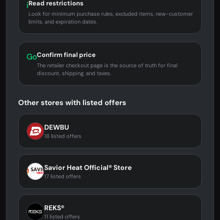
Read restrictions
i
Look for minimum purchase rules, excluded items, new-customer
limits, and expiration dates.
Confirm final price
Go
The retailer checkout page is the source of truth for final
discount, shipping, and taxes.
Other stores with listed offers
DEWBU
18 listed offers
Savior Heat Official® Store
17 listed offers
REKS®
11 listed offers