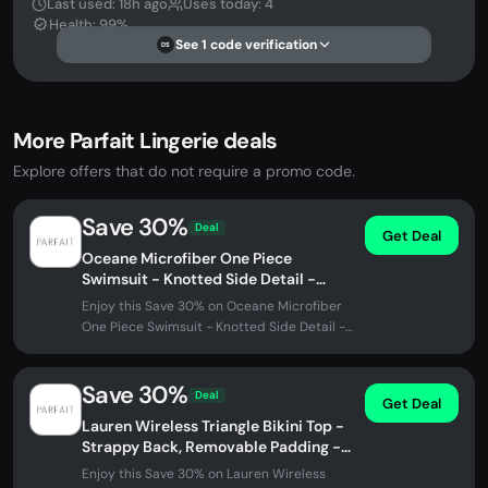
Last used: 18h ago
Uses today: 4
Health: 99%
See 1 code verification
DS
More Parfait Lingerie deals
Explore offers that do not require a promo code.
Save 30%
Deal
Get Deal
Oceane Microfiber One Piece
Swimsuit - Knotted Side Detail -
Black
Enjoy this Save 30% on Oceane Microfiber
One Piece Swimsuit - Knotted Side Detail -
Black at Parfait Lingerie. No...
Save 30%
Deal
Get Deal
Lauren Wireless Triangle Bikini Top -
Strappy Back, Removable Padding -
Black w White
Enjoy this Save 30% on Lauren Wireless