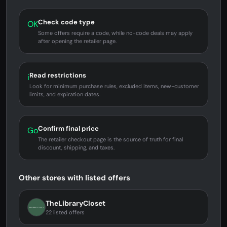
Check code type
OK
Some offers require a code, while no-code deals may apply
after opening the retailer page.
Read restrictions
i
Look for minimum purchase rules, excluded items, new-customer
limits, and expiration dates.
Confirm final price
Go
The retailer checkout page is the source of truth for final
discount, shipping, and taxes.
Other stores with listed offers
TheLibraryCloset
22 listed offers