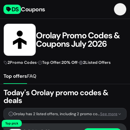
DS
Coupons
Orolay Promo Codes &
Coupons July 2026
2
Promo Codes
•
Top Offer:
20% Off
•
2
Listed Offers
Top offers
FAQ
Today's Orolay promo codes &
deals
Orolay has 2 listed offers, including 2 promo codes.
See more
Top pick