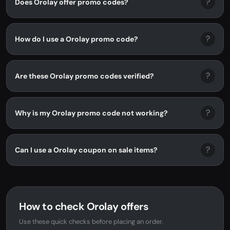
?
Does Orolay offer promo codes?
?
How do I use a Orolay promo code?
?
Are these Orolay promo codes verified?
?
Why is my Orolay promo code not working?
?
Can I use a Orolay coupon on sale items?
How to check Orolay offers
Use these quick checks before placing an order.