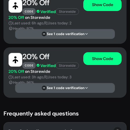
20% Off
Show Code
Verified
Storewide
CODE
20% Off
on Storewide
Last used: 6h ago
Uses today: 2
Health: 97%
See 1 code verification
DS
20% Off
Show Code
Verified
Storewide
CODE
20% Off
on Storewide
Last used: 3h ago
Uses today: 3
Health: 96%
See 1 code verification
DS
Frequently asked questions