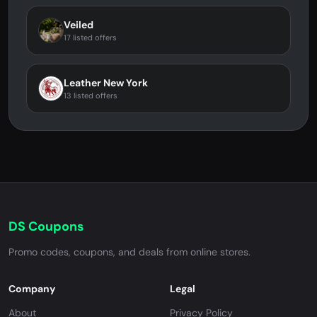
Veiled
17 listed offers
Leather New York
13 listed offers
DS Coupons
Promo codes, coupons, and deals from online stores.
Company
Legal
About
Privacy Policy