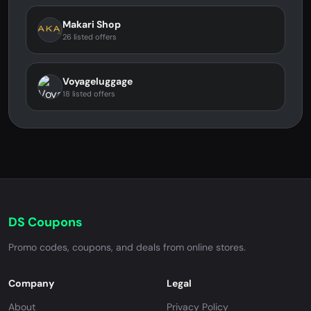
Makari Shop
26 listed offers
Voyageluggage
18 listed offers
DS Coupons
Promo codes, coupons, and deals from online stores.
Company
Legal
About
Privacy Policy