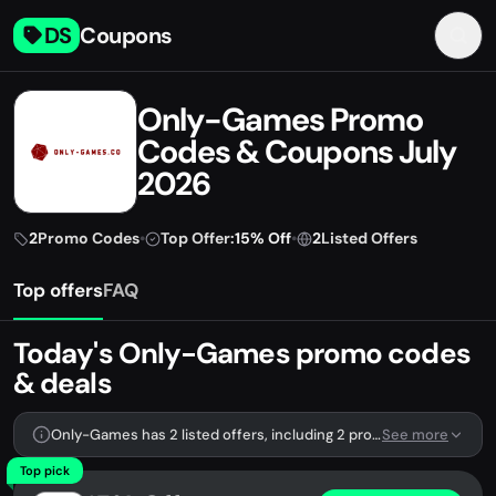
DS
Coupons
Only-Games Promo
Codes & Coupons July
2026
2
Promo Codes
•
Top Offer:
15% Off
•
2
Listed Offers
Top offers
FAQ
Today's Only-Games promo codes
& deals
Only-Games has 2 listed offers, including 2 promo codes.
See more
Top pick