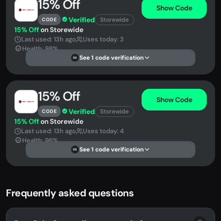
15% Off
Show Code
Verified
Storewide
CODE
15% Off
on Storewide
Last used: 13h ago
Uses today: 3
Health: 98%
See 1 code verification
DS
15% Off
Show Code
Verified
Storewide
CODE
15% Off
on Storewide
Last used: 13h ago
Uses today: 4
Health: 96%
See 1 code verification
DS
Frequently asked questions