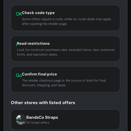
Check code type
OK
Some offers require a code, while no-code deals may apply
after opening the retailer page.
Read restrictions
i
Look for minimum purchase rules, excluded items, new-customer
limits, and expiration dates.
Confirm final price
Go
The retailer checkout page is the source of truth for final
discount, shipping, and taxes.
Other stores with listed offers
BandsCo Straps
35 listed offers