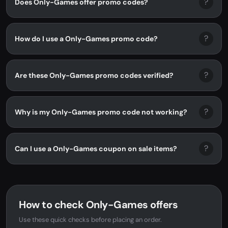
?
Does Only-Games offer promo codes?
?
How do I use a Only-Games promo code?
?
Are these Only-Games promo codes verified?
?
Why is my Only-Games promo code not working?
?
Can I use a Only-Games coupon on sale items?
How to check Only-Games offers
Use these quick checks before placing an order.