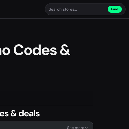
Find
mo Codes &
es & deals
See more