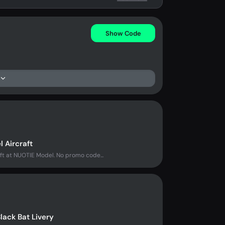
Show Code
 Aircraft
ft at NUOTIE Model. No promo code...
lack Bat Livery