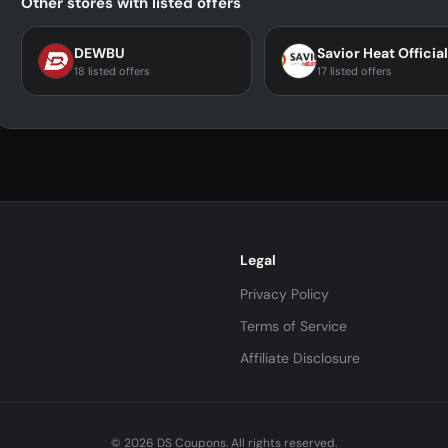
Other stores with listed offers
DEWBU
18 listed offers
17 listed offers
Legal
Privacy Policy
Terms of Service
Affiliate Disclosure
© 2026 DS Coupons. All rights reserved.