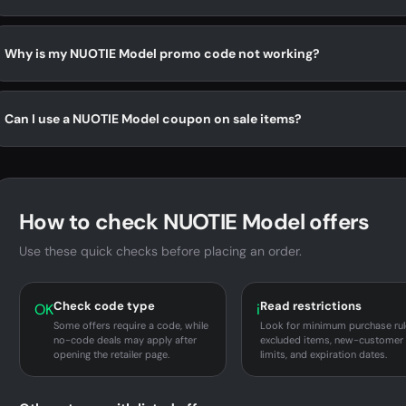
Why is my NUOTIE Model promo code not working?
Can I use a NUOTIE Model coupon on sale items?
How to check NUOTIE Model offers
Use these quick checks before placing an order.
Check code type
Read restrictions
OK
i
Some offers require a code, while
Look for minimum purchase rul
no-code deals may apply after
excluded items, new-customer
opening the retailer page.
limits, and expiration dates.