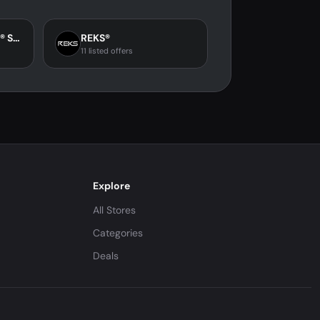
Savior Heat Official® Store
REKS®
11 listed offers
Explore
All Stores
Categories
Deals