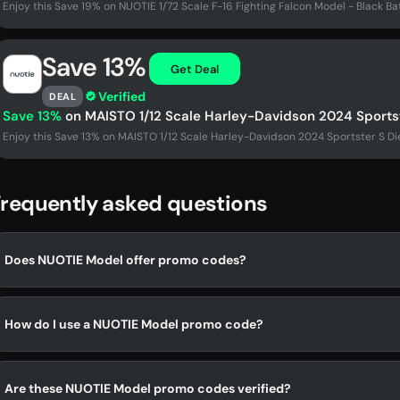
Enjoy this Save 19% on NUOTIE 1/72 Scale F-16 Fighting Falcon Model - Black Ba
Save 13%
Get Deal
Verified
DEAL
Save 13%
on MAISTO 1/12 Scale Harley-Davidson 2024 Sports
Enjoy this Save 13% on MAISTO 1/12 Scale Harley-Davidson 2024 Sportster S Di
requently asked questions
Does NUOTIE Model offer promo codes?
How do I use a NUOTIE Model promo code?
Are these NUOTIE Model promo codes verified?