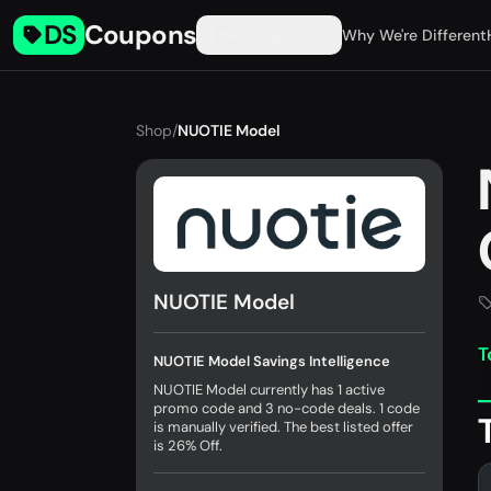
DS
Coupons
Find Coupons
Why We're Different
Shop
/
NUOTIE Model
NUOTIE Model
T
NUOTIE Model Savings Intelligence
NUOTIE Model currently has 1 active
promo code and 3 no-code deals. 1 code
is manually verified. The best listed offer
is 26% Off.