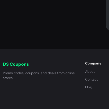
Company
DS Coupons
About
Promo codes, coupons, and deals from online
stores.
Contact
Blog