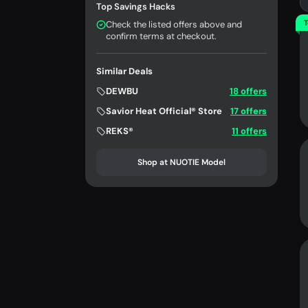
Top Savings Hacks
T
Check the listed offers above and
confirm terms at checkout.
Similar Deals
DEWBU
18 offers
Savior Heat Official® Store
17 offers
REKS®
11 offers
Shop at NUOTIE Model