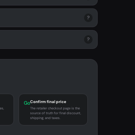
?
?
Confirm final price
Go
es,
The retailer checkout page is the
source of truth for final discount,
shipping, and taxes.