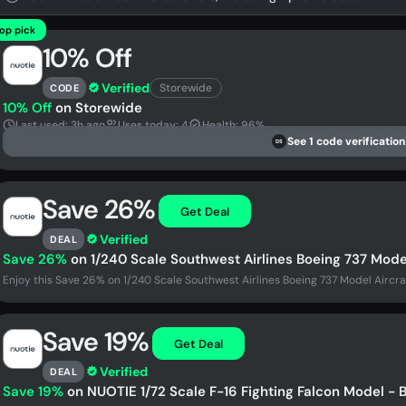
op pick
10% Off
Verified
Storewide
CODE
10% Off
on Storewide
Last used: 3h ago
Uses today: 4
Health: 96%
See 1 code verification
DS
Save 26%
Get Deal
Verified
DEAL
Save 26%
on 1/240 Scale Southwest Airlines Boeing 737 Model
Enjoy this Save 26% on 1/240 Scale Southwest Airlines Boeing 737 Model Aircra
Save 19%
Get Deal
Verified
DEAL
Save 19%
on NUOTIE 1/72 Scale F-16 Fighting Falcon Model - B