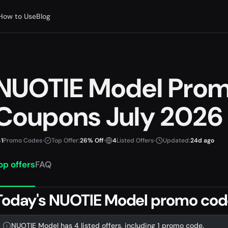
How to Use
Blog
NUOTIE Model Pro
Coupons July 2026
1
Promo Codes
•
Top Offer:
26% Off
•
4
Listed Offers
•
Updated:
24d ago
op offers
FAQ
Today's NUOTIE Model promo cod
NUOTIE Model has 4 listed offers, including 1 promo code.