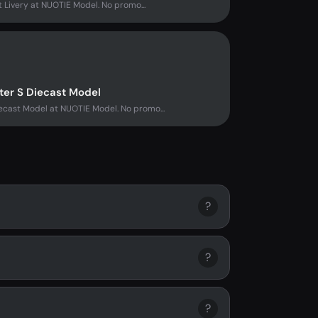
t Livery at NUOTIE Model. No promo...
ter S Diecast Model
ecast Model at NUOTIE Model. No promo...
?
?
?