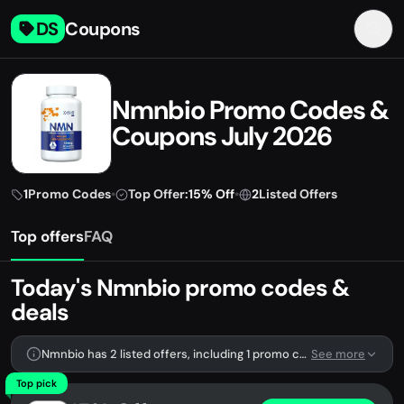
DS
Coupons
Nmnbio Promo Codes &
Coupons July 2026
1
Promo Codes
•
Top Offer:
15% Off
•
2
Listed Offers
Top offers
FAQ
Today's Nmnbio promo codes &
deals
Nmnbio has 2 listed offers, including 1 promo code.
See more
Top pick