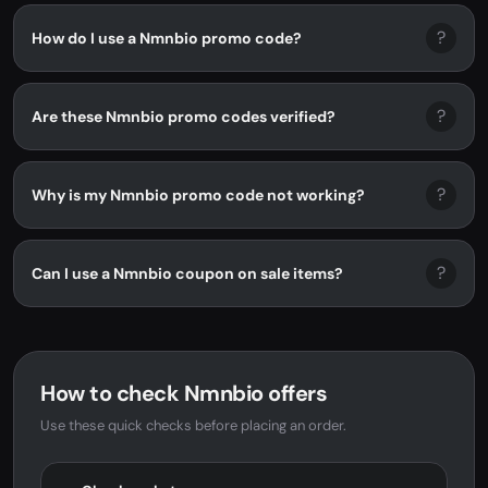
?
How do I use a Nmnbio promo code?
?
Are these Nmnbio promo codes verified?
?
Why is my Nmnbio promo code not working?
?
Can I use a Nmnbio coupon on sale items?
How to check Nmnbio offers
Use these quick checks before placing an order.