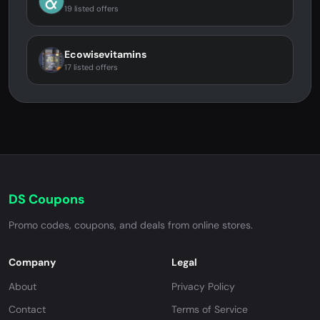
19 listed offers
Ecowisevitamins
17 listed offers
DS Coupons
Promo codes, coupons, and deals from online stores.
Company
Legal
About
Privacy Policy
Contact
Terms of Service