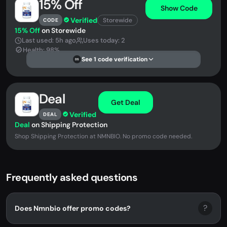
15% Off
Show Code
Verified
Storewide
CODE
15% Off
on Storewide
Last used: 5h ago
Uses today: 2
Health: 98%
See 1 code verification
DS
Deal
Get Deal
Verified
DEAL
Deal
on Shipping Protection
Shop Shipping Protection at NMNBIO. No promo code needed.
Frequently asked questions
?
Does Nmnbio offer promo codes?