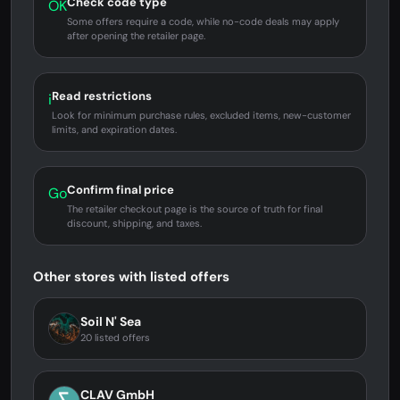
Check code type
OK
Some offers require a code, while no-code deals may apply
after opening the retailer page.
Read restrictions
i
Look for minimum purchase rules, excluded items, new-customer
limits, and expiration dates.
Confirm final price
Go
The retailer checkout page is the source of truth for final
discount, shipping, and taxes.
Other stores with listed offers
Soil N' Sea
20 listed offers
CLAV GmbH