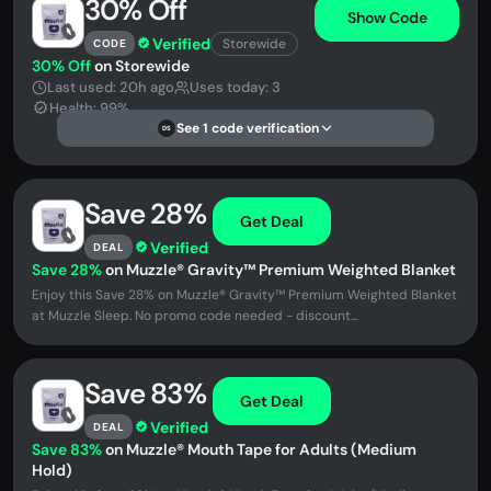
30% Off
Show Code
Verified
Storewide
CODE
30% Off
on Storewide
Last used: 20h ago
Uses today: 3
Health: 99%
See 1 code verification
DS
Save 28%
Get Deal
Verified
DEAL
Save 28%
on Muzzle® Gravity™ Premium Weighted Blanket
Enjoy this Save 28% on Muzzle® Gravity™ Premium Weighted Blanket
at Muzzle Sleep. No promo code needed - discount...
Save 83%
Get Deal
Verified
DEAL
Save 83%
on Muzzle® Mouth Tape for Adults (Medium
Hold)