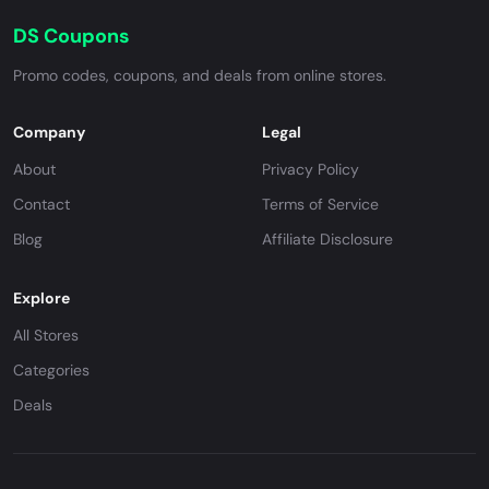
DS Coupons
Promo codes, coupons, and deals from online stores.
Company
Legal
About
Privacy Policy
Contact
Terms of Service
Blog
Affiliate Disclosure
Explore
All Stores
Categories
Deals