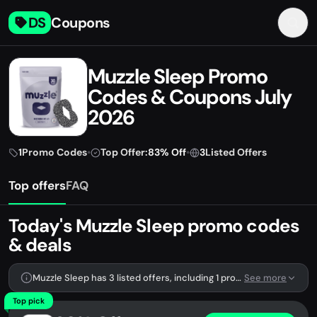
DS
Coupons
Muzzle Sleep Promo
Codes & Coupons July
2026
1
Promo Codes
•
Top Offer:
83% Off
•
3
Listed Offers
Top offers
FAQ
Today's Muzzle Sleep promo codes
& deals
Muzzle Sleep has 3 listed offers, including 1 promo code.
See more
Top pick