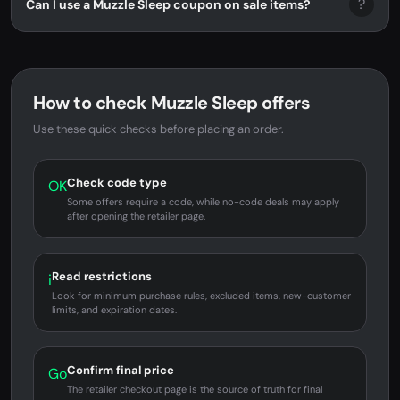
?
Can I use a Muzzle Sleep coupon on sale items?
How to check Muzzle Sleep offers
Use these quick checks before placing an order.
Check code type
OK
Some offers require a code, while no-code deals may apply
after opening the retailer page.
Read restrictions
i
Look for minimum purchase rules, excluded items, new-customer
limits, and expiration dates.
Confirm final price
Go
The retailer checkout page is the source of truth for final