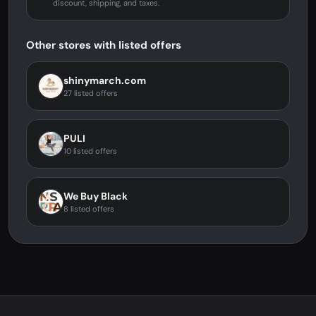
discount, shipping, and taxes.
Other stores with listed offers
shinymarch.com
27 listed offers
PULI
10 listed offers
We Buy Black
8 listed offers