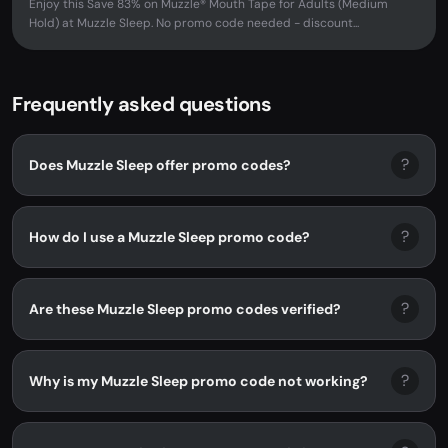
Enjoy this Save 83% on Muzzle® Mouth Tape for Adults (Medium
Hold) at Muzzle Sleep. No promo code needed - discount...
Frequently asked questions
?
Does Muzzle Sleep offer promo codes?
?
How do I use a Muzzle Sleep promo code?
?
Are these Muzzle Sleep promo codes verified?
?
Why is my Muzzle Sleep promo code not working?