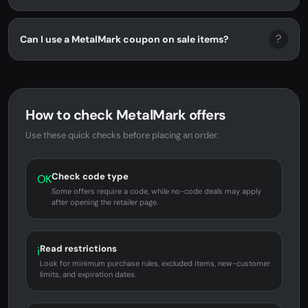
?
Can I use a MetalMark coupon on sale items?
How to check MetalMark offers
Use these quick checks before placing an order.
Check code type
OK
Some offers require a code, while no-code deals may apply
after opening the retailer page.
Read restrictions
i
Look for minimum purchase rules, excluded items, new-customer
limits, and expiration dates.