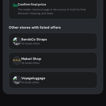
Confirm final price
Go
The retailer checkout page is the source of truth for final
discount, shipping, and taxes.
Other stores with listed offers
BandsCo Straps
35 listed offers
Makari Shop
26 listed offers
Voyageluggage
18 listed offers