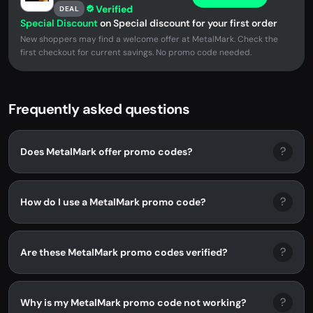
Verified
DEAL
Special Discount
on Special discount for your first order
New shoppers may find a welcome offer at MetalMark. Check the
first checkout for current savings. No promo code needed.
Frequently asked questions
?
Does MetalMark offer promo codes?
?
How do I use a MetalMark promo code?
?
Are these MetalMark promo codes verified?
?
Why is my MetalMark promo code not working?