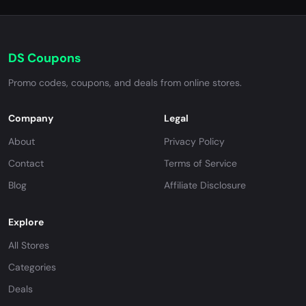
DS Coupons
Promo codes, coupons, and deals from online stores.
Company
Legal
About
Privacy Policy
Contact
Terms of Service
Blog
Affiliate Disclosure
Explore
All Stores
Categories
Deals