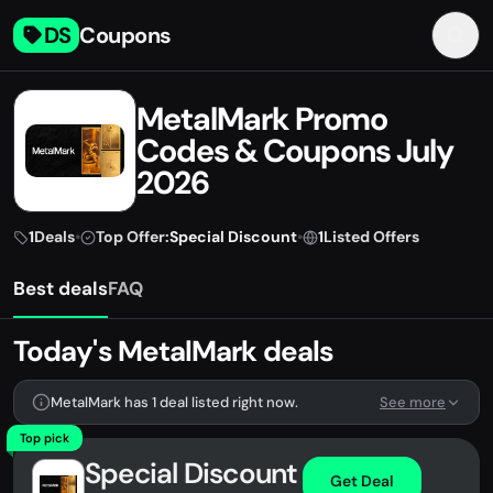
DS
Coupons
MetalMark Promo
Codes & Coupons July
2026
1
Deals
•
Top Offer:
Special Discount
•
1
Listed Offers
Best deals
FAQ
Today's MetalMark deals
MetalMark has 1 deal listed right now.
See more
Top pick
Special Discount
Get Deal