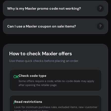
?
Why is my Maxler promo code not working?
?
Can I use a Maxler coupon on sale items?
How to check Maxler offers
Use these quick checks before placing an order.
Check code type
OK
Some offers require a code, while no-code deals may apply
after opening the retailer page.
Read restrictions
i
Look for minimum purchase rules, excluded items, new-customer