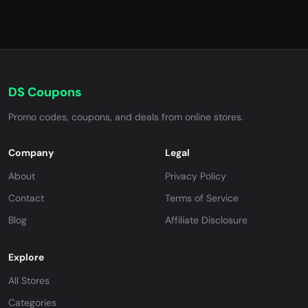
DS Coupons
Promo codes, coupons, and deals from online stores.
Company
Legal
About
Privacy Policy
Contact
Terms of Service
Blog
Affiliate Disclosure
Explore
All Stores
Categories