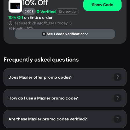
10% Off
Show Code
Verified
Storewide
CODE
10% Off
on Entire order
Last used: 2h ago
Uses today: 6
Health: 97%
See 1 code verification
DS
Frequently asked questions
?
Does Maxler offer promo codes?
?
How do I use a Maxler promo code?
?
Are these Maxler promo codes verified?