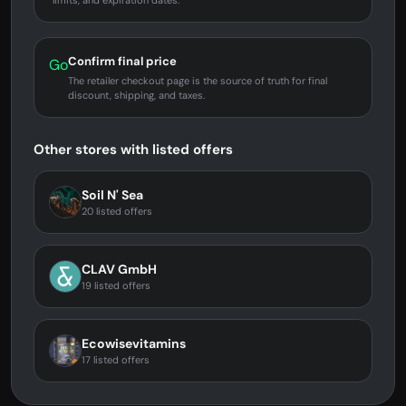
limits, and expiration dates.
Confirm final price
Go
The retailer checkout page is the source of truth for final
discount, shipping, and taxes.
Other stores with listed offers
Soil N' Sea
20 listed offers
CLAV GmbH
19 listed offers
Ecowisevitamins
17 listed offers