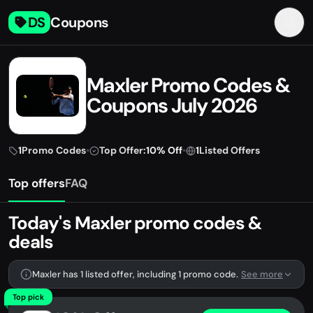
DS
Coupons
Maxler Promo Codes &
Coupons July 2026
1
Promo Codes
•
Top Offer:
10% Off
•
1
Listed Offers
Top offers
FAQ
Today's Maxler promo codes &
deals
Maxler has 1 listed offer, including 1 promo code.
See more
Top pick