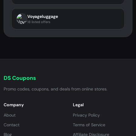
Voyageluggage
18 listed offers
DS Coupons
Promo codes, coupons, and deals from online stores.
Company
Legal
About
Privacy Policy
Contact
Terms of Service
Blog
Affiliate Disclosure