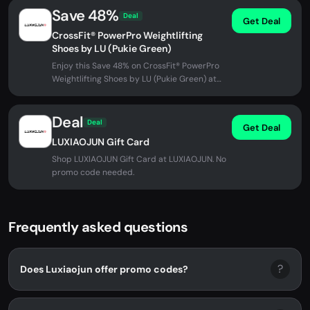
Save 48%
Deal
Get Deal
CrossFit® PowerPro Weightlifting
Shoes by LU (Pukie Green)
Enjoy this Save 48% on CrossFit® PowerPro
Weightlifting Shoes by LU (Pukie Green) at
LUXIAOJUN. No promo code...
Deal
Deal
Get Deal
LUXIAOJUN Gift Card
Shop LUXIAOJUN Gift Card at LUXIAOJUN. No
promo code needed.
Frequently asked questions
?
Does Luxiaojun offer promo codes?