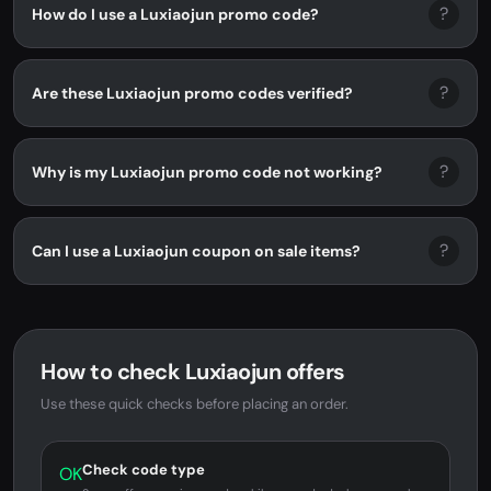
?
How do I use a Luxiaojun promo code?
?
Are these Luxiaojun promo codes verified?
?
Why is my Luxiaojun promo code not working?
?
Can I use a Luxiaojun coupon on sale items?
How to check Luxiaojun offers
Use these quick checks before placing an order.
Check code type
OK