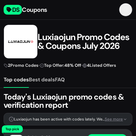
DS
Coupons
Luxiaojun Promo Codes
& Coupons July 2026
2
Promo Codes
•
Top Offer:
48% Off
•
4
Listed Offers
Top codes
Best deals
FAQ
Today's Luxiaojun promo codes &
verification report
Luxiaojun has been active with codes lately. We're tracking 2 verified codes.
See more
Top pick