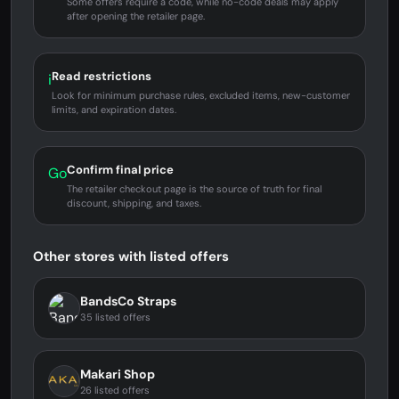
Some offers require a code, while no-code deals may apply
after opening the retailer page.
Read restrictions
i
Look for minimum purchase rules, excluded items, new-customer
limits, and expiration dates.
Confirm final price
Go
The retailer checkout page is the source of truth for final
discount, shipping, and taxes.
Other stores with listed offers
BandsCo Straps
35 listed offers
Makari Shop
26 listed offers