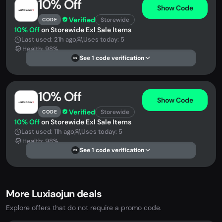
10% Off
Show Code
Verified
Storewide
CODE
10% Off
on Storewide Exl Sale Items
Last used: 21h ago
Uses today: 5
Health: 98%
See 1 code verification
DS
10% Off
Show Code
Verified
Storewide
CODE
10% Off
on Storewide Exl Sale Items
Last used: 11h ago
Uses today: 5
Health: 98%
See 1 code verification
DS
More Luxiaojun deals
Explore offers that do not require a promo code.