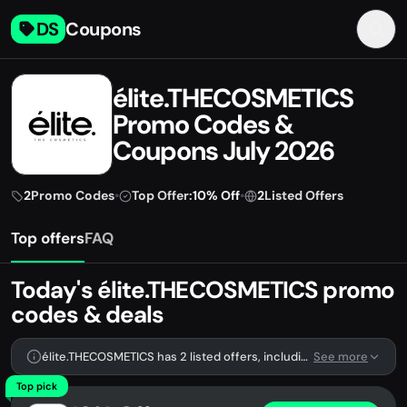
DS
Coupons
élite.THECOSMETICS
Promo Codes &
Coupons July 2026
2
Promo Codes
•
Top Offer:
10% Off
•
2
Listed Offers
Top offers
FAQ
Today's élite.THECOSMETICS promo
codes & deals
élite.THECOSMETICS has 2 listed offers, including 2 promo codes.
See more
Top pick