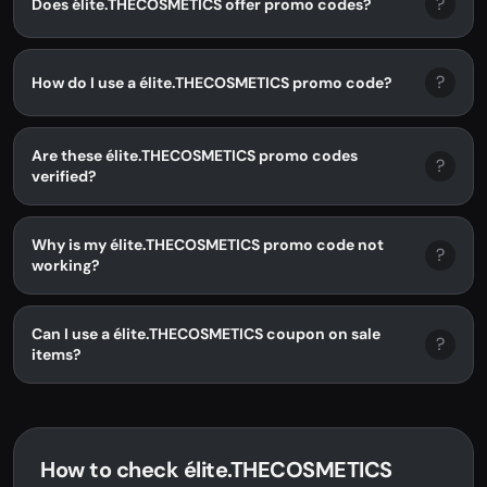
?
Does élite.THECOSMETICS offer promo codes?
?
How do I use a élite.THECOSMETICS promo code?
Are these élite.THECOSMETICS promo codes
?
verified?
Why is my élite.THECOSMETICS promo code not
?
working?
Can I use a élite.THECOSMETICS coupon on sale
?
items?
How to check élite.THECOSMETICS