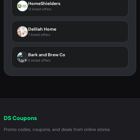
HomeShielders
12 listed offers
Delilah Home
7 listed offers
Bark and Brew Co
6 listed offers
DS Coupons
Promo codes, coupons, and deals from online stores.