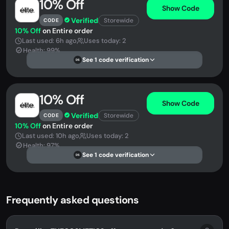
10% Off
Show Code
Verified
Storewide
CODE
10% Off
on Entire order
Last used: 6h ago
Uses today: 2
Health: 99%
See 1 code verification
DS
10% Off
Show Code
Verified
Storewide
CODE
10% Off
on Entire order
Last used: 10h ago
Uses today: 2
Health: 97%
See 1 code verification
DS
Frequently asked questions