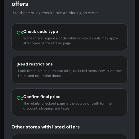
offers
Use these quick checks before placing an order.
Check code type
OK
Some offers require a code, while no-code deals may apply
after opening the retailer page.
Read restrictions
i
Look for minimum purchase rules, excluded items, new-customer
limits, and expiration dates.
Confirm final price
Go
The retailer checkout page is the source of truth for final
discount, shipping, and taxes.
Other stores with listed offers