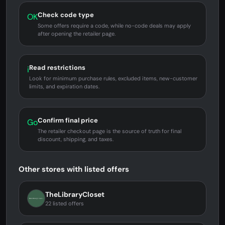
Check code type
OK
Some offers require a code, while no-code deals may apply
after opening the retailer page.
Read restrictions
i
Look for minimum purchase rules, excluded items, new-customer
limits, and expiration dates.
Confirm final price
Go
The retailer checkout page is the source of truth for final
discount, shipping, and taxes.
Other stores with listed offers
TheLibraryCloset
22 listed offers