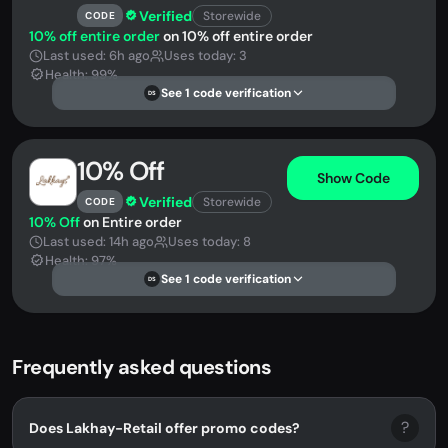
Verified
Storewide
CODE
10% off entire order
on 10% off entire order
Last used: 6h ago
Uses today: 3
Health: 99%
See 1 code verification
DS
10% Off
Show Code
Verified
Storewide
CODE
10% Off
on Entire order
Last used: 14h ago
Uses today: 8
Health: 97%
See 1 code verification
DS
Frequently asked questions
?
Does Lakhay-Retail offer promo codes?