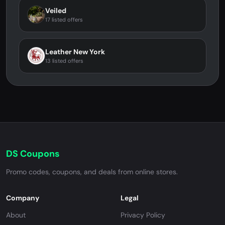
Veiled
17 listed offers
Leather New York
13 listed offers
DS Coupons
Promo codes, coupons, and deals from online stores.
Company
Legal
About
Privacy Policy