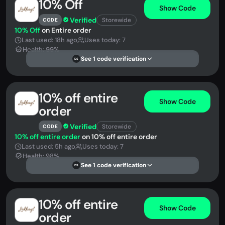
10% Off
Show Code
Verified
Storewide
CODE
10% Off
on Entire order
Last used: 18h ago
Uses today: 7
Health: 99%
See 1 code verification
DS
10% off entire
Show Code
order
Verified
Storewide
CODE
10% off entire order
on 10% off entire order
Last used: 5h ago
Uses today: 7
Health: 98%
See 1 code verification
DS
10% off entire
Show Code
order