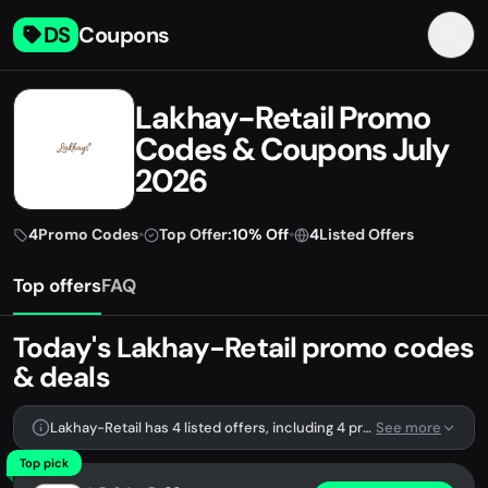
DS
Coupons
Lakhay-Retail Promo
Codes & Coupons July
2026
4
Promo Codes
•
Top Offer:
10% Off
•
4
Listed Offers
Top offers
FAQ
Today's Lakhay-Retail promo codes
& deals
Lakhay-Retail has 4 listed offers, including 4 promo codes.
See more
Top pick