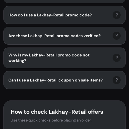
?
How do I use a Lakhay-Retail promo code?
?
Are these Lakhay-Retail promo codes verified?
Why is my Lakhay-Retail promo code not
?
working?
?
Can I use a Lakhay-Retail coupon on sale items?
How to check Lakhay-Retail offers
Use these quick checks before placing an order.