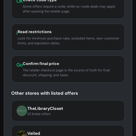
OK
Some offers require a code, while no-code deals may apply
after opening the retailer page.
Read restrictions
i
Look for minimum purchase rules, excluded items, new-customer
limits, and expiration dates.
Confirm final price
Go
The retailer checkout page is the source of truth for final
discount, shipping, and taxes.
Other stores with listed offers
TheLibraryCloset
22 listed offers
Veiled