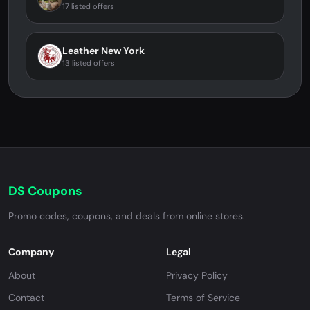
17 listed offers
Leather New York
13 listed offers
DS Coupons
Promo codes, coupons, and deals from online stores.
Company
Legal
About
Privacy Policy
Contact
Terms of Service