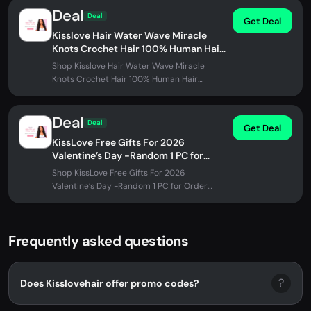
Deal
Deal
Get Deal
Kisslove Hair Water Wave Miracle
Knots Crochet Hair 100% Human Hair
Extensions for Braids
Shop Kisslove Hair Water Wave Miracle
Knots Crochet Hair 100% Human Hair
Extensions for Braids at Kisslovehair. No...
Deal
Deal
Get Deal
KissLove Free Gifts For 2026
Valentine’s Day -Random 1 PC for
Order Over $99
Shop KissLove Free Gifts For 2026
Valentine’s Day -Random 1 PC for Order
Over $99 at Kisslovehair. No promo code
needed.
Frequently asked questions
?
Does Kisslovehair offer promo codes?