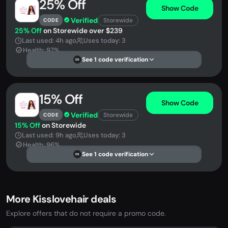
25% Off
Show Code
Verified
Storewide
CODE
25% Off
on Storewide over $239
Last used: 4h ago
Uses today: 3
Health: 97%
See 1 code verification
DS
15% Off
Show Code
Verified
Storewide
CODE
15% Off
on Storewide
Last used: 9h ago
Uses today: 3
Health: 96%
See 1 code verification
DS
More Kisslovehair deals
Explore offers that do not require a promo code.