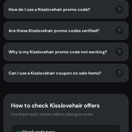
?
How do I use a Kisslovehair promo code?
?
Are these Kisslovehair promo codes verified?
?
Why is my Kisslovehair promo code not working?
?
Can I use a Kisslovehair coupon on sale items?
How to check Kisslovehair offers
Use these quick checks before placing an order.
Check code type