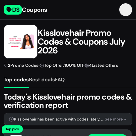
DS
Coupons
Kisslovehair Promo
Codes & Coupons July
2026
2
Promo Codes
•
Top Offer:
100% Off
•
4
Listed Offers
Top codes
Best deals
FAQ
Today's Kisslovehair promo codes &
verification report
Kisslovehair has been active with codes lately. We're tracking 2 verified codes.
See more
Top pick