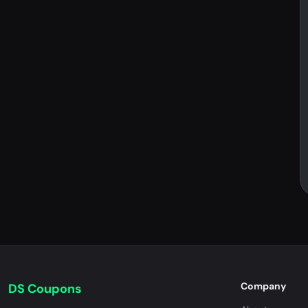
Company
DS Coupons