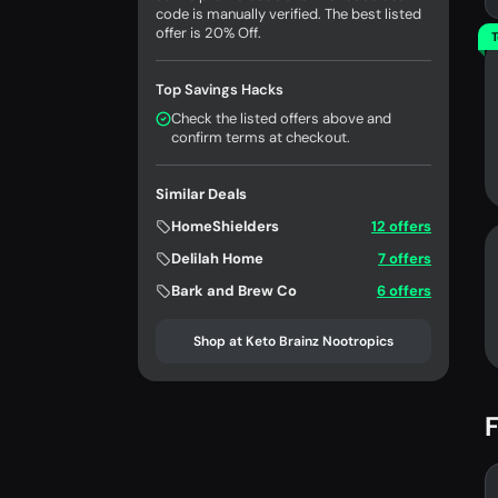
code is manually verified. The best listed
offer is 20% Off.
T
Top Savings Hacks
Check the listed offers above and
confirm terms at checkout.
Similar Deals
HomeShielders
12 offers
Delilah Home
7 offers
Bark and Brew Co
6 offers
Shop at Keto Brainz Nootropics
F