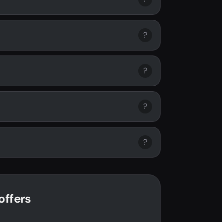
?
?
?
?
offers