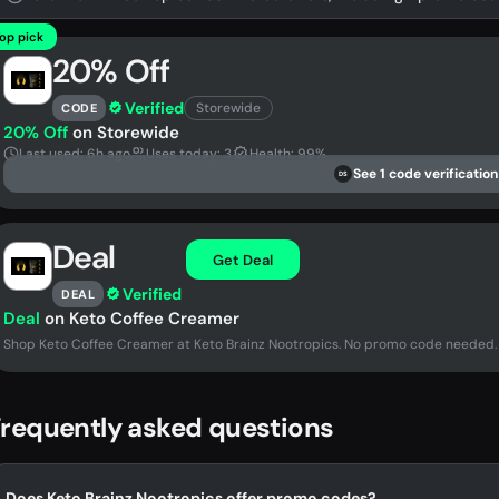
op pick
20% Off
Verified
Storewide
CODE
20% Off
on Storewide
Last used: 6h ago
Uses today: 3
Health: 99%
See 1 code verification
DS
Deal
Get Deal
Verified
DEAL
Deal
on Keto Coffee Creamer
Shop Keto Coffee Creamer at Keto Brainz Nootropics. No promo code needed.
requently asked questions
Does Keto Brainz Nootropics offer promo codes?