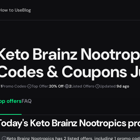
How to Use
Blog
Keto Brainz Nootro
Codes & Coupons J
1
Promo Codes
•
Top Offer:
20% Off
•
2
Listed Offers
•
Updated:
9d ago
op offers
FAQ
Today's Keto Brainz Nootropics p
Keto Brainz Nootropics has 2 listed offers, including 1 promo cod