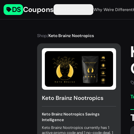
DS
Coupons
Find Coupons
Why We're Different
Shop
/
Keto Brainz Nootropics
T
Keto Brainz Nootropics
Keto Brainz Nootropics Savings
Intelligence
Keto Brainz Nootropics currently has 1
active promo code and 1 no-code deal. 1