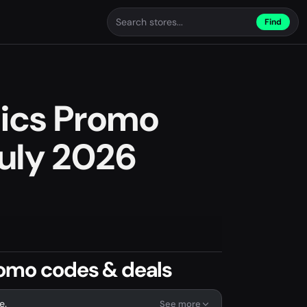
Find
pics Promo
uly 2026
romo codes & deals
e.
See more