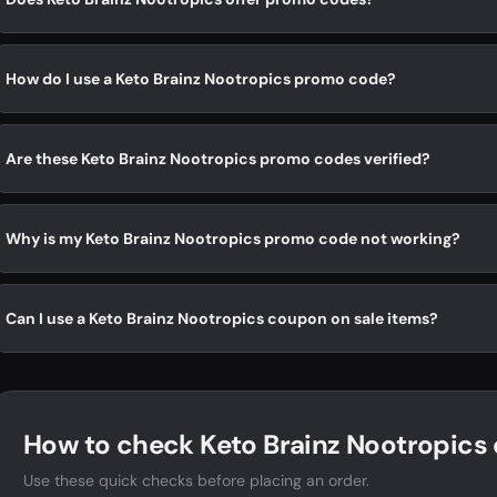
How do I use a Keto Brainz Nootropics promo code?
Are these Keto Brainz Nootropics promo codes verified?
Why is my Keto Brainz Nootropics promo code not working?
Can I use a Keto Brainz Nootropics coupon on sale items?
How to check Keto Brainz Nootropics 
Use these quick checks before placing an order.