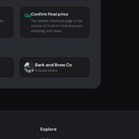
Confirm final price
Go
es,
The retailer checkout page is the
source of truth for final discount,
shipping, and taxes.
Bark and Brew Co
6 listed offers
Explore