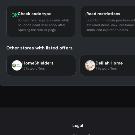
Check code type
Read restrictions
OK
i
Some offers require a code, while
Look for minimum purchase rul
no-code deals may apply after
excluded items, new-customer
opening the retailer page.
limits, and expiration dates.
Other stores with listed offers
HomeShielders
Delilah Home
12 listed offers
7 listed offers
Legal