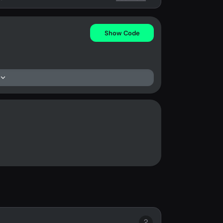
Show Code
?