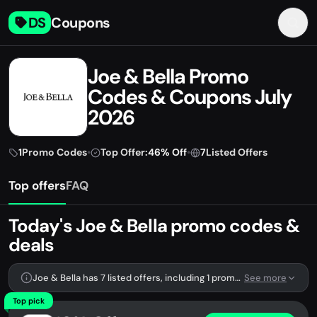
DS
Coupons
Joe & Bella Promo
Codes & Coupons July
2026
1
Promo Codes
•
Top Offer:
46% Off
•
7
Listed Offers
Top offers
FAQ
Today's Joe & Bella promo codes &
deals
Joe & Bella has 7 listed offers, including 1 promo code.
See more
Top pick