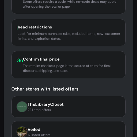
Some offers require a code, while no-code deals may apply
after opening the retailer page.
Read restrictions
i
Look for minimum purchase rules, excluded items, new-customer
limits, and expiration dates.
Confirm final price
Go
The retailer checkout page is the source of truth for final
discount, shipping, and taxes.
Other stores with listed offers
TheLibraryCloset
22 listed offers
Veiled
17 listed offers