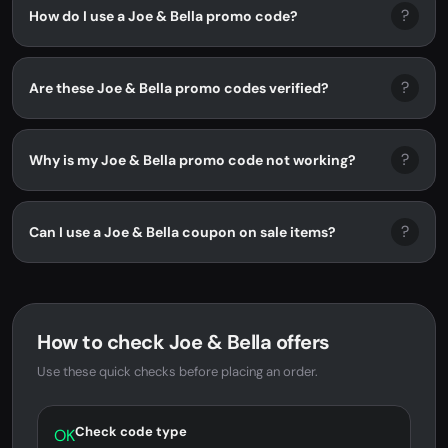
?
How do I use a Joe & Bella promo code?
?
Are these Joe & Bella promo codes verified?
?
Why is my Joe & Bella promo code not working?
?
Can I use a Joe & Bella coupon on sale items?
How to check Joe & Bella offers
Use these quick checks before placing an order.
Check code type
OK