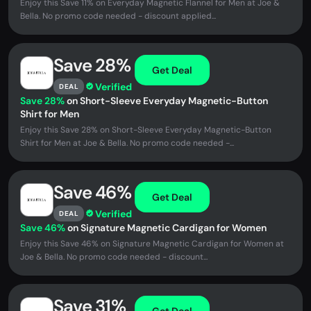
Enjoy this Save 11% on Everyday Magnetic Flannel for Men at Joe &
Bella. No promo code needed - discount applied...
Save 28%
Get Deal
Verified
DEAL
Save 28%
on Short-Sleeve Everyday Magnetic-Button
Shirt for Men
Enjoy this Save 28% on Short-Sleeve Everyday Magnetic-Button
Shirt for Men at Joe & Bella. No promo code needed -...
Save 46%
Get Deal
Verified
DEAL
Save 46%
on Signature Magnetic Cardigan for Women
Enjoy this Save 46% on Signature Magnetic Cardigan for Women at
Joe & Bella. No promo code needed - discount...
Save 31%
Get Deal