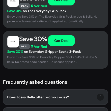
Verified
DEAL
Save 31%
on The Everyday Grip Pack
Enjoy this Save 31% on The Everyday Grip Pack at Joe & Bella. No
promo code needed - discount applied automatically...
Save 30%
Get Deal
Verified
DEAL
Save 30%
on Everyday Gripper Socks 3-Pack
Enjoy this Save 30% on Everyday Gripper Socks 3-Pack at Joe &
Bella. No promo code needed - discount applied...
Frequently asked questions
?
Does Joe & Bella offer promo codes?