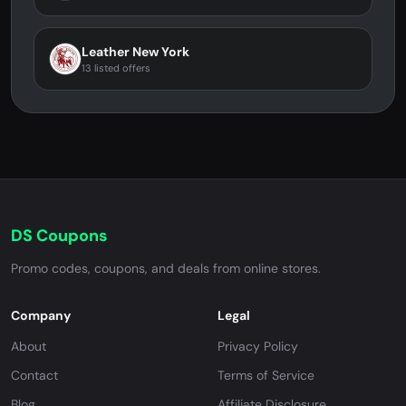
Leather New York
13 listed offers
DS Coupons
Promo codes, coupons, and deals from online stores.
Company
Legal
About
Privacy Policy
Contact
Terms of Service
Blog
Affiliate Disclosure