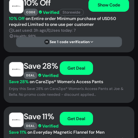
10% Off
Show Code
Verified
Storewide
CODE
10% Off
on Entire order Minimum purchase of USD50
required Limited to one use per customer
Last used: 3h ago
Uses today: 7
Health: 98%
See 1 code verification
DS
Save 28%
Get Deal
Verified
DEAL
Save 28%
on CareZips® Women's Access Pants
Enjoy this Save 28% on CareZips® Women's Access Pants at Joe &
Bella. No promo code needed - discount applied...
Save 11%
Get Deal
Verified
DEAL
Save 11%
on Everyday Magnetic Flannel for Men