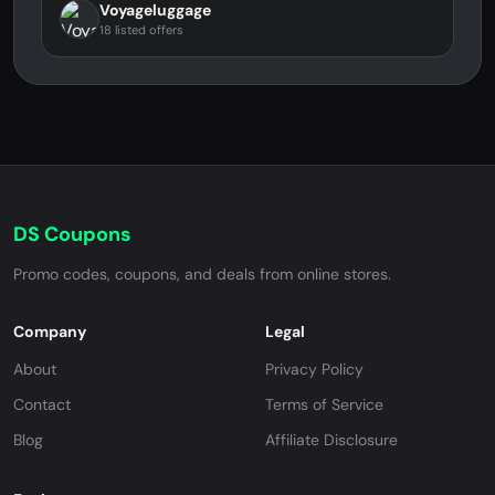
Voyageluggage
18 listed offers
DS Coupons
Promo codes, coupons, and deals from online stores.
Company
Legal
About
Privacy Policy
Contact
Terms of Service
Blog
Affiliate Disclosure