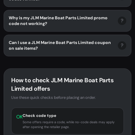
Why is my JLM Marine Boat Parts Limited promo
?
code not working?
Can I use a JLM Marine Boat Parts Limited coupon
?
on sale items?
How to check JLM Marine Boat Parts
Limited offers
Use these quick checks before placing an order.
Check code type
OK
Some offers require a code, while no-code deals may apply
after opening the retailer page.