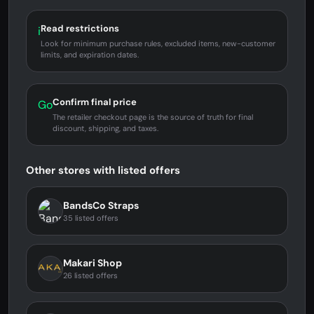
Read restrictions
i
Look for minimum purchase rules, excluded items, new-customer
limits, and expiration dates.
Confirm final price
Go
The retailer checkout page is the source of truth for final
discount, shipping, and taxes.
Other stores with listed offers
BandsCo Straps
35 listed offers
Makari Shop
26 listed offers