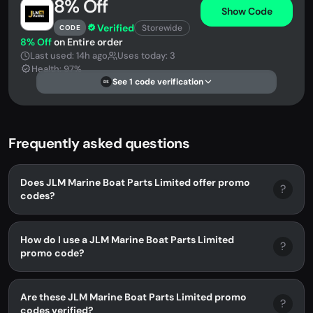
8% Off
Show Code
Verified
Storewide
CODE
8% Off
on Entire order
Last used: 14h ago
Uses today: 3
Health: 97%
See 1 code verification
DS
Frequently asked questions
Does JLM Marine Boat Parts Limited offer promo
?
codes?
How do I use a JLM Marine Boat Parts Limited
?
promo code?
Are these JLM Marine Boat Parts Limited promo
?
codes verified?