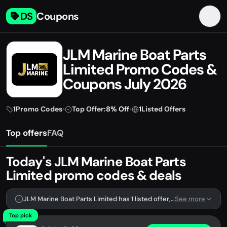
DS
Coupons
JLM Marine Boat Parts
Limited Promo Codes &
Coupons July 2026
1
Promo Codes
•
Top Offer:
8% Off
•
1
Listed Offers
Top offers
FAQ
Today's JLM Marine Boat Parts
Limited promo codes & deals
JLM Marine Boat Parts Limited has 1 listed offer, including 1 promo code.
See more
Top pick