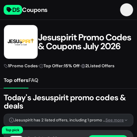
DS
Coupons
Jesuspirit Promo Codes
& Coupons July 2026
1
Promo Codes
•
Top Offer:
15% Off
•
2
Listed Offers
Top offers
FAQ
Today's Jesuspirit promo codes &
deals
Jesuspirit has 2 listed offers, including 1 promo code.
See more
Top pick