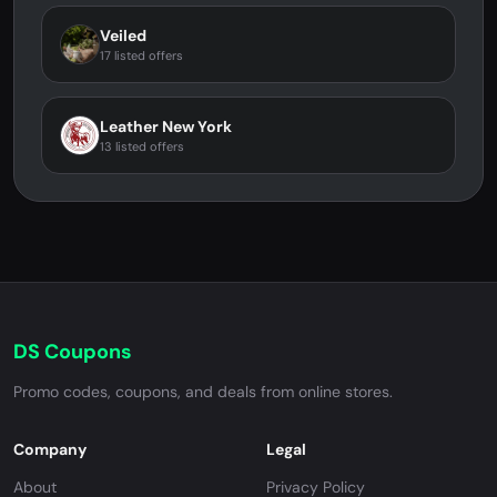
Veiled
17 listed offers
Leather New York
13 listed offers
DS Coupons
Promo codes, coupons, and deals from online stores.
Company
Legal
About
Privacy Policy