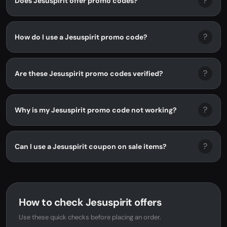
?
Does Jesuspirit offer promo codes?
?
How do I use a Jesuspirit promo code?
?
Are these Jesuspirit promo codes verified?
?
Why is my Jesuspirit promo code not working?
?
Can I use a Jesuspirit coupon on sale items?
How to check Jesuspirit offers
Use these quick checks before placing an order.