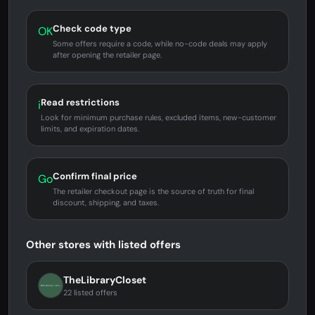
Check code type
OK
Some offers require a code, while no-code deals may apply
after opening the retailer page.
Read restrictions
i
Look for minimum purchase rules, excluded items, new-customer
limits, and expiration dates.
Confirm final price
Go
The retailer checkout page is the source of truth for final
discount, shipping, and taxes.
Other stores with listed offers
TheLibraryCloset
22 listed offers