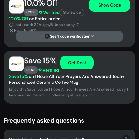
10.0% Off
Show Code
Verified
Storewide
CODE
10.0% Off
on Entire order
Last used: 22h ago
Uses today: 7
Health: 99%
See 1 code verification
DS
Save 15%
Get Deal
Verified
DEAL
Save 15%
on I Hope All Your Prayers Are Answered Today |
Personalized Ceramic Coffee Mug
Enjoy this Save 15% on I Hope All Your Prayers Are Answered Today |
Personalized Ceramic Coffee Mug at Jesuspirit....
Frequently asked questions