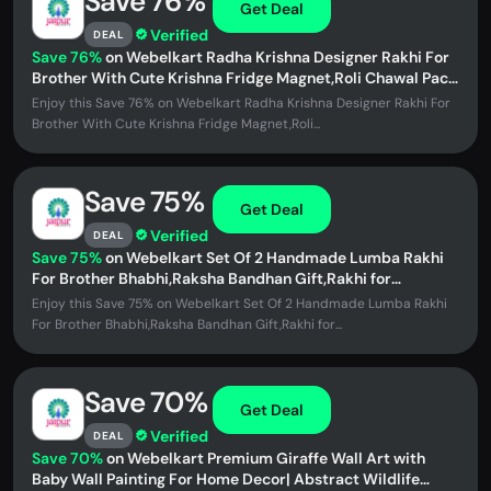
Save 76%
Get Deal
Verified
DEAL
Save 76%
on Webelkart Radha Krishna Designer Rakhi For
Brother With Cute Krishna Fridge Magnet,Roli Chawal Pack
Bottles...
Enjoy this Save 76% on Webelkart Radha Krishna Designer Rakhi For
Brother With Cute Krishna Fridge Magnet,Roli...
Save 75%
Get Deal
Verified
DEAL
Save 75%
on Webelkart Set Of 2 Handmade Lumba Rakhi
For Brother Bhabhi,Raksha Bandhan Gift,Rakhi for
Brother,Rakhi For Bhaiya...
Enjoy this Save 75% on Webelkart Set Of 2 Handmade Lumba Rakhi
For Brother Bhabhi,Raksha Bandhan Gift,Rakhi for...
Save 70%
Get Deal
Verified
DEAL
Save 70%
on Webelkart Premium Giraffe Wall Art with
Baby Wall Painting For Home Decor| Abstract Wildlife