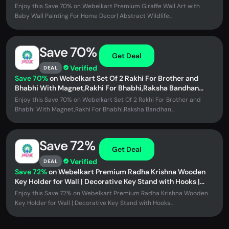
Painting | Wooden UV...
Enjoy this Save 70% on Webelkart Premium Giraffe Wall Art with
Baby Wall Painting For Home Decor| Abstract Wildlife...
Save 70%
Get Deal
Verified
DEAL
Save 70%
on Webelkart Set Of 2 Rakhi For Brother and
Bhabhi With Magnet,Rakhi For Bhabhi,Raksha Bandhan
Gift,Couple Bracelet...
Enjoy this Save 70% on Webelkart Set Of 2 Rakhi For Brother and
Bhabhi With Magnet,Rakhi For Bhabhi,Raksha Bandhan...
Save 72%
Get Deal
Verified
DEAL
Save 72%
on Webelkart Premium Radha Krishna Wooden
Key Holder for Wall | Decorative Key Stand with Hooks |
MDF Wall Mounted Key...
Enjoy this Save 72% on Webelkart Premium Radha Krishna Wooden
Key Holder for Wall | Decorative Key Stand with Hooks...