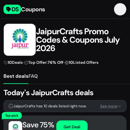
DS
Coupons
JaipurCrafts Promo
Codes & Coupons July
2026
10
Deals
•
Top Offer:
76% Off
•
10
Listed Offers
Best deals
FAQ
Today's JaipurCrafts deals
JaipurCrafts has 10 deals listed right now.
See more
Top pick
Save 75%
Get Deal