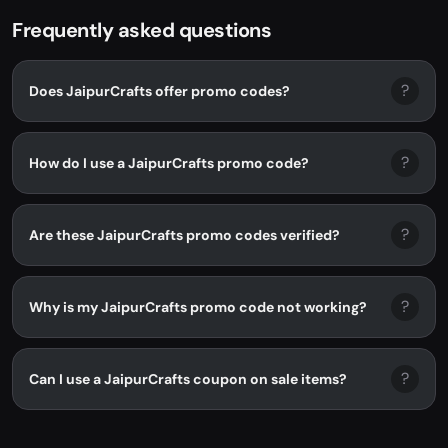
Frequently asked questions
?
Does JaipurCrafts offer promo codes?
?
How do I use a JaipurCrafts promo code?
?
Are these JaipurCrafts promo codes verified?
?
Why is my JaipurCrafts promo code not working?
?
Can I use a JaipurCrafts coupon on sale items?