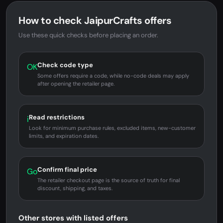
How to check JaipurCrafts offers
Use these quick checks before placing an order.
Check code type
OK
Some offers require a code, while no-code deals may apply
after opening the retailer page.
Read restrictions
i
Look for minimum purchase rules, excluded items, new-customer
limits, and expiration dates.
Confirm final price
Go
The retailer checkout page is the source of truth for final
discount, shipping, and taxes.
Other stores with listed offers