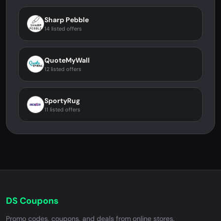
Sharp Pebble
14 listed offers
QuoteMyWall
12 listed offers
SportyRug
11 listed offers
DS Coupons
Promo codes, coupons, and deals from online stores.