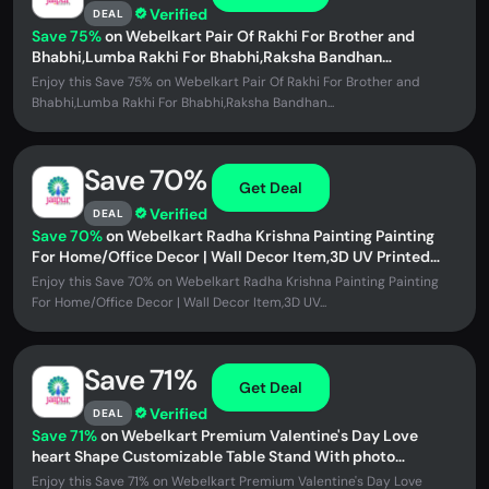
Verified
DEAL
Save 75%
on Webelkart Pair Of Rakhi For Brother and
Bhabhi,Lumba Rakhi For Bhabhi,Raksha Bandhan
Gift,Couple Bracelet Set For...
Enjoy this Save 75% on Webelkart Pair Of Rakhi For Brother and
Bhabhi,Lumba Rakhi For Bhabhi,Raksha Bandhan...
Save 70%
Get Deal
Verified
DEAL
Save 70%
on Webelkart Radha Krishna Painting Painting
For Home/Office Decor | Wall Decor Item,3D UV Printed
Wall Decor for...
Enjoy this Save 70% on Webelkart Radha Krishna Painting Painting
For Home/Office Decor | Wall Decor Item,3D UV...
Save 71%
Get Deal
Verified
DEAL
Save 71%
on Webelkart Premium Valentine's Day Love
heart Shape Customizable Table Stand With photo
Uploaded For Home Decor And...
Enjoy this Save 71% on Webelkart Premium Valentine's Day Love