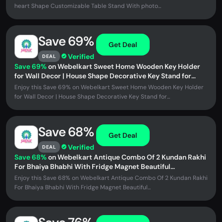
heart Shape Customizable Table Stand With photo...
Save 69%
Get Deal
Verified
DEAL
Save 69%
on Webelkart Sweet Home Wooden Key Holder
for Wall Decor | House Shape Decorative Key Stand for
Home Decor Mounted Key...
Enjoy this Save 69% on Webelkart Sweet Home Wooden Key Holder
for Wall Decor | House Shape Decorative Key Stand for...
Save 68%
Get Deal
Verified
DEAL
Save 68%
on Webelkart Antique Combo Of 2 Kundan Rakhi
For Bhaiya Bhabhi With Fridge Magnet Beautiful
Rakshabandhan Greetings...
Enjoy this Save 68% on Webelkart Antique Combo Of 2 Kundan Rakhi
For Bhaiya Bhabhi With Fridge Magnet Beautiful...