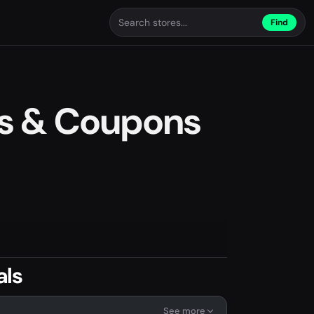
Find
s & Coupons
als
See more