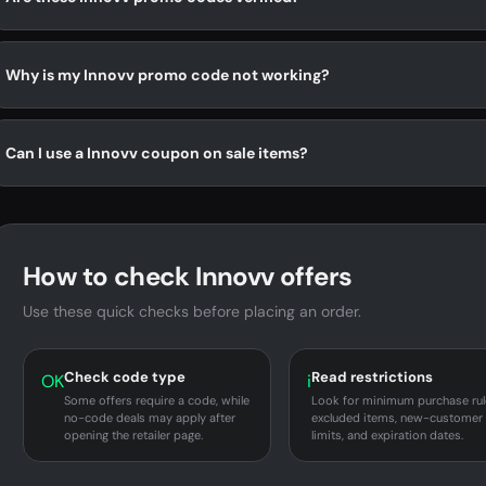
Why is my Innovv promo code not working?
Can I use a Innovv coupon on sale items?
How to check Innovv offers
Use these quick checks before placing an order.
Check code type
Read restrictions
OK
i
Some offers require a code, while
Look for minimum purchase rul
no-code deals may apply after
excluded items, new-customer
opening the retailer page.
limits, and expiration dates.