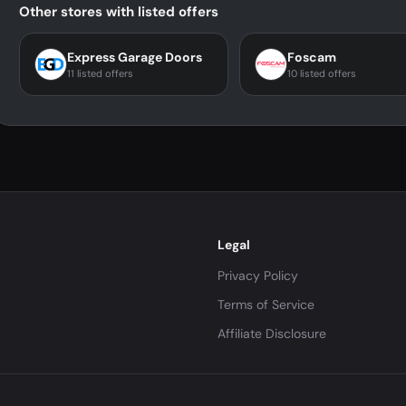
Other stores with listed offers
Express Garage Doors
Foscam
11 listed offers
10 listed offers
Legal
Privacy Policy
Terms of Service
Affiliate Disclosure