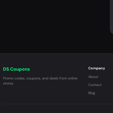
Company
DS Coupons
About
Promo codes, coupons, and deals from online
stores.
Contact
Blog