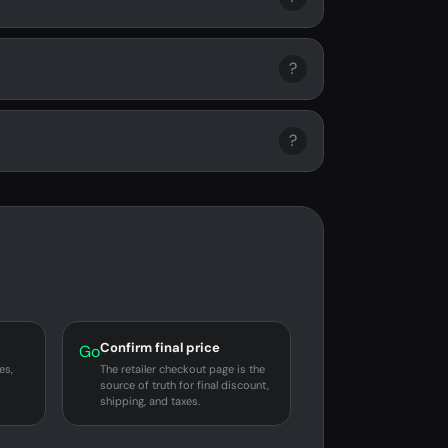
?
?
Confirm final price
Go
es,
The retailer checkout page is the
source of truth for final discount,
shipping, and taxes.