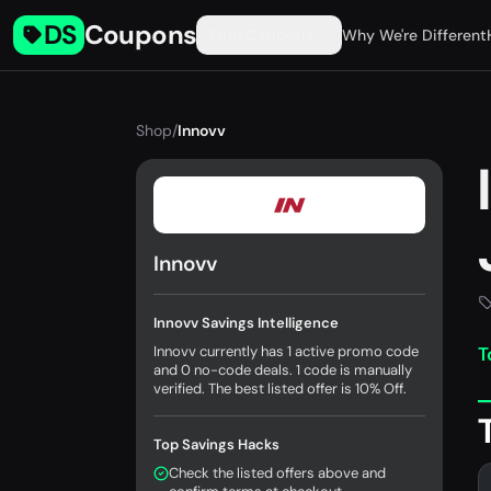
DS
Coupons
Find Coupons
Why We're Different
Shop
/
Innovv
Innovv
Innovv Savings Intelligence
Innovv currently has 1 active promo code
T
and 0 no-code deals. 1 code is manually
verified. The best listed offer is 10% Off.
Top Savings Hacks
Check the listed offers above and