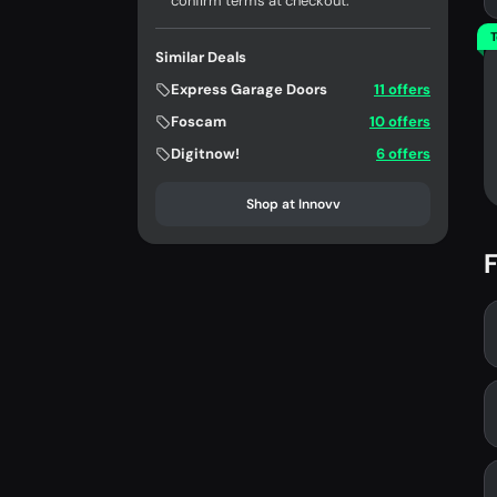
confirm terms at checkout.
T
Similar Deals
Express Garage Doors
11 offers
Foscam
10 offers
Digitnow!
6 offers
Shop at Innovv
F