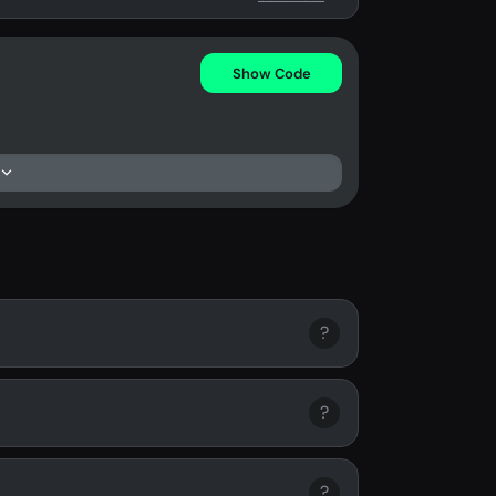
Show Code
?
?
?