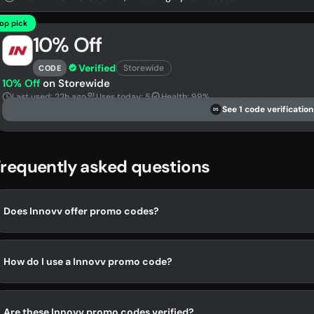
op pick
10% Off
Verified
Storewide
CODE
10% Off
on Storewide
Last used: 22h ago
Uses today: 5
Health: 99%
See 1 code verification
DS
requently asked questions
Does Innovv offer promo codes?
How do I use a Innovv promo code?
Are these Innovv promo codes verified?