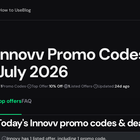
How to Use
Blog
Innovv Promo Code
July 2026
1
Promo Codes
•
Top Offer:
10% Off
•
1
Listed Offers
•
Updated:
24d ago
op offers
FAQ
Today's Innovv promo codes & de
Innovv has 1 listed offer, including 1 promo code.