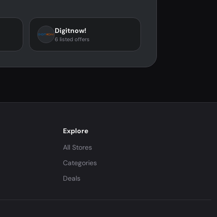
Digitnow!
6 listed offers
Explore
All Stores
Categories
Deals