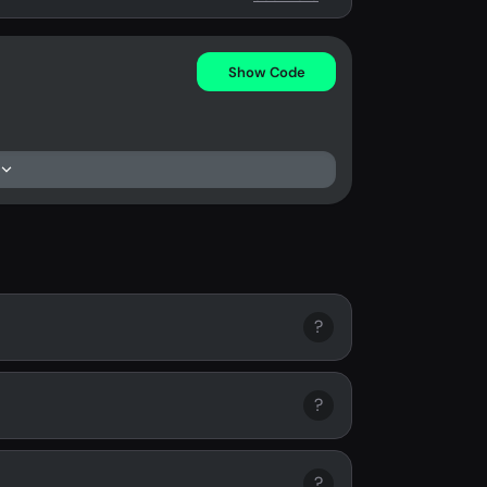
Show Code
?
?
?