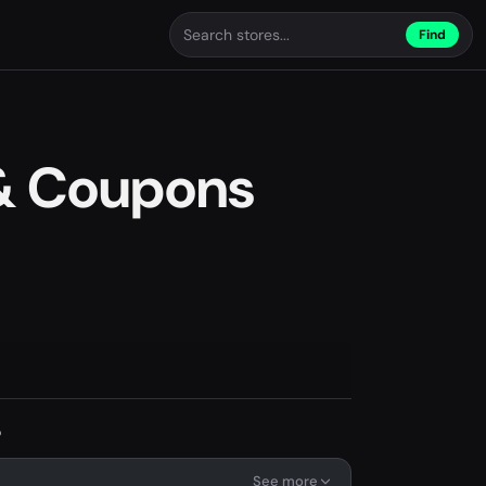
Find
 & Coupons
s
See more