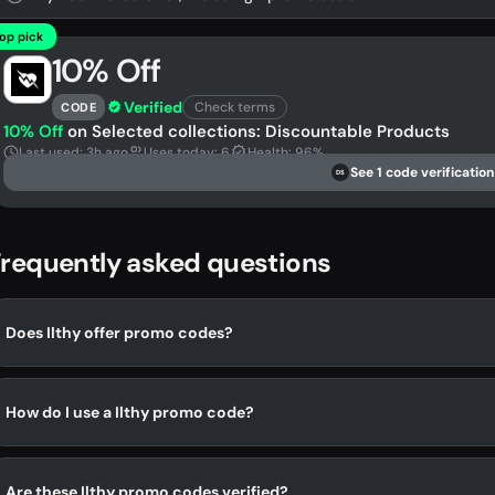
op pick
10% Off
Verified
Check terms
CODE
10% Off
on Selected collections: Discountable Products
Last used: 3h ago
Uses today: 6
Health: 96%
See 1 code verification
DS
requently asked questions
Does Ilthy offer promo codes?
How do I use a Ilthy promo code?
Are these Ilthy promo codes verified?