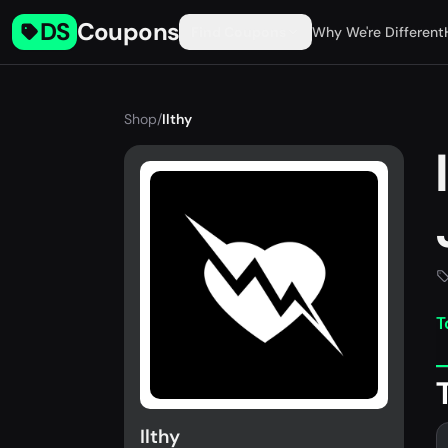
DS
Coupons
Find Coupons
Why We're Different
Shop
/
Ilthy
T
Ilthy