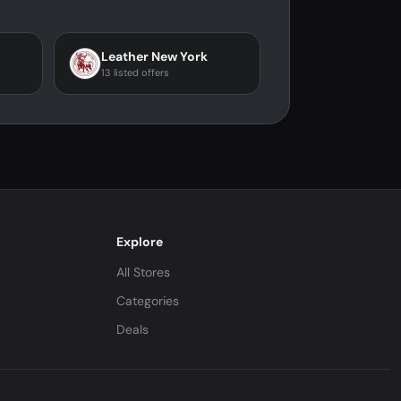
Leather New York
13 listed offers
Explore
All Stores
Categories
Deals