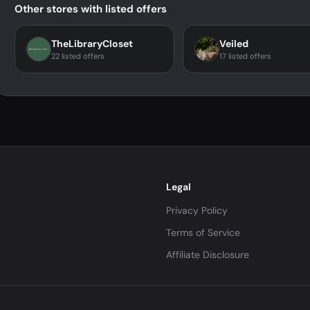
Other stores with listed offers
TheLibraryCloset
Veiled
22 listed offers
17 listed offers
Legal
Privacy Policy
Terms of Service
Affiliate Disclosure