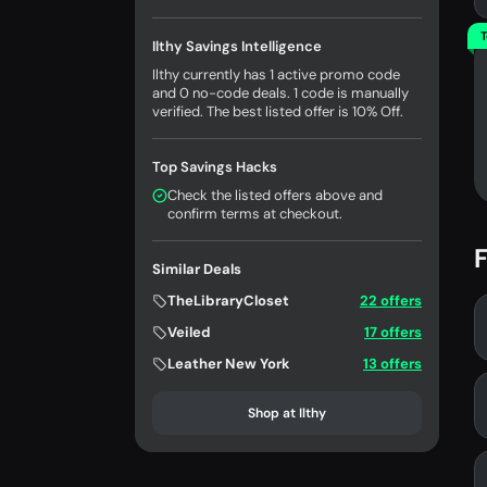
T
Ilthy Savings Intelligence
Ilthy currently has 1 active promo code
and 0 no-code deals. 1 code is manually
verified. The best listed offer is 10% Off.
Top Savings Hacks
Check the listed offers above and
confirm terms at checkout.
F
Similar Deals
TheLibraryCloset
22 offers
Veiled
17 offers
Leather New York
13 offers
Shop at Ilthy