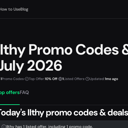
How to Use
Blog
Ilthy Promo Codes
July 2026
1
Promo Codes
•
Top Offer:
10% Off
•
1
Listed Offers
•
Updated:
1mo ago
op offers
FAQ
Today's Ilthy promo codes & deal
Ilthy has 1 listed offer, including 1 promo code.