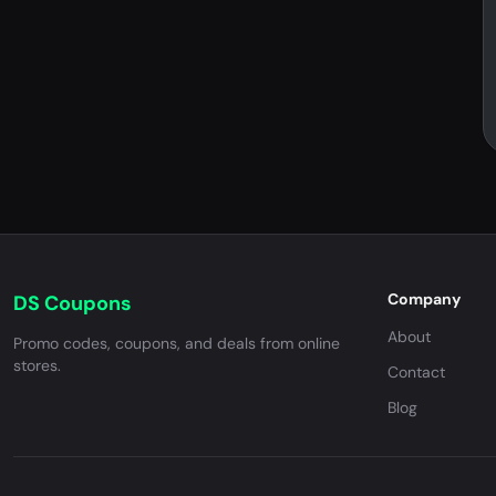
Company
DS Coupons
About
Promo codes, coupons, and deals from online
stores.
Contact
Blog