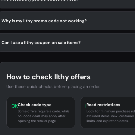
Why is my Ilthy promo code not working?
Can I use a Ilthy coupon on sale items?
How to check Ilthy offers
Use these quick checks before placing an order.
Check code type
Read restrictions
OK
i
Some offers require a code, while
Look for minimum purchase rul
no-code deals may apply after
excluded items, new-customer
opening the retailer page.
limits, and expiration dates.