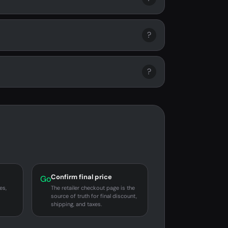
?
?
Confirm final price
Go
es,
The retailer checkout page is the
source of truth for final discount,
shipping, and taxes.