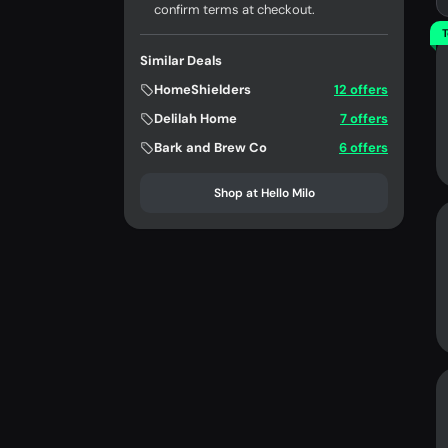
confirm terms at checkout.
T
Similar Deals
HomeShielders
12 offers
Delilah Home
7 offers
Bark and Brew Co
6 offers
Shop at Hello Milo