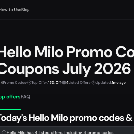
How to Use
Blog
Hello Milo Promo C
Coupons July 2026
4
Promo Codes
•
Top Offer:
15% Off
•
4
Listed Offers
•
Updated:
1mo ago
op offers
FAQ
Today's Hello Milo promo codes &
Hello Milo has 4 listed offers, including 4 promo codes.