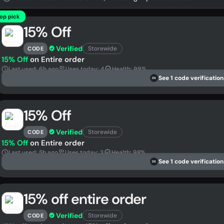
op pick
15% Off
Verified
Storewide
CODE
15% Off
on Entire order
Last used: 6h ago
Uses today: 4
Health: 99%
See 1 code verification
DS
15% Off
Verified
Storewide
CODE
15% Off
on Entire order
Last used: 5h ago
Uses today: 3
Health: 98%
See 1 code verification
DS
15% off entire order
Verified
Storewide
CODE