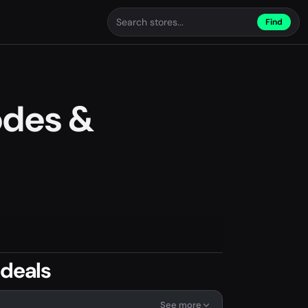
Find
odes &
 deals
See more