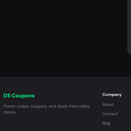
Company
DS Coupons
About
Promo codes, coupons, and deals from online
stores.
Contact
Blog