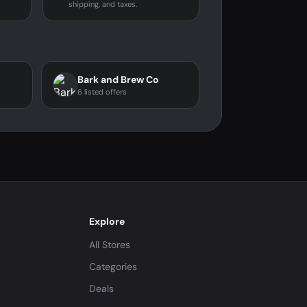
shipping, and taxes.
Bark and Brew Co
6 listed offers
Explore
All Stores
Categories
Deals