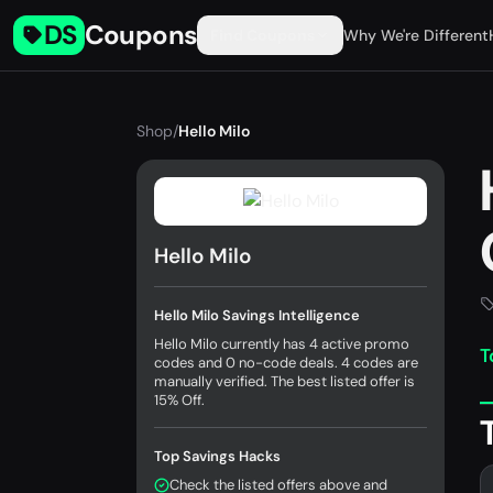
DS
Coupons
Find Coupons
Why We're Different
Shop
/
Hello Milo
Hello Milo
Hello Milo Savings Intelligence
Hello Milo currently has 4 active promo
T
codes and 0 no-code deals. 4 codes are
manually verified. The best listed offer is
15% Off.
Top Savings Hacks
Check the listed offers above and