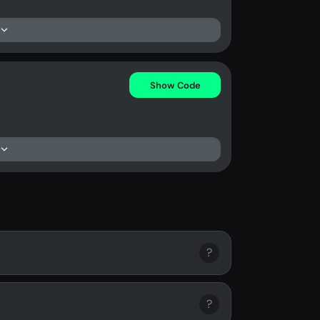
Show Code
?
?