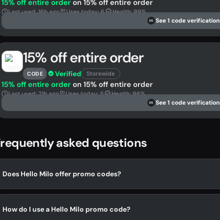
15% off entire order
on 15% off entire order
Last used: 16h ago
Uses today: 6
Health: 99%
See 1 code verification
DS
15% off entire order
Verified
Storewide
CODE
15% off entire order
on 15% off entire order
Last used: 21h ago
Uses today: 5
Health: 96%
See 1 code verification
DS
requently asked questions
Does Hello Milo offer promo codes?
How do I use a Hello Milo promo code?