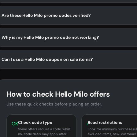
Are these Hello Milo promo codes verified?
Why is my Hello Milo promo code not working?
Can I use a Hello Milo coupon on sale items?
How to check Hello Milo offers
Use these quick checks before placing an order.
Check code type
Read restrictions
OK
i
Some offers require a code, while
Look for minimum purchase rul
no-code deals may apply after
excluded items, new-customer