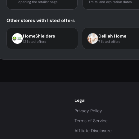
opening the retailer page.
limits, and expiration dates.
Other stores with listed offers
HomeShielders
Delilah Home
12 listed offers
7 listed offers
Legal
Privacy Policy
Terms of Service
Affiliate Disclosure