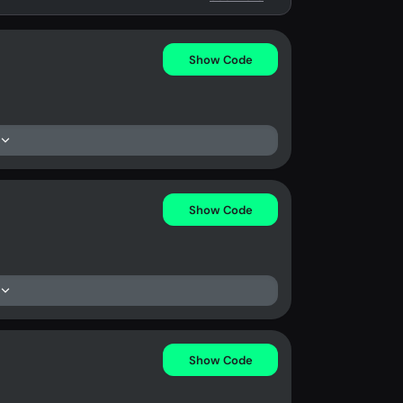
Show Code
Show Code
Show Code