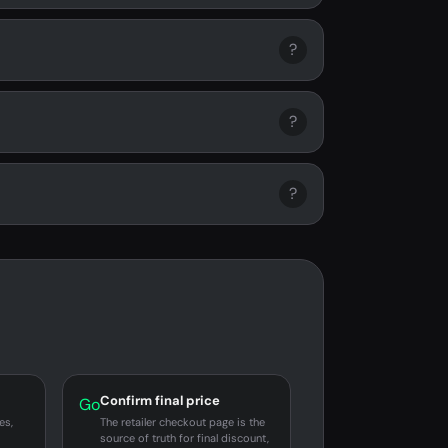
?
?
?
Confirm final price
Go
es,
The retailer checkout page is the
source of truth for final discount,