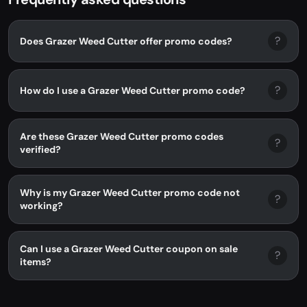
?
Does Grazer Weed Cutter offer promo codes?
?
How do I use a Grazer Weed Cutter promo code?
Are these Grazer Weed Cutter promo codes
?
verified?
Why is my Grazer Weed Cutter promo code not
?
working?
Can I use a Grazer Weed Cutter coupon on sale
?
items?