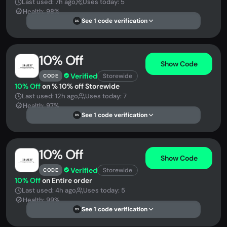
Last used: 7h ago
Uses today: 5
Health: 98%
See 1 code verification
DS
10% Off
Show Code
Verified
Storewide
CODE
10% Off
on % 10% off Storewide
Last used: 12h ago
Uses today: 7
Health: 97%
See 1 code verification
DS
10% Off
Show Code
Verified
Storewide
CODE
10% Off
on Entire order
Last used: 4h ago
Uses today: 5
Health: 99%
See 1 code verification
DS