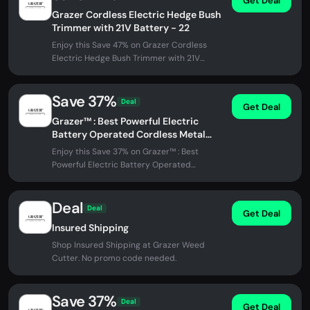
Get Deal
Grazer Cordless Electric Hedge Bush
Trimmer with 21V Battery - 22
Enjoy this Save 47% on Grazer Cordless
Electric Hedge Bush Trimmer with 21V
Battery - 22 at Grazer Weed Cutter. No...
Save 37%
Deal
Get Deal
Grazer™ : Best Powerful Electric
Battery Operated Cordless Metal
Blade Weed Eater / Grass Trimmer
Enjoy this Save 37% on Grazer™ : Best
Powerful Electric Battery Operated
Cordless Metal Blade Weed Eater / Grass...
Deal
Deal
Get Deal
Insured Shipping
Shop Insured Shipping at Grazer Weed
Cutter. No promo code needed.
Save 37%
Deal
Get Deal