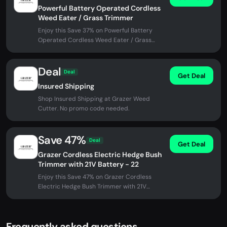
Powerful Battery Operated Cordless
Weed Eater / Grass Trimmer
Enjoy this Save 37% on Powerful Battery
Operated Cordless Weed Eater / Grass
Trimmer at Grazer Weed Cutter. No...
Deal
Deal
Get Deal
Insured Shipping
Shop Insured Shipping at Grazer Weed
Cutter. No promo code needed.
Save 47%
Deal
Get Deal
Grazer Cordless Electric Hedge Bush
Trimmer with 21V Battery - 22
Enjoy this Save 47% on Grazer Cordless
Electric Hedge Bush Trimmer with 21V
Battery - 22 at Grazer Weed Cutter. No...
Frequently asked questions