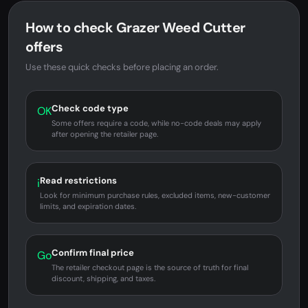
How to check Grazer Weed Cutter
offers
Use these quick checks before placing an order.
Check code type
OK
Some offers require a code, while no-code deals may apply
after opening the retailer page.
Read restrictions
i
Look for minimum purchase rules, excluded items, new-customer
limits, and expiration dates.
Confirm final price
Go
The retailer checkout page is the source of truth for final
discount, shipping, and taxes.