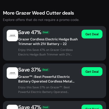
More Grazer Weed Cutter deals
Explore offers that do not require a promo code.
Save 47%
Deal
Get Deal
Grazer Cordless Electric Hedge Bush
Trimmer with 21V Battery - 22
Enjoy this Save 47% on Grazer Cordless
Electric Hedge Bush Trimmer with 21V
Battery - 22 at Grazer Weed Cutter. No...
Save 37%
Deal
Get Deal
Grazer™ : Best Powerful Electric
Battery Operated Cordless Metal
Blade Weed Eater / Grass Trimmer
Enjoy this Save 37% on Grazer™ : Best
Powerful Electric Battery Operated
Cordless Metal Blade Weed Eater / Grass...
Save 47%
Deal