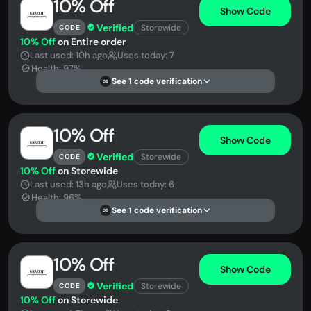
10% Off
Show Code
Verified
Storewide
CODE
10% Off
on Entire order
Last used: 10h ago
Uses today: 7
Health: 97%
See 1 code verification
DS
10% Off
Show Code
Verified
Storewide
CODE
10% Off
on Storewide
Last used: 13h ago
Uses today: 6
Health: 96%
See 1 code verification
DS
10% Off
Show Code
Verified
Storewide
CODE
10% Off
on Storewide