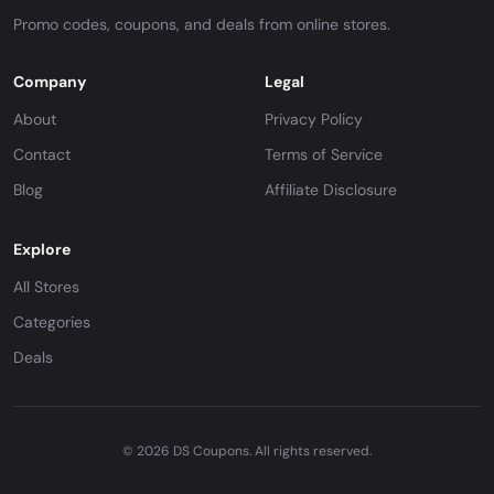
Promo codes, coupons, and deals from online stores.
Company
Legal
About
Privacy Policy
Contact
Terms of Service
Blog
Affiliate Disclosure
Explore
All Stores
Categories
Deals
© 2026 DS Coupons. All rights reserved.