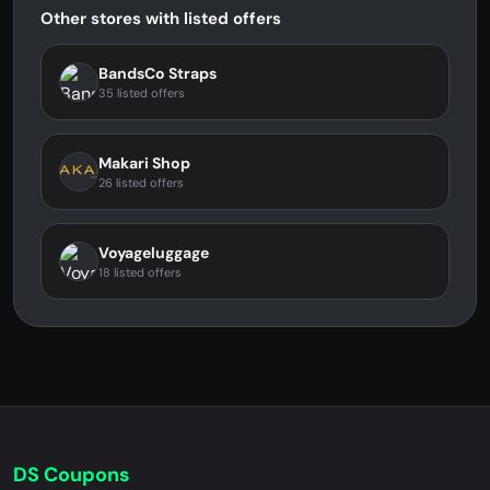
Other stores with listed offers
BandsCo Straps
35 listed offers
Makari Shop
26 listed offers
Voyageluggage
18 listed offers
DS Coupons