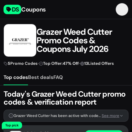
DS
Coupons
Grazer Weed Cutter
Promo Codes &
Coupons July 2026
5
Promo Codes
•
Top Offer:
47% Off
•
13
Listed Offers
Top codes
Best deals
FAQ
Today's Grazer Weed Cutter promo
codes & verification report
Grazer Weed Cutter has been active with codes lately. We're tracking 5 verified codes.
See more
Top pick