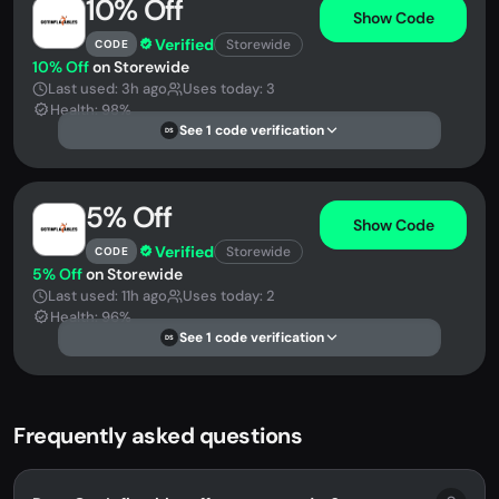
10% Off
Show Code
Verified
Storewide
CODE
10% Off
on Storewide
Last used: 3h ago
Uses today: 3
Health: 98%
See 1 code verification
DS
5% Off
Show Code
Verified
Storewide
CODE
5% Off
on Storewide
Last used: 11h ago
Uses today: 2
Health: 96%
See 1 code verification
DS
Frequently asked questions