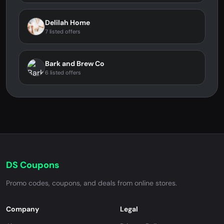
Delilah Home
7 listed offers
Bark and Brew Co
6 listed offers
DS Coupons
Promo codes, coupons, and deals from online stores.
Company
Legal