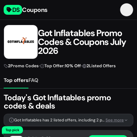
DS
Coupons
Got Inflatables Promo
Codes & Coupons July
2026
2
Promo Codes
•
Top Offer:
10% Off
•
2
Listed Offers
Top offers
FAQ
Today's Got Inflatables promo
codes & deals
Got Inflatables has 2 listed offers, including 2 promo codes.
See more
Top pick