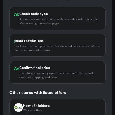
Check code type
OK
Some offers require a code, while no-code deals may apply
after opening the retailer page.
Read restrictions
i
Look for minimum purchase rules, excluded items, new-customer
limits, and expiration dates.
Confirm final price
Go
The retailer checkout page is the source of truth for final
discount, shipping, and taxes.
Other stores with listed offers
HomeShielders
12 listed offers