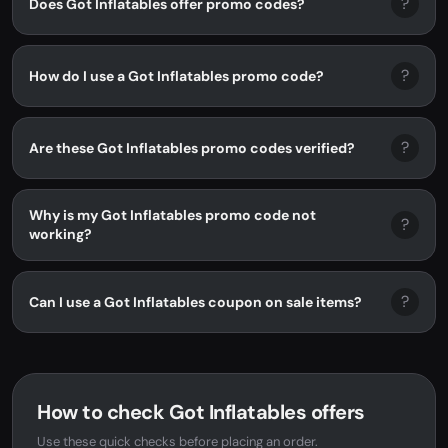
?
Does Got Inflatables offer promo codes?
?
How do I use a Got Inflatables promo code?
?
Are these Got Inflatables promo codes verified?
Why is my Got Inflatables promo code not
?
working?
?
Can I use a Got Inflatables coupon on sale items?
How to check Got Inflatables offers
Use these quick checks before placing an order.