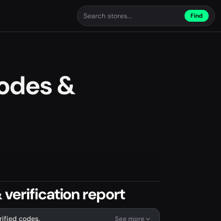
Find
odes &
verification report
rified codes.
See more