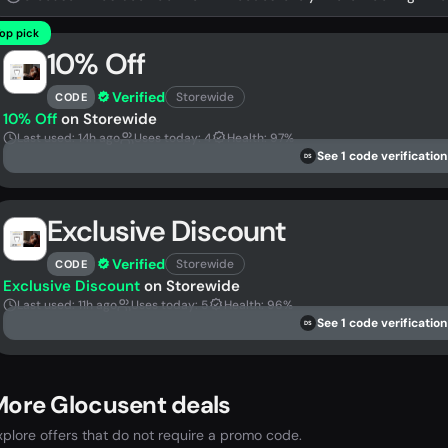
op pick
10% Off
Verified
Storewide
CODE
10% Off
on Storewide
Last used: 14h ago
Uses today: 4
Health: 97%
See 1 code verification
DS
Exclusive Discount
Verified
Storewide
CODE
Exclusive Discount
on Storewide
Last used: 11h ago
Uses today: 5
Health: 96%
See 1 code verification
DS
More Glocusent deals
xplore offers that do not require a promo code.