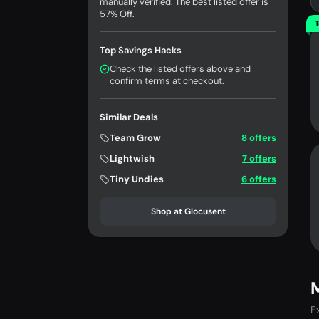
manually verified. The best listed offer is
57% Off.
T
Top Savings Hacks
Check the listed offers above and
confirm terms at checkout.
Similar Deals
Team Grow
8 offers
Lightwish
7 offers
Tiny Undies
6 offers
Shop at Glocusent
E