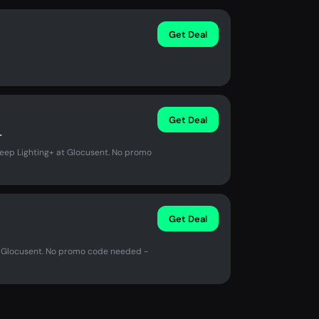
Get Deal
Get Deal
+
leep Lighting+ at Glocusent. No promo
Get Deal
at Glocusent. No promo code needed -