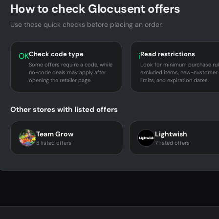
How to check Glocusent offers
Use these quick checks before placing an order.
Check code type
Read restrictions
OK
i
Some offers require a code, while
Look for minimum purchase rul
no-code deals may apply after
excluded items, new-customer
opening the retailer page.
limits, and expiration dates.
Other stores with listed offers
Team Grow
Lightwish
8 listed offers
7 listed offers