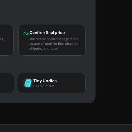
Confirm final price
Go
es,
The retailer checkout page is the
source of truth for final discount,
shipping, and taxes.
Tiny Undies
6 listed offers