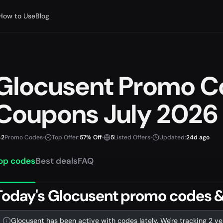
How to Use
Blog
Glocusent Promo C
Coupons July 2026
2
Promo Codes
•
Top Offer:
57% Off
•
5
Listed Offers
•
Updated:
24d ago
op codes
Best deals
FAQ
Today's Glocusent promo codes & 
Glocusent has been active with codes lately. We're tracking 2 ve