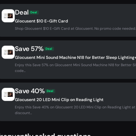
Deal
Deal
Glocusent $10 E-Gift Card
Shop Glocusent $10 E-Gift Card at Glocusent. No promo code needed.
Save 57%
Deal
Glocusent Mini Sound Machine N18 for Better Sleep Lighting
Enjoy this Save 57% on Glocusent Mini Sound Machine N18 for Better S
code...
Save 40%
Deal
Glocusent 20 LED Mini Clip on Reading Light
Enjoy this Save 40% on Glocusent 20 LED Mini Clip on Reading Light 
discount...