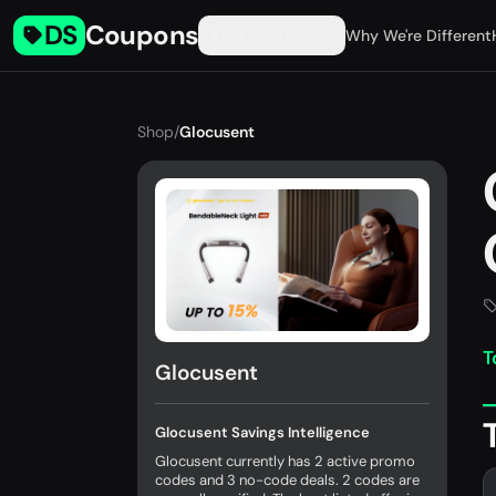
DS
Coupons
Find Coupons
Why We're Different
Shop
/
Glocusent
T
Glocusent
Glocusent Savings Intelligence
Glocusent currently has 2 active promo
codes and 3 no-code deals. 2 codes are