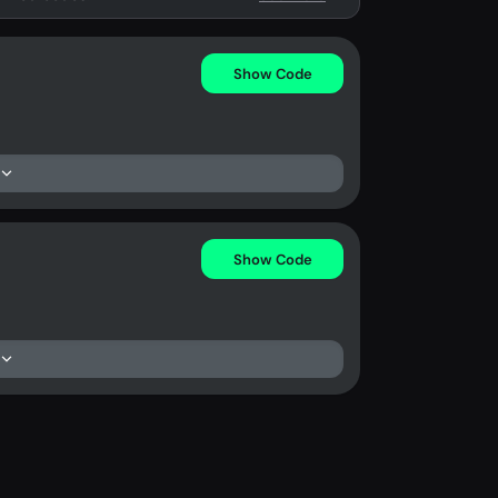
Show Code
Show Code