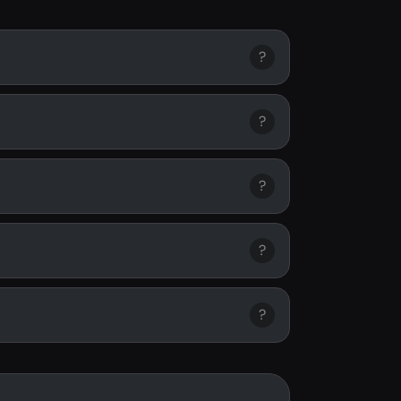
?
?
?
?
?