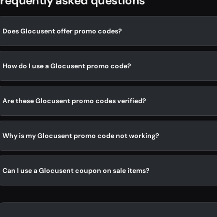
requently asked questions
Does Glocusent offer promo codes?
How do I use a Glocusent promo code?
Are these Glocusent promo codes verified?
Why is my Glocusent promo code not working?
Can I use a Glocusent coupon on sale items?