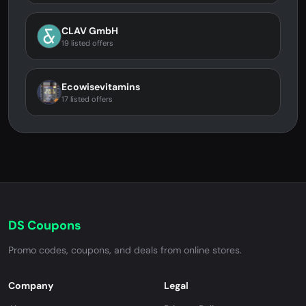
CLAV GmbH
19 listed offers
Ecowisevitamins
17 listed offers
DS Coupons
Promo codes, coupons, and deals from online stores.
Company
Legal