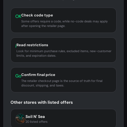
Check code type
OK
Some offers require a code, while no-code deals may apply
after opening the retailer page.
Read restrictions
i
Look for minimum purchase rules, excluded items, new-customer
limits, and expiration dates.
Confirm final price
Go
The retailer checkout page is the source of truth for final
discount, shipping, and taxes.
Other stores with listed offers
Soil N' Sea
20 listed offers