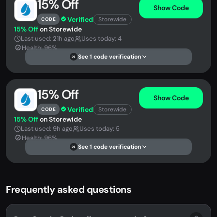
15% Off
Show Code
Verified
Storewide
CODE
15% Off
on Storewide
Last used: 21h ago
Uses today: 4
Health: 96%
See 1 code verification
DS
15% Off
Show Code
Verified
Storewide
CODE
15% Off
on Storewide
Last used: 9h ago
Uses today: 5
Health: 96%
See 1 code verification
DS
Frequently asked questions