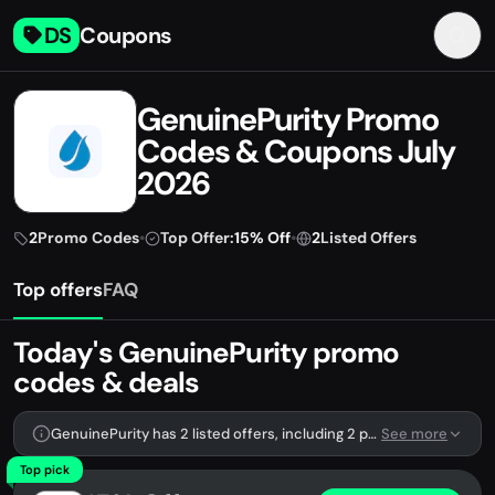
DS
Coupons
GenuinePurity Promo
Codes & Coupons July
2026
2
Promo Codes
•
Top Offer:
15% Off
•
2
Listed Offers
Top offers
FAQ
Today's GenuinePurity promo
codes & deals
GenuinePurity has 2 listed offers, including 2 promo codes.
See more
Top pick