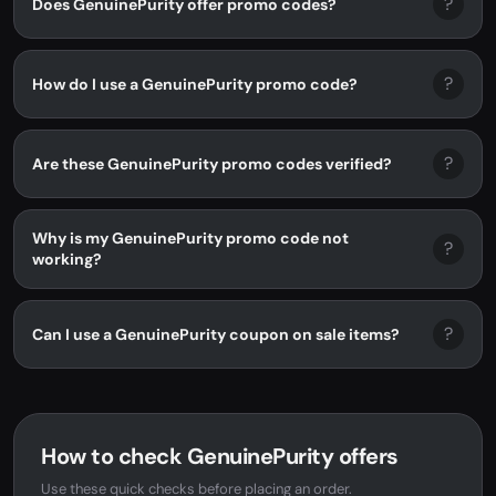
?
Does GenuinePurity offer promo codes?
?
How do I use a GenuinePurity promo code?
?
Are these GenuinePurity promo codes verified?
Why is my GenuinePurity promo code not
?
working?
?
Can I use a GenuinePurity coupon on sale items?
How to check GenuinePurity offers
Use these quick checks before placing an order.