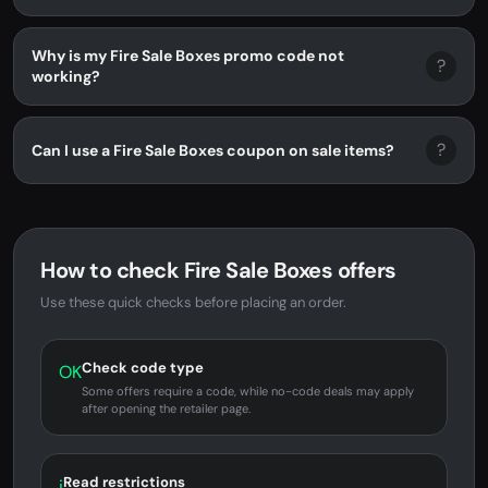
Why is my Fire Sale Boxes promo code not
?
working?
?
Can I use a Fire Sale Boxes coupon on sale items?
How to check Fire Sale Boxes offers
Use these quick checks before placing an order.
Check code type
OK
Some offers require a code, while no-code deals may apply
after opening the retailer page.
Read restrictions
i