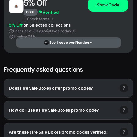
5% Off
Show Code
Verified
CODE
Check terms
5% Off
on Selected collections
Last used: 3h ago
Uses today: 5
Health: 96%
See 1 code verification
DS
Frequently asked questions
?
Does Fire Sale Boxes offer promo codes?
?
How do I use a Fire Sale Boxes promo code?
?
Are these Fire Sale Boxes promo codes verified?