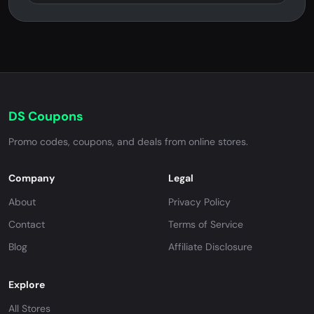
DS Coupons
Promo codes, coupons, and deals from online stores.
Company
Legal
About
Privacy Policy
Contact
Terms of Service
Blog
Affiliate Disclosure
Explore
All Stores