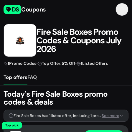
DS
Coupons
Fire Sale Boxes Promo
Codes & Coupons July
2026
1
Promo Codes
•
Top Offer:
5% Off
•
1
Listed Offers
Top offers
FAQ
Today's Fire Sale Boxes promo
codes & deals
Fire Sale Boxes has 1 listed offer, including 1 promo code.
See more
Top pick