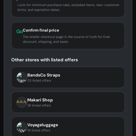
Look for minimum purchase rules, excluded items, new-customer
limits, and expiration dates.
Confirm final price
Go
The retailer checkout page is the source of truth for final
discount, shipping, and taxes.
Other stores with listed offers
BandsCo Straps
35 listed offers
Makari Shop
26 listed offers
Voyageluggage
18 listed offers