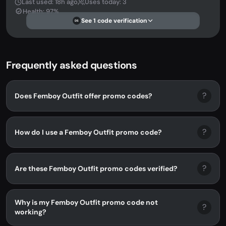
Last used: 18h ago
Uses today: 3
Health: 97%
See 1 code verification
DS
Frequently asked questions
?
Does Femboy Outfit offer promo codes?
?
How do I use a Femboy Outfit promo code?
?
Are these Femboy Outfit promo codes verified?
Why is my Femboy Outfit promo code not
?
working?