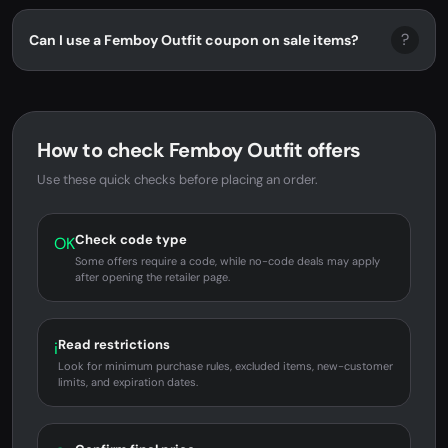
?
Can I use a Femboy Outfit coupon on sale items?
How to check Femboy Outfit offers
Use these quick checks before placing an order.
Check code type
OK
Some offers require a code, while no-code deals may apply
after opening the retailer page.
Read restrictions
i
Look for minimum purchase rules, excluded items, new-customer
limits, and expiration dates.