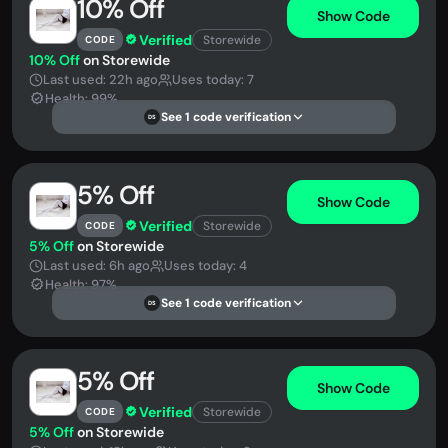
10% Off
Show Code
Verified
Storewide
CODE
10% Off
on Storewide
Last used: 22h ago
Uses today: 7
Health: 99%
See 1 code verification
DS
5% Off
Show Code
Verified
Storewide
CODE
5% Off
on Storewide
Last used: 6h ago
Uses today: 4
Health: 97%
See 1 code verification
DS
5% Off
Show Code
Verified
Storewide
CODE
5% Off
on Storewide