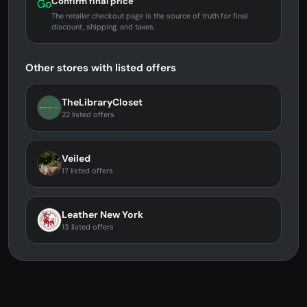
Confirm final price
Go
The retailer checkout page is the source of truth for final
discount, shipping, and taxes.
Other stores with listed offers
TheLibraryCloset
22 listed offers
Veiled
17 listed offers
Leather New York
13 listed offers