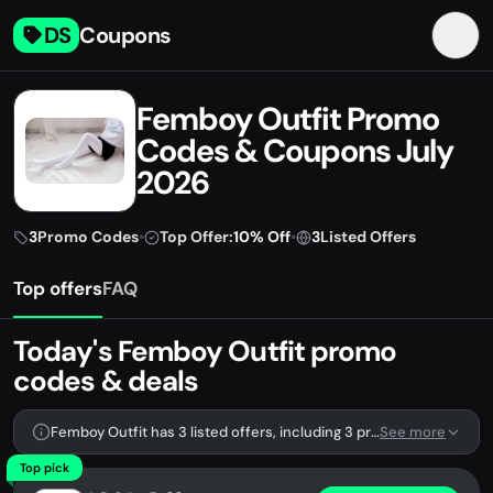
DS
Coupons
Femboy Outfit Promo
Codes & Coupons July
2026
3
Promo Codes
•
Top Offer:
10% Off
•
3
Listed Offers
Top offers
FAQ
Today's Femboy Outfit promo
codes & deals
Femboy Outfit has 3 listed offers, including 3 promo codes.
See more
Top pick