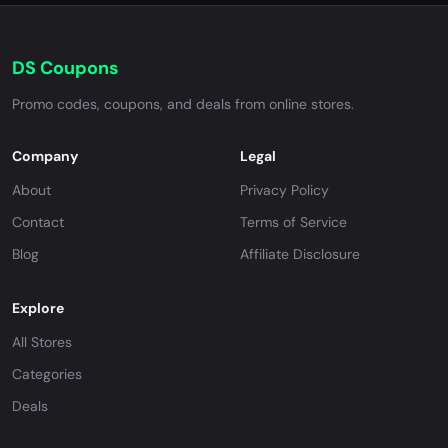
DS Coupons
Promo codes, coupons, and deals from online stores.
Company
Legal
About
Privacy Policy
Contact
Terms of Service
Blog
Affiliate Disclosure
Explore
All Stores
Categories
Deals