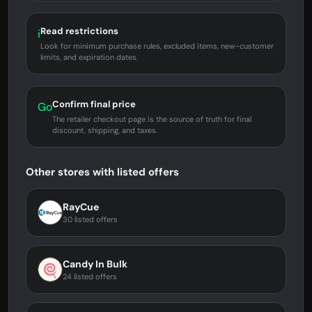
Read restrictions
i
Look for minimum purchase rules, excluded items, new-customer
limits, and expiration dates.
Confirm final price
Go
The retailer checkout page is the source of truth for final
discount, shipping, and taxes.
Other stores with listed offers
RayCue
30 listed offers
Candy In Bulk
24 listed offers