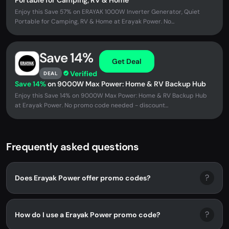
Portable for Camping, RV & Home
Enjoy this Save 57% on ERAYAK 1000W Inverter Generator, Quiet
Portable for Camping, RV & Home at Erayak Power. No...
Save 14%
Get Deal
Verified
DEAL
Save 14%
on 9000W Max Power: Home & RV Backup Hub
Enjoy this Save 14% on 9000W Max Power: Home & RV Backup Hub
at Erayak Power. No promo code needed - discount...
Frequently asked questions
?
Does Erayak Power offer promo codes?
?
How do I use a Erayak Power promo code?