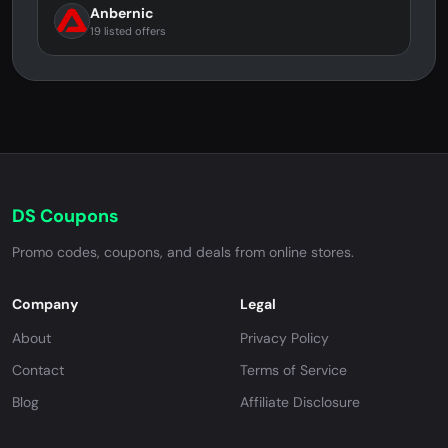
Anbernic
19 listed offers
DS Coupons
Promo codes, coupons, and deals from online stores.
Company
Legal
About
Privacy Policy
Contact
Terms of Service
Blog
Affiliate Disclosure