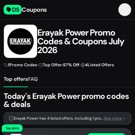
DS
Coupons
Erayak Power Promo
Codes & Coupons July
2026
1
Promo Codes
•
Top Offer:
57% Off
•
4
Listed Offers
Top offers
FAQ
Today's Erayak Power promo codes
& deals
Erayak Power has 4 listed offers, including 1 promo code.
See more
Top pick