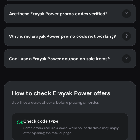
?
Are these Erayak Power promo codes verified?
?
Why is my Erayak Power promo code not working?
?
Can I use a Erayak Power coupon on sale items?
How to check Erayak Power offers
Use these quick checks before placing an order.
Check code type
OK
Some offers require a code, while no-code deals may apply
after opening the retailer page.