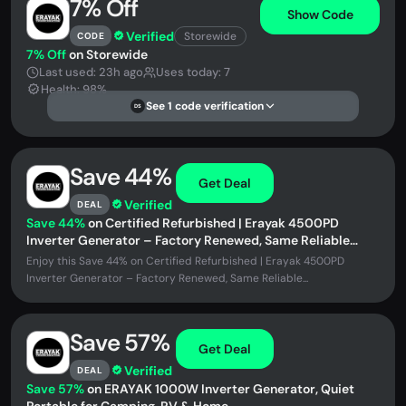
7% Off
Show Code
Verified
Storewide
CODE
7% Off
on Storewide
Last used: 23h ago
Uses today: 7
Health: 98%
See 1 code verification
DS
Save 44%
Get Deal
Verified
DEAL
Save 44%
on Certified Refurbished | Erayak 4500PD
Inverter Generator – Factory Renewed, Same Reliable
Power at a Lower Price
Enjoy this Save 44% on Certified Refurbished | Erayak 4500PD
Inverter Generator – Factory Renewed, Same Reliable...
Save 57%
Get Deal
Verified
DEAL
Save 57%
on ERAYAK 1000W Inverter Generator, Quiet