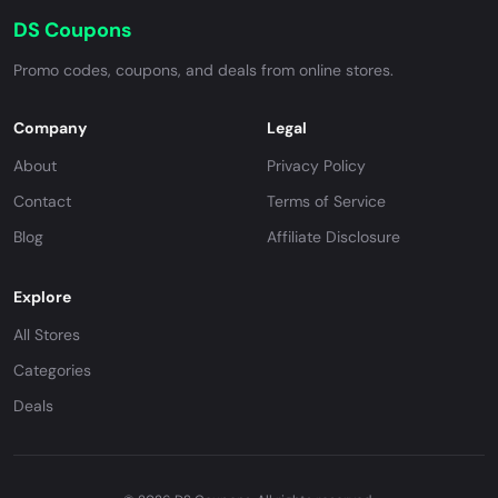
DS Coupons
Promo codes, coupons, and deals from online stores.
Company
Legal
About
Privacy Policy
Contact
Terms of Service
Blog
Affiliate Disclosure
Explore
All Stores
Categories
Deals