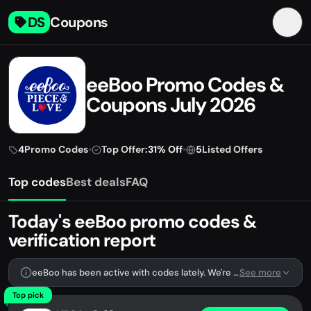
DS
Coupons
eeBoo Promo Codes &
Coupons July 2026
4
Promo Codes
•
Top Offer:
31% Off
•
5
Listed Offers
Top codes
Best deals
FAQ
Today's eeBoo promo codes &
verification report
eeBoo has been active with codes lately. We're tracking 4 verified codes.
See more
Top pick