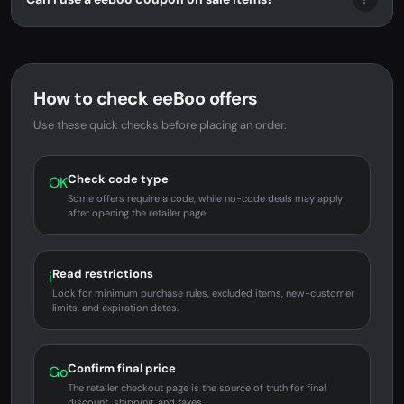
How to check eeBoo offers
Use these quick checks before placing an order.
Check code type
OK
Some offers require a code, while no-code deals may apply
after opening the retailer page.
Read restrictions
i
Look for minimum purchase rules, excluded items, new-customer
limits, and expiration dates.
Confirm final price
Go
The retailer checkout page is the source of truth for final
discount, shipping, and taxes.