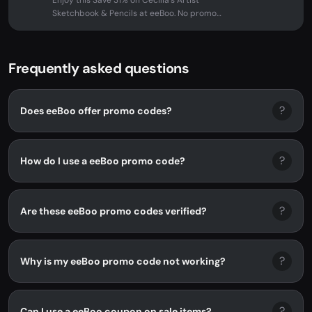
Enjoy this Save 31% on Cecilia's Artist
Sketchbook & Pencils at eeBoo. No promo
code needed - discount applied...
Frequently asked questions
?
Does eeBoo offer promo codes?
?
How do I use a eeBoo promo code?
?
Are these eeBoo promo codes verified?
?
Why is my eeBoo promo code not working?
?
Can I use a eeBoo coupon on sale items?