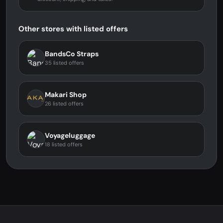
Other stores with listed offers
BandsCo Straps
35 listed offers
Makari Shop
26 listed offers
Voyageluggage
18 listed offers