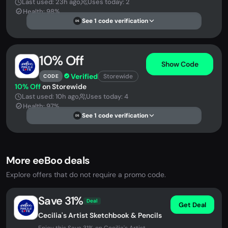
Last used: 23h ago
Uses today: 2
Health: 98%
See 1 code verification
DS
10% Off
Show Code
Verified
Storewide
CODE
10% Off
on Storewide
Last used: 10h ago
Uses today: 4
Health: 97%
See 1 code verification
DS
More eeBoo deals
Explore offers that do not require a promo code.
Save 31%
Deal
Get Deal
Cecilia's Artist Sketchbook & Pencils