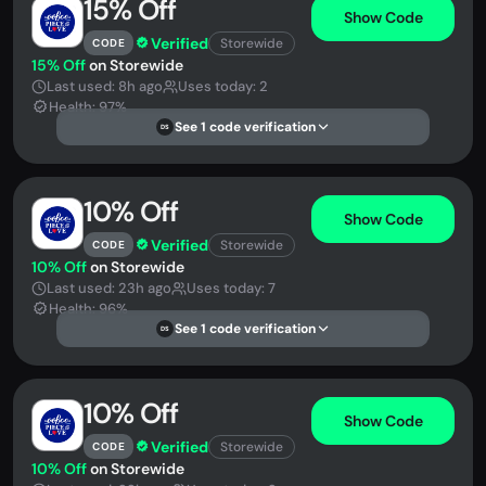
15% Off
Show Code
Verified
Storewide
CODE
15% Off
on Storewide
Last used: 8h ago
Uses today: 2
Health: 97%
See 1 code verification
DS
10% Off
Show Code
Verified
Storewide
CODE
10% Off
on Storewide
Last used: 23h ago
Uses today: 7
Health: 96%
See 1 code verification
DS
10% Off
Show Code
Verified
Storewide
CODE
10% Off
on Storewide